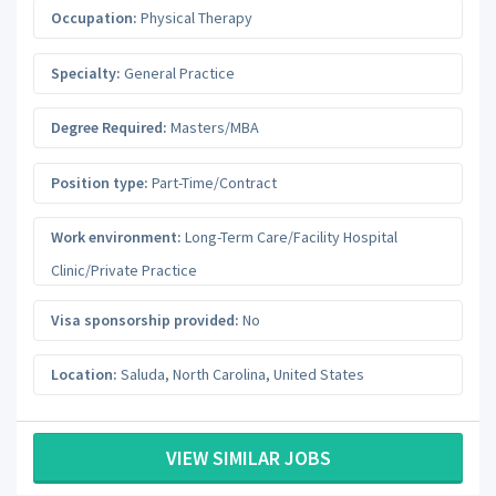
Occupation:
Physical Therapy
Specialty:
General Practice
Degree Required:
Masters/MBA
Position type:
Part-Time/Contract
Work environment:
Long-Term Care/Facility Hospital
Clinic/Private Practice
Visa sponsorship provided:
No
Location:
Saluda
,
North Carolina
,
United States
VIEW SIMILAR JOBS