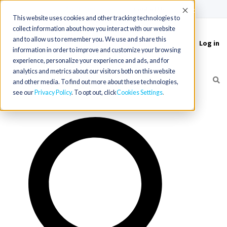
(715) 803-6360
|
Contact Us
Accept
This website uses cookies and other tracking technologies to
collect information about how you interact with our website
and to allow us to remember you. We use and share this
Log in
Toggle
information in order to improve and customize your browsing
navigation
experience, personalize your experience and ads, and for
analytics and metrics about our visitors both on this website
and other media. To find out more about these technologies,
see our
Privacy Policy
. To opt out, click
Cookies Settings