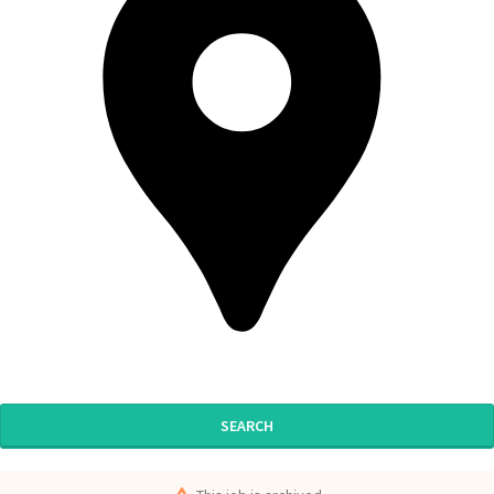
SEARCH