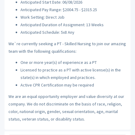
Anticipated Start Date: 06/08/2026
Anticipated Pay Range: $2004.75 - $2315.25
Work Setting: Direct Job
Anticipated Duration of Assignment: 13 Weeks
Anticipated Schedule: 5x8 Any
We`re currently seeking a PT - Skilled Nursing to join our amazing
team with the following qualifications:
One or more year(s) of experience as a PT
Licensed to practice as a PT with active license(s) in the
state(s) in which employed and practices.
Active CPR Certification may be required
We are an equal opportunity employer and value diversity at our
company. We do not discriminate on the basis of race, religion,
color, national origin, gender, sexual orientation, age, marital
status, veteran status, or disability status.