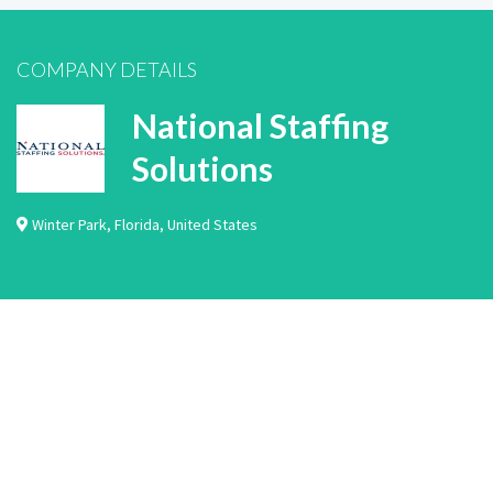
COMPANY DETAILS
National Staffing
Solutions
Winter Park
,
Florida
,
United States