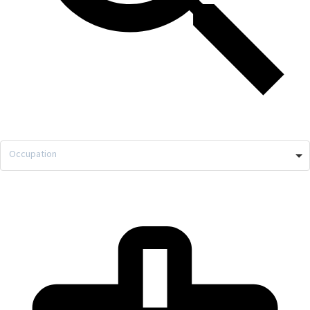
Occupation