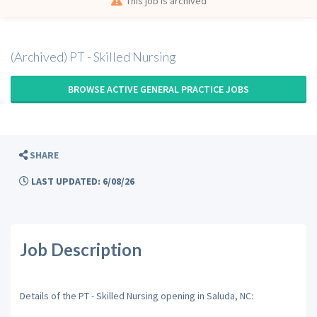
This job is archived
(Archived) PT - Skilled Nursing
BROWSE ACTIVE GENERAL PRACTICE JOBS
SHARE
LAST UPDATED: 6/08/26
Job Description
Details of the PT - Skilled Nursing opening in Saluda, NC: