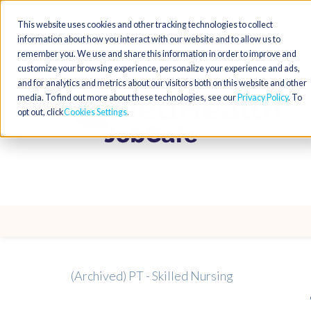
This website uses cookies and other tracking technologies to collect
information about how you interact with our website and to allow us to
remember you. We use and share this information in order to improve and
customize your browsing experience, personalize your experience and ads,
and for analytics and metrics about our visitors both on this website and other
media. To find out more about these technologies, see our
Privacy Policy
. To
opt out, click
Cookies Settings
(Archived) PT - Skilled Nursing