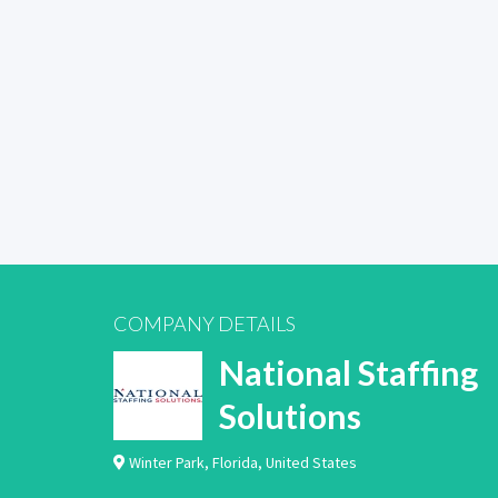
COMPANY DETAILS
National Staffing
Solutions
Winter Park
,
Florida
,
United States