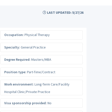
LAST UPDATED: 5/27/26
Occupation:
Physical Therapy
Specialty:
General Practice
Degree Required:
Masters/MBA
Position type:
Part-Time/Contract
Work environment:
Long-Term Care/Facility
Hospital Clinic/Private Practice
Visa sponsorship provided:
No