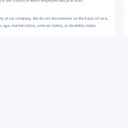
) in the state(s) in which employed and practices.
ty at our company. We do not discriminate on the basis of race,
n, age, marital status, veteran status, or disability status.