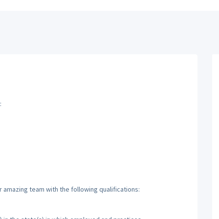
:
r amazing team with the following qualifications: