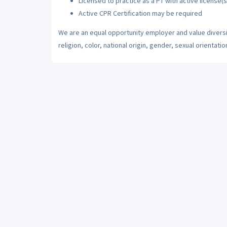
Licensed to practice as a PT with active license(s
Active CPR Certification may be required
We are an equal opportunity employer and value diversi
religion, color, national origin, gender, sexual orientatio