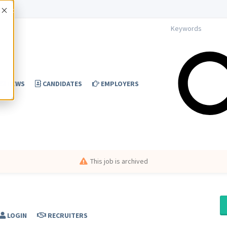
Accept
NEWS
CANDIDATES
EMPLOYERS
This job is archived
LOGIN
RECRUITERS