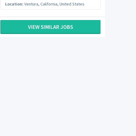
Location:
Ventura
,
California
,
United States
VIEW SIMILAR JOBS