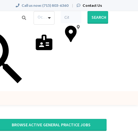
Call us now:
(715) 803-6360
|
Contact Us
Occupation
SEARCH
BROWSE ACTIVE GENERAL PRACTICE JOBS