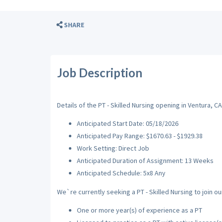
SHARE
Job Description
Details of the PT - Skilled Nursing opening in Ventura, CA
Anticipated Start Date: 05/18/2026
Anticipated Pay Range: $1670.63 - $1929.38
Work Setting: Direct Job
Anticipated Duration of Assignment: 13 Weeks
Anticipated Schedule: 5x8 Any
We`re currently seeking a PT - Skilled Nursing to join ou
One or more year(s) of experience as a PT