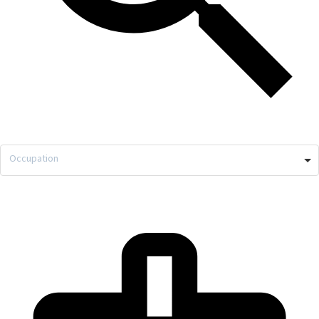
Occupation