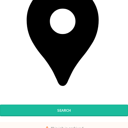
SEARCH