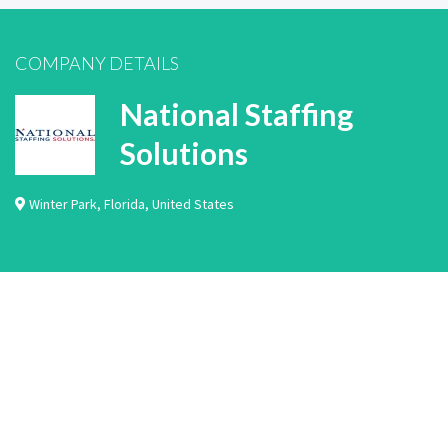
COMPANY DETAILS
National Staffing
Solutions
Winter Park
,
Florida
,
United States