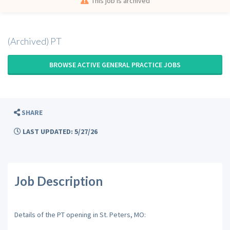
This job is archived
(Archived) PT
BROWSE ACTIVE GENERAL PRACTICE JOBS
SHARE
LAST UPDATED: 5/27/26
Job Description
Details of the PT opening in St. Peters, MO: