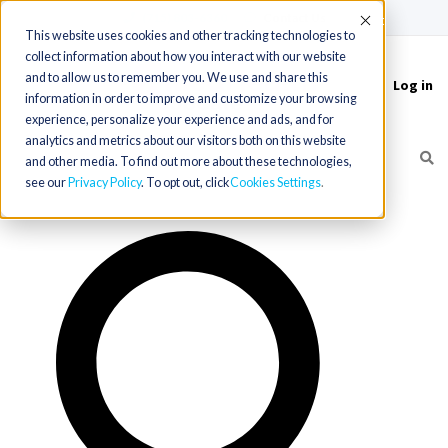
(715) 803-6360
|
Contact Us
Accept
This website uses cookies and other tracking technologies to
collect information about how you interact with our website
and to allow us to remember you. We use and share this
Log in
Toggle
information in order to improve and customize your browsing
navigation
experience, personalize your experience and ads, and for
analytics and metrics about our visitors both on this website
and other media. To find out more about these technologies,
see our
Privacy Policy
. To opt out, click
Cookies Settings