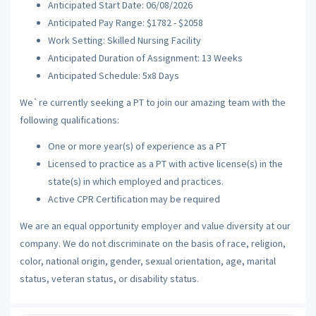
Anticipated Start Date: 06/08/2026
Anticipated Pay Range: $1782 - $2058
Work Setting: Skilled Nursing Facility
Anticipated Duration of Assignment: 13 Weeks
Anticipated Schedule: 5x8 Days
We`re currently seeking a PT to join our amazing team with the
following qualifications:
One or more year(s) of experience as a PT
Licensed to practice as a PT with active license(s) in the
state(s) in which employed and practices.
Active CPR Certification may be required
We are an equal opportunity employer and value diversity at our
company. We do not discriminate on the basis of race, religion,
color, national origin, gender, sexual orientation, age, marital
status, veteran status, or disability status.