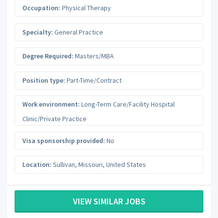
Occupation:
Physical Therapy
Specialty:
General Practice
Degree Required:
Masters/MBA
Position type:
Part-Time/Contract
Work environment:
Long-Term Care/Facility Hospital
Clinic/Private Practice
Visa sponsorship provided:
No
Location:
Sullivan
,
Missouri
,
United States
VIEW SIMILAR JOBS