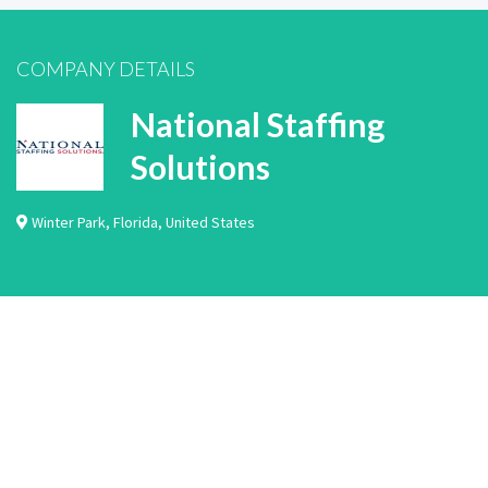
COMPANY DETAILS
National Staffing
Solutions
Winter Park
,
Florida
,
United States