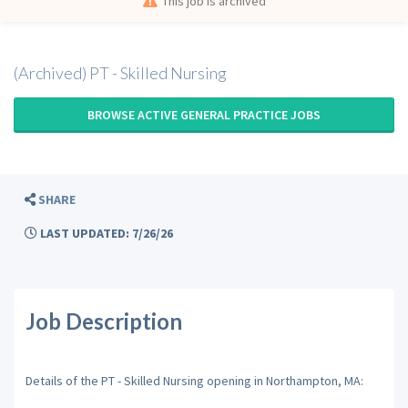
This job is archived
(Archived) PT - Skilled Nursing
BROWSE ACTIVE GENERAL PRACTICE JOBS
SHARE
LAST UPDATED: 7/26/26
Job Description
Details of the PT - Skilled Nursing opening in Northampton, MA: