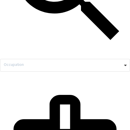
Occupation