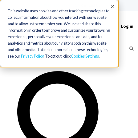
(715) 803-6360
|
Contact Us
Accept
This website uses cookies and other tracking technologies to
collect information about how you interact with our website
and to allow us to remember you. We use and share this
Log in
Toggle
information in order to improve and customize your browsing
navigation
experience, personalize your experience and ads, and for
analytics and metrics about our visitors both on this website
and other media. To find out more about these technologies,
see our
Privacy Policy
. To opt out, click
Cookies Settings