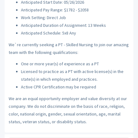
Anticipated Start Date: 05/26/2026
Anticipated Pay Range: $1782 - $2058
Work Setting: Direct Job
Anticipated Duration of Assignment: 13 Weeks
Anticipated Schedule: 5x8 Any
We`re currently seeking a PT - Skilled Nursing to join our amazing
team with the following qualifications:
One or more year(s) of experience as a PT
Licensed to practice as a PT with active license(s) in the
state(s) in which employed and practices.
Active CPR Certification may be required
We are an equal opportunity employer and value diversity at our
company. We do not discriminate on the basis of race, religion,
color, national origin, gender, sexual orientation, age, marital
status, veteran status, or disability status.