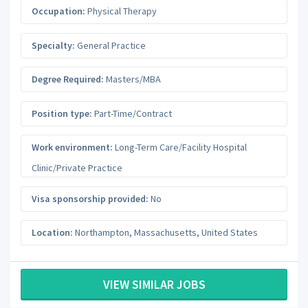
Occupation:
Physical Therapy
Specialty:
General Practice
Degree Required:
Masters/MBA
Position type:
Part-Time/Contract
Work environment:
Long-Term Care/Facility Hospital
Clinic/Private Practice
Visa sponsorship provided:
No
Location:
Northampton
,
Massachusetts
,
United States
VIEW SIMILAR JOBS