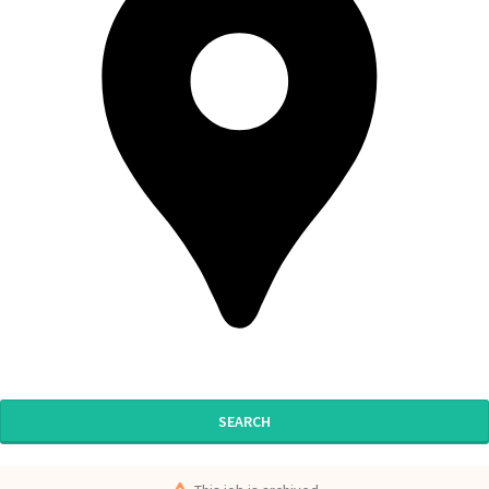
SEARCH