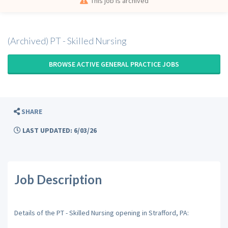
This job is archived
(Archived) PT - Skilled Nursing
BROWSE ACTIVE GENERAL PRACTICE JOBS
SHARE
LAST UPDATED: 6/03/26
Job Description
Details of the PT - Skilled Nursing opening in Strafford, PA: