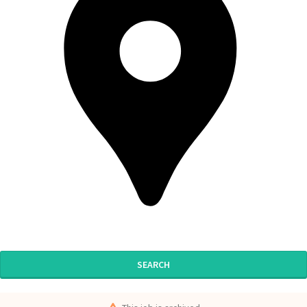
SEARCH