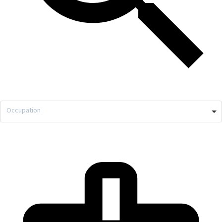
Occupation