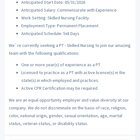
Anticipated Start Date: 05/31/2026
Anticipated Salary: Commensurate with Experience
Work Setting: Skilled Nursing Facility
Employment Type: Permanent Placement
Anticipated Schedule: 5x8 Days
We`re currently seeking a PT - Skilled Nursing to join our amazing
team with the following qualifications:
One or more year(s) of experience as a PT
Licensed to practice as a PT with active license(s) in the
state(s) in which employed and practices.
Active CPR Certification may be required
We are an equal opportunity employer and value diversity at our
company. We do not discriminate on the basis of race, religion,
color, national origin, gender, sexual orientation, age, marital
status, veteran status, or disability status.