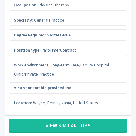
Occupation:
Physical Therapy
Specialty:
General Practice
Degree Required:
Masters/MBA
Position type:
Part-Time/Contract
Work environment:
Long-Term Care/Facility Hospital
Clinic/Private Practice
Visa sponsorship provided:
No
Location:
Wayne
,
Pennsylvania
,
United States
VIEW SIMILAR JOBS