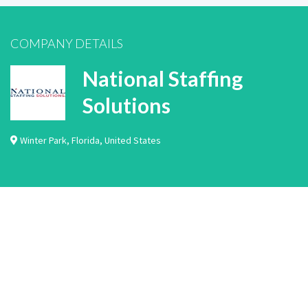
COMPANY DETAILS
National Staffing
Solutions
Winter Park
,
Florida
,
United States