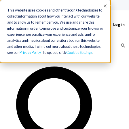
(715) 803-6360
|
Contact Us
Accept
This website uses cookies and other tracking technologies to
collect information about how you interact with our website
and to allow us to remember you. We use and share this
Log in
Toggle
information in order to improve and customize your browsing
navigation
experience, personalize your experience and ads, and for
analytics and metrics about our visitors both on this website
and other media. To find out more about these technologies,
see our
Privacy Policy
. To opt out, click
Cookies Settings