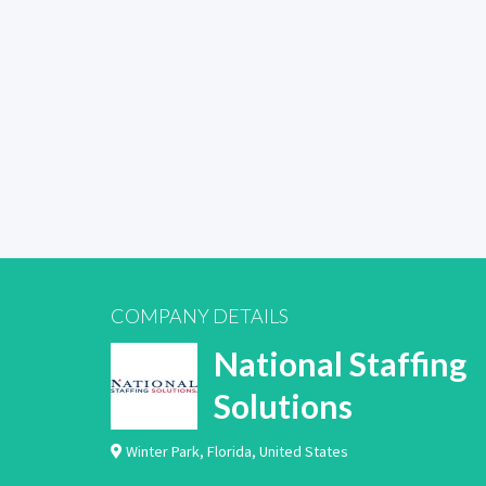
COMPANY DETAILS
National Staffing
Solutions
Winter Park
,
Florida
,
United States