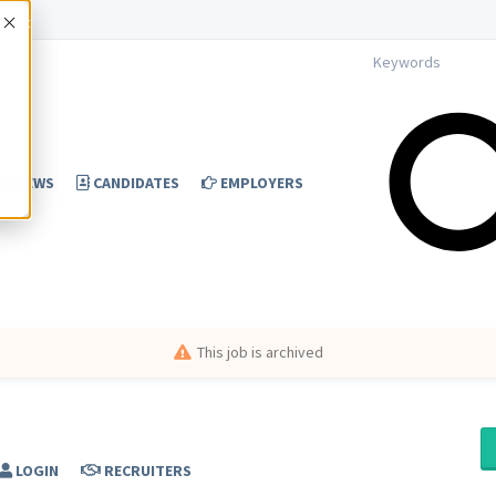
Accept
NEWS
CANDIDATES
EMPLOYERS
This job is archived
LOGIN
RECRUITERS