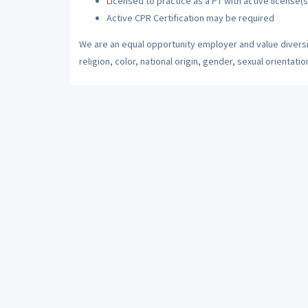
Licensed to practice as a PT with active license(s
Active CPR Certification may be required
We are an equal opportunity employer and value diversi
religion, color, national origin, gender, sexual orientatio