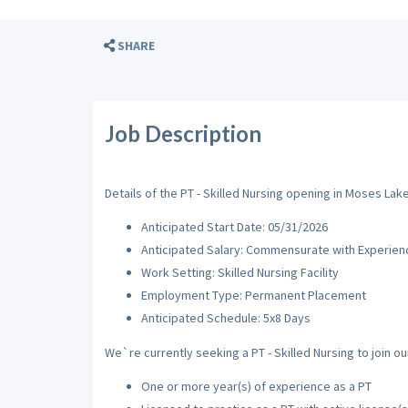
SHARE
Job Description
Details of the PT - Skilled Nursing opening in Moses Lak
Anticipated Start Date: 05/31/2026
Anticipated Salary: Commensurate with Experien
Work Setting: Skilled Nursing Facility
Employment Type: Permanent Placement
Anticipated Schedule: 5x8 Days
We`re currently seeking a PT - Skilled Nursing to join ou
One or more year(s) of experience as a PT