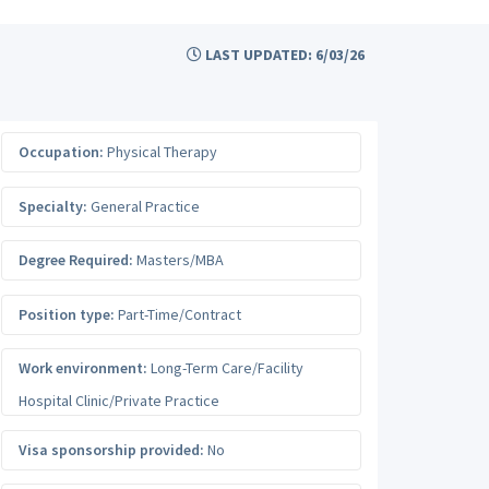
LAST UPDATED: 6/03/26
Occupation:
Physical Therapy
Specialty:
General Practice
Degree Required:
Masters/MBA
Position type:
Part-Time/Contract
Work environment:
Long-Term Care/Facility
Hospital Clinic/Private Practice
Visa sponsorship provided:
No