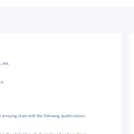
e, WA:
ce
r amazing team with the following qualifications: