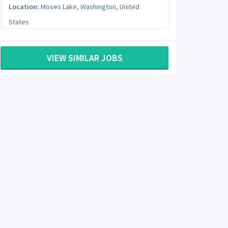
Location:
Moses Lake
,
Washington
,
United
States
VIEW SIMILAR JOBS