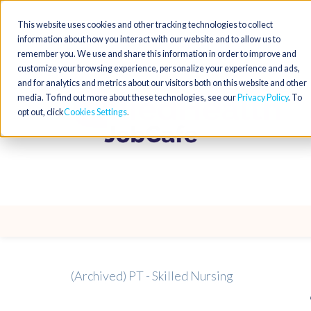
This website uses cookies and other tracking technologies to collect
information about how you interact with our website and to allow us to
remember you. We use and share this information in order to improve and
customize your browsing experience, personalize your experience and ads,
and for analytics and metrics about our visitors both on this website and other
media. To find out more about these technologies, see our
Privacy Policy
. To
opt out, click
Cookies Settings
(Archived) PT - Skilled Nursing