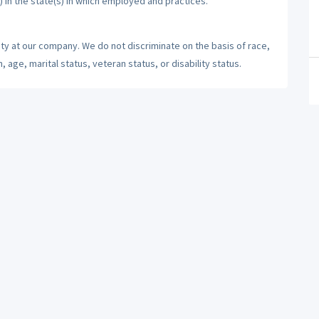
) in the state(s) in which employed and practices.
ty at our company. We do not discriminate on the basis of race,
n, age, marital status, veteran status, or disability status.