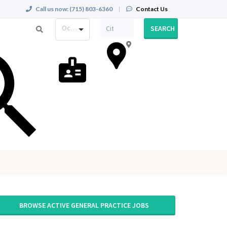
Call us now:
(715) 803-6360
|
Contact Us
Occupation
SEARCH
BROWSE ACTIVE GENERAL PRACTICE JOBS