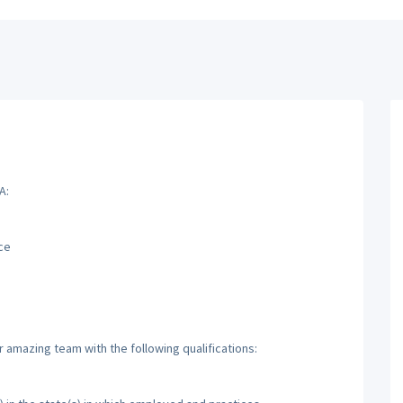
A:
ce
r amazing team with the following qualifications: