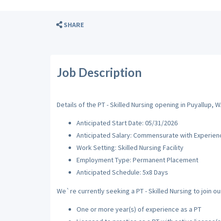
SHARE
Job Description
Details of the PT - Skilled Nursing opening in Puyallup, W
Anticipated Start Date: 05/31/2026
Anticipated Salary: Commensurate with Experien
Work Setting: Skilled Nursing Facility
Employment Type: Permanent Placement
Anticipated Schedule: 5x8 Days
We`re currently seeking a PT - Skilled Nursing to join ou
One or more year(s) of experience as a PT