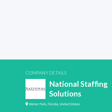
COMPANY DETAILS
National Staffing
Solutions
Winter Park
,
Florida
,
United States