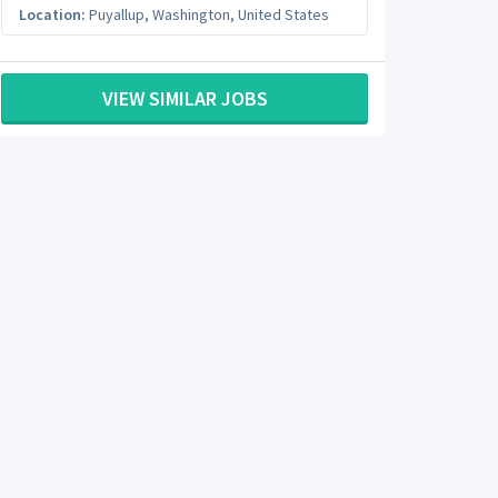
Location:
Puyallup
,
Washington
,
United States
VIEW SIMILAR JOBS