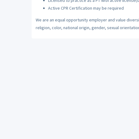
Licensed to practice as a PT with active license(s
Active CPR Certification may be required
We are an equal opportunity employer and value diversi
religion, color, national origin, gender, sexual orientatio