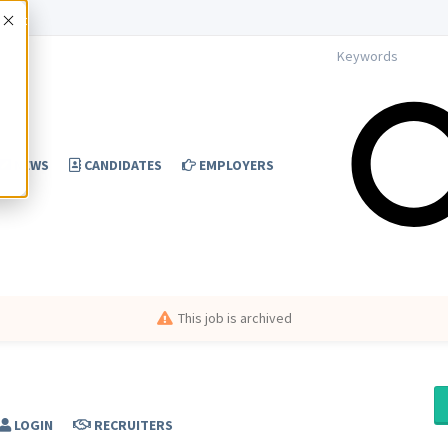
Accept
NEWS
CANDIDATES
EMPLOYERS
This job is archived
LOGIN
RECRUITERS