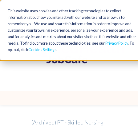
This website uses cookies and other tracking technologies to collect
information about how you interact with our website and to allow us to
remember you. We use and share this information in order to improve and
customize your browsing experience, personalize your experience and ads,
and for analytics and metrics about our visitors both on this website and other
media. To find out more about these technologies, see our
Privacy Policy
. To
opt out, click
Cookies Settings
(Archived) PT - Skilled Nursing