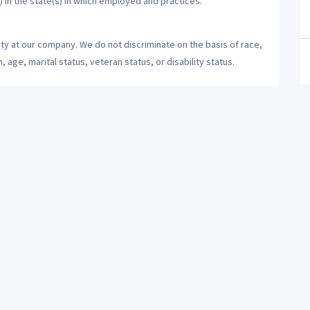
) in the state(s) in which employed and practices.
ty at our company. We do not discriminate on the basis of race,
n, age, marital status, veteran status, or disability status.