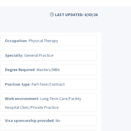
LAST UPDATED: 6/03/26
Occupation:
Physical Therapy
Specialty:
General Practice
Degree Required:
Masters/MBA
Position type:
Part-Time/Contract
Work environment:
Long-Term Care/Facility
Hospital Clinic/Private Practice
Visa sponsorship provided:
No