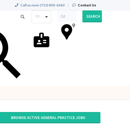
Call us now:
(715) 803-6360
|
Contact Us
Occupation
SEARCH
BROWSE ACTIVE GENERAL PRACTICE JOBS