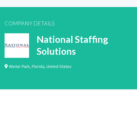
COMPANY DETAILS
National Staffing
Solutions
Winter Park
,
Florida
,
United States