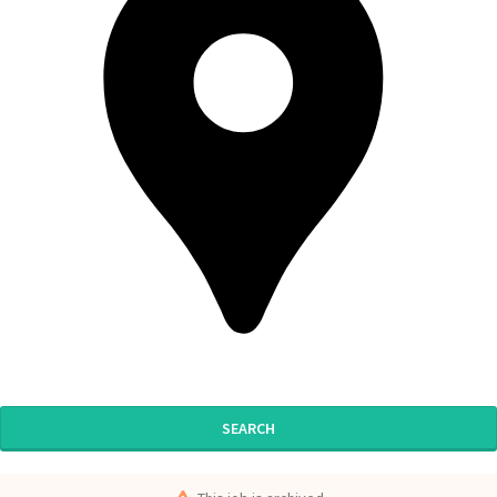
SEARCH