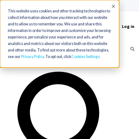
(715) 803-6360
|
Contact Us
Accept
This website uses cookies and other tracking technologies to
collect information about how you interact with our website
and to allow us to remember you. We use and share this
Log in
Toggle
information in order to improve and customize your browsing
navigation
experience, personalize your experience and ads, and for
analytics and metrics about our visitors both on this website
and other media. To find out more about these technologies,
see our
Privacy Policy
. To opt out, click
Cookies Settings