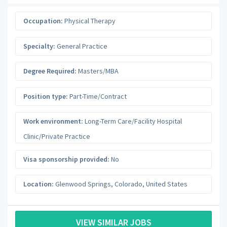
Occupation:
Physical Therapy
Specialty:
General Practice
Degree Required:
Masters/MBA
Position type:
Part-Time/Contract
Work environment:
Long-Term Care/Facility Hospital
Clinic/Private Practice
Visa sponsorship provided:
No
Location:
Glenwood Springs
,
Colorado
,
United States
VIEW SIMILAR JOBS