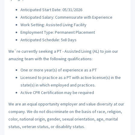
Anticipated Start Date: 05/31/2026
Anticipated Salary: Commensurate with Experience
Work Setting: Assisted Living Facility
Employment Type: Permanent Placement
Anticipated Schedule: 5x8 Days
We`re currently seeking a PT - Assisted Living (AL) to join our
amazing team with the following qualifications:
One or more year(s) of experience as a PT
Licensed to practice as a PT with active license(s) in the
state(s) in which employed and practices.
Active CPR Certification may be required
We are an equal opportunity employer and value diversity at our
company. We do not discriminate on the basis of race, religion,
color, national origin, gender, sexual orientation, age, marital
status, veteran status, or disability status.