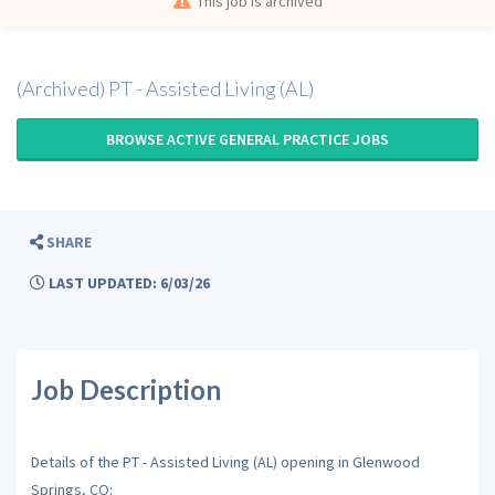
This job is archived
(Archived) PT - Assisted Living (AL)
BROWSE ACTIVE GENERAL PRACTICE JOBS
SHARE
LAST UPDATED: 6/03/26
Job Description
Details of the PT - Assisted Living (AL) opening in Glenwood
Springs, CO: