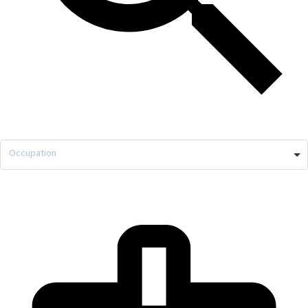
Occupation