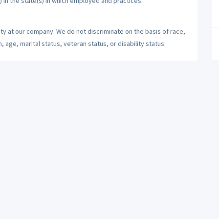
) in the state(s) in which employed and practices.
ty at our company. We do not discriminate on the basis of race,
n, age, marital status, veteran status, or disability status.