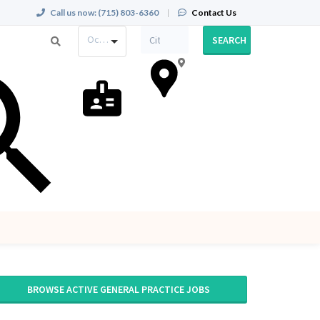
Call us now:
(715) 803-6360
|
Contact Us
Occupation
SEARCH
BROWSE ACTIVE GENERAL PRACTICE JOBS