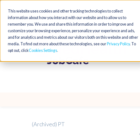
This website uses cookies and other tracking technologies to collect
information about how you interact with our website and to allow us to
remember you. We use and share this information in order to improve and
customize your browsing experience, personalize your experience and ads,
and for analytics and metrics about our visitors both on this website and other
media. To find out more about these technologies, see our
Privacy Policy
. To
opt out, click
Cookies Settings
(Archived) PT