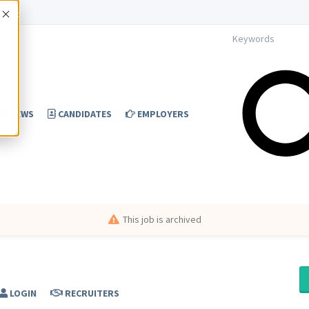
Accept
NEWS
CANDIDATES
EMPLOYERS
This job is archived
LOGIN
RECRUITERS