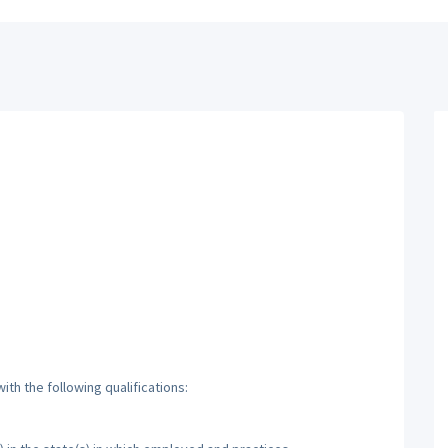
th the following qualifications: