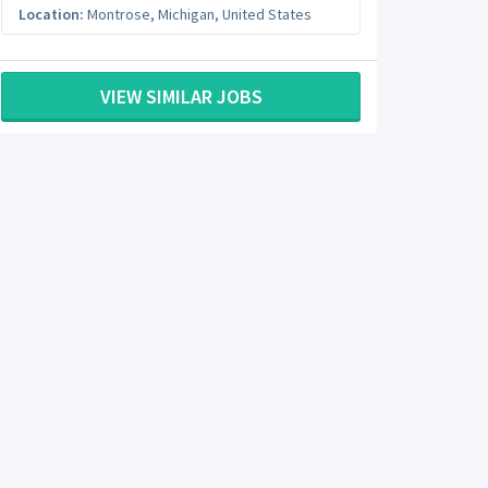
Location:
Montrose
,
Michigan
,
United States
VIEW SIMILAR JOBS