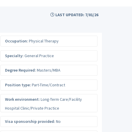
LAST UPDATED: 7/01/26
Occupation:
Physical Therapy
Specialty:
General Practice
Degree Required:
Masters/MBA
Position type:
Part-Time/Contract
Work environment:
Long-Term Care/Facility
Hospital Clinic/Private Practice
Visa sponsorship provided:
No