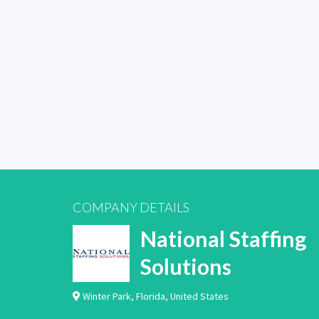
COMPANY DETAILS
National Staffing
Solutions
Winter Park
,
Florida
,
United States