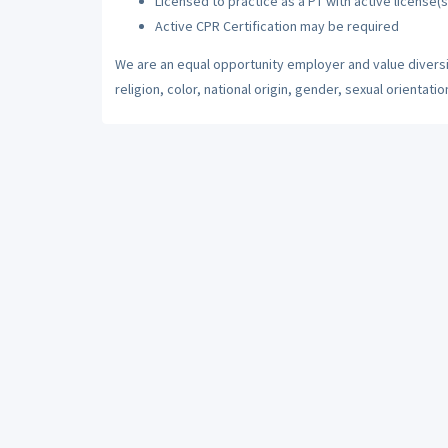
Licensed to practice as a PT with active license(s
Active CPR Certification may be required
We are an equal opportunity employer and value diversi
religion, color, national origin, gender, sexual orientatio