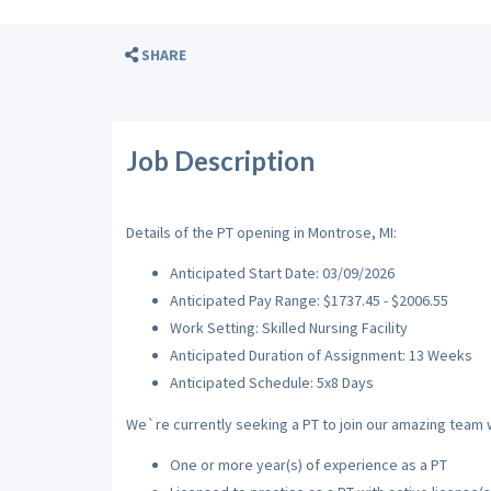
SHARE
Job Description
Details of the PT opening in Montrose, MI:
Anticipated Start Date: 03/09/2026
Anticipated Pay Range: $1737.45 - $2006.55
Work Setting: Skilled Nursing Facility
Anticipated Duration of Assignment: 13 Weeks
Anticipated Schedule: 5x8 Days
We`re currently seeking a PT to join our amazing team wi
One or more year(s) of experience as a PT