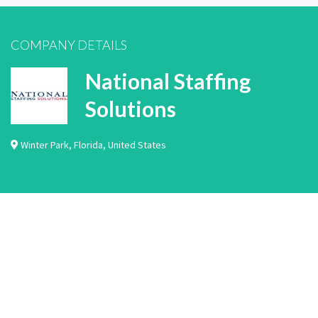
COMPANY DETAILS
National Staffing
Solutions
Winter Park
,
Florida
,
United States