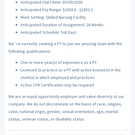
Anticipated Start Date: 03/09/2026
Anticipated Pay Range: $1603.8 - $1852.2
Work Setting: Skilled Nursing Facility
Anticipated Duration of Assignment: 26 Weeks
Anticipated Schedule: 5x8 Days
We`re currently seeking a PT to join our amazing team with the
following qualifications:
One or more year(s) of experience as a PT
Licensed to practice as a PT with active license(s) in the
state(s) in which employed and practices.
Active CPR Certification may be required
We are an equal opportunity employer and value diversity at our
company. We do not discriminate on the basis of race, religion,
color, national origin, gender, sexual orientation, age, marital
status, veteran status, or disability status.