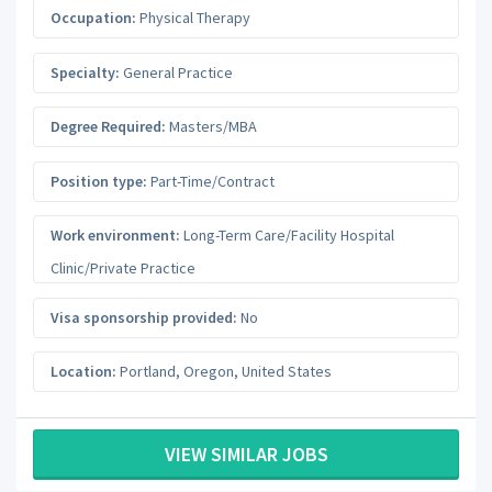
Occupation:
Physical Therapy
Specialty:
General Practice
Degree Required:
Masters/MBA
Position type:
Part-Time/Contract
Work environment:
Long-Term Care/Facility Hospital
Clinic/Private Practice
Visa sponsorship provided:
No
Location:
Portland
,
Oregon
,
United States
VIEW SIMILAR JOBS