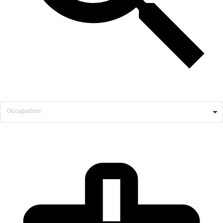
Occupation