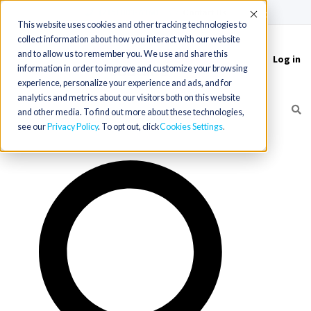
(715) 803-6360
|
Contact Us
Accept
This website uses cookies and other tracking technologies to
collect information about how you interact with our website
and to allow us to remember you. We use and share this
Log in
Toggle
information in order to improve and customize your browsing
navigation
experience, personalize your experience and ads, and for
analytics and metrics about our visitors both on this website
and other media. To find out more about these technologies,
see our
Privacy Policy
. To opt out, click
Cookies Settings