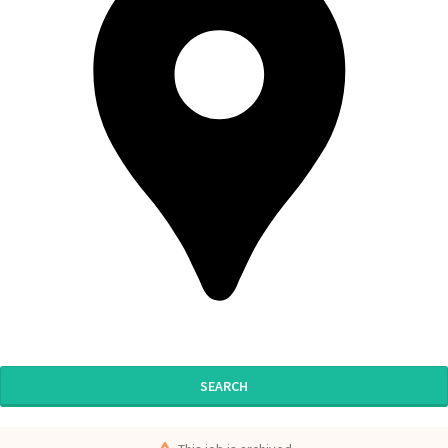
SEARCH