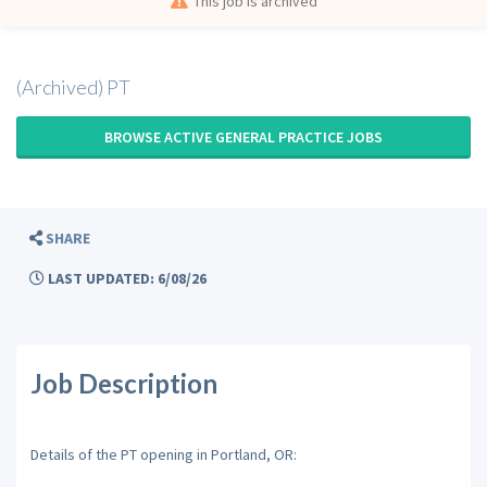
This job is archived
(Archived) PT
BROWSE ACTIVE GENERAL PRACTICE JOBS
SHARE
LAST UPDATED: 6/08/26
Job Description
Details of the PT opening in Portland, OR: