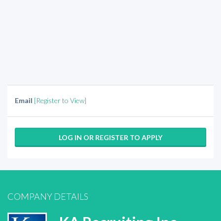
Email
[Register to View]
LOG IN OR REGISTER TO APPLY
COMPANY DETAILS