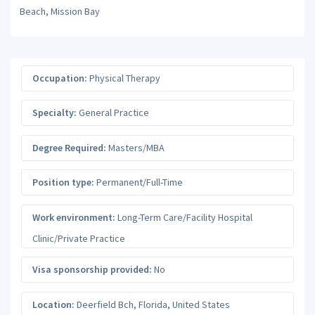
Beach, Mission Bay
Occupation:
Physical Therapy
Specialty:
General Practice
Degree Required:
Masters/MBA
Position type:
Permanent/Full-Time
Work environment:
Long-Term Care/Facility Hospital
Clinic/Private Practice
Visa sponsorship provided:
No
Location:
Deerfield Bch
,
Florida
,
United States