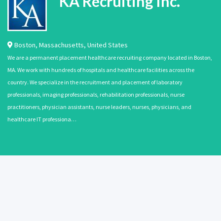
KA Recruiting Inc.
Boston
,
Massachusetts
,
United States
We are a permanent placement healthcare recruiting company located in Boston,
MA. We work with hundreds of hospitals and healthcare facilities across the
country. We specialize in the recruitment and placement of laboratory
professionals, imaging professionals, rehabilitation professionals, nurse
practitioners, physician assistants, nurse leaders, nurses, physicians, and
healthcare IT professiona…