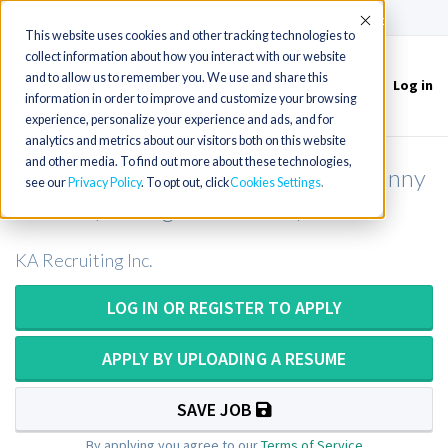
(715) 803-6360
|
Contact Us
Accept
This website uses cookies and other tracking technologies to
collect information about how you interact with our website
and to allow us to remember you. We use and share this
Log in
Toggle
information in order to improve and customize your browsing
navigation
experience, personalize your experience and ads, and for
analytics and metrics about our visitors both on this website
and other media. To find out more about these technologies,
Physical Therapist Acute Rehab in Sunny
see our
Privacy Policy
. To opt out, click
Cookies Settings
Florida (25k Sign-On Bonus)
KA Recruiting Inc.
LOG IN OR REGISTER TO APPLY
APPLY BY UPLOADING A RESUME
SAVE JOB
By applying you agree to our
Terms of Service