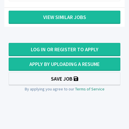
VIEW SIMILAR JOBS
LOG IN OR REGISTER TO APPLY
APPLY BY UPLOADING A RESUME
SAVE JOB
By applying you agree to our
Terms of Service