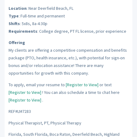
Location
: Near Deerfield Beach, FL
Type
: Full-time and permanent
Shifts
: 5x8s, 8a-4:30p
Requirements
: College degree, PT FL license, prior experience
Offering
My clients are offering a competitive compensation and benefits
package (PTO, health insurance, etc.), with potential for sign-on
bonus and/or relocation assistance! There are many
opportunities for growth with this company.
To apply, email your resume to
[Register to View]
or text
[Register to View]
! You can also schedule a time to chat here
[Register to View]
.
REF#LM7283
Physical Therapist, PT, Physical Therapy
Florida, South Florida, Boca Raton, Deerfield Beach, Highland