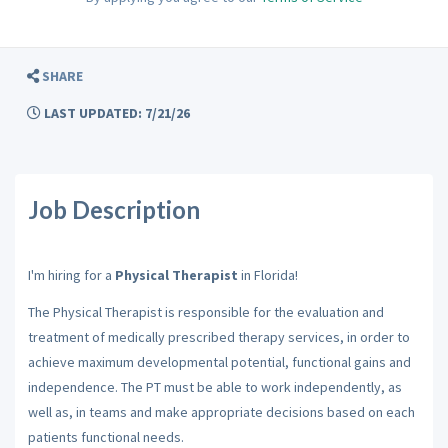
SHARE
LAST UPDATED: 7/21/26
Job Description
I'm hiring for a
Physical Therapist
in Florida!
The Physical Therapist is responsible for the evaluation and
treatment of medically prescribed therapy services, in order to
achieve maximum developmental potential, functional gains and
independence. The PT must be able to work independently, as
well as, in teams and make appropriate decisions based on each
patients functional needs.