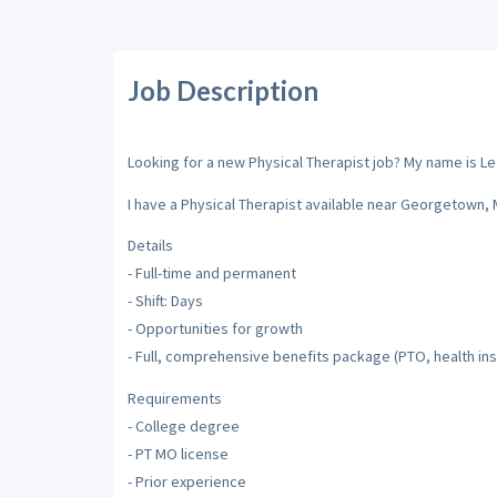
Job Description
Looking for a new Physical Therapist job? My name is Leah
I have a Physical Therapist available near Georgetown, 
Details
- Full-time and permanent
- Shift: Days
- Opportunities for growth
- Full, comprehensive benefits package (PTO, health ins
Requirements
- College degree
- PT MO license
- Prior experience