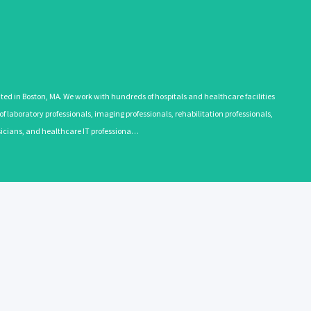
 in Boston, MA. We work with hundreds of hospitals and healthcare facilities
 laboratory professionals, imaging professionals, rehabilitation professionals,
ysicians, and healthcare IT professiona…