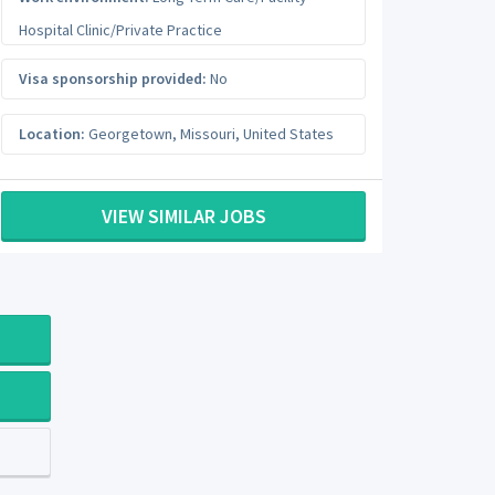
Hospital Clinic/Private Practice
Visa sponsorship provided:
No
Location:
Georgetown
,
Missouri
,
United States
VIEW SIMILAR JOBS