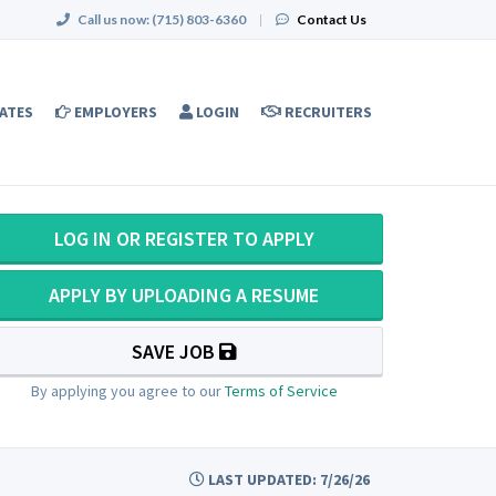
Call us now:
(715) 803-6360
|
Contact Us
ATES
EMPLOYERS
LOGIN
RECRUITERS
LOG IN OR REGISTER TO APPLY
APPLY BY UPLOADING A RESUME
SAVE JOB
By applying you agree to our
Terms of Service
LAST UPDATED: 7/26/26