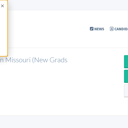
Accept
NEWS
CANDID
 in Missouri (New Grads