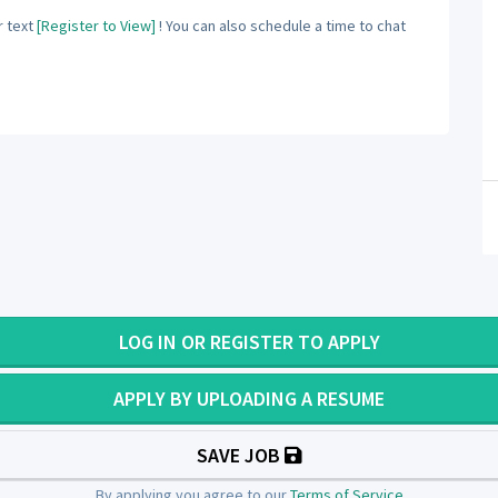
 text
[Register to View]
! You can also schedule a time to chat
LOG IN OR REGISTER TO APPLY
APPLY BY UPLOADING A RESUME
SAVE JOB
By applying you agree to our
Terms of Service