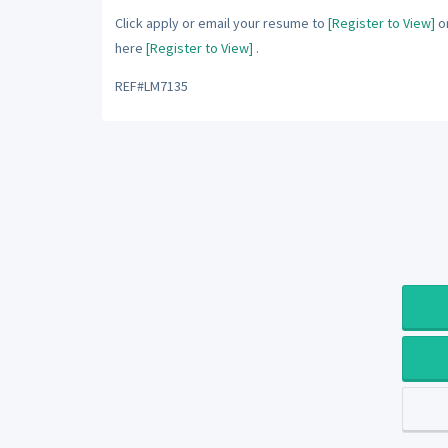
Click apply or email your resume to
[Register to View]
or
here
[Register to View]
.
REF#LM7135