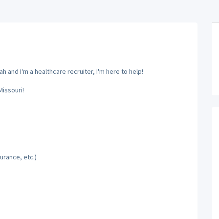
 and I'm a healthcare recruiter, I'm here to help!
Missouri!
urance, etc.)