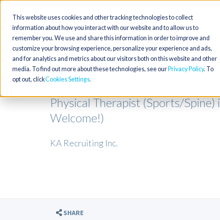
This website uses cookies and other tracking technologies to collect
information about how you interact with our website and to allow us to
remember you. We use and share this information in order to improve and
customize your browsing experience, personalize your experience and ads,
and for analytics and metrics about our visitors both on this website and other
media. To find out more about these technologies, see our
Privacy Policy
. To
opt out, click
Cookies Settings
Physical Therapist (Sports/Spine)
Welcome!)
KA Recruiting Inc.
SHARE