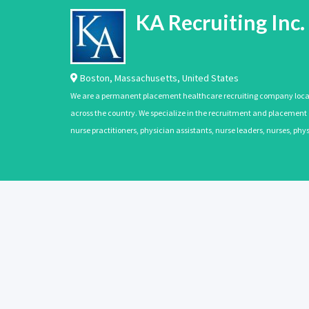
KA Recruiting Inc.
Boston
,
Massachusetts
,
United States
We are a permanent placement healthcare recruiting company located
across the country. We specialize in the recruitment and placement of
nurse practitioners, physician assistants, nurse leaders, nurses, ph