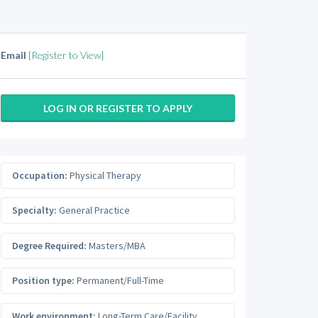
Email
[Register to View]
LOG IN OR REGISTER TO APPLY
Occupation:
Physical Therapy
Specialty:
General Practice
Degree Required:
Masters/MBA
Position type:
Permanent/Full-Time
Work environment:
Long-Term Care/Facility