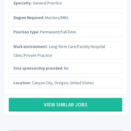
Specialty:
General Practice
Degree Required:
Masters/MBA
Position type:
Permanent/Full-Time
Work environment:
Long-Term Care/Facility Hospital
Clinic/Private Practice
Visa sponsorship provided:
No
Location:
Canyon City
,
Oregon
,
United States
VIEW SIMILAR JOBS