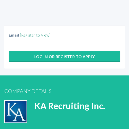
Email
[Register to View]
LOG IN OR REGISTER TO APPLY
COMPANY DETAILS
KA Recruiting Inc.