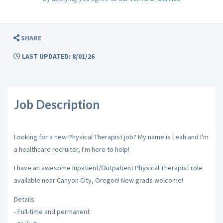
SHARE
LAST UPDATED: 8/01/26
Job Description
Looking for a new Physical Therapist job? My name is Leah and I'm
a healthcare recruiter, I'm here to help!
I have an awesome Inpatient/Outpatient Physical Therapist role
available near Canyon City, Oregon! New grads welcome!
Details
- Full-time and permanent