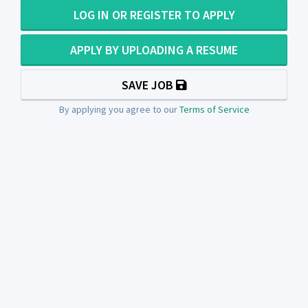
LOG IN OR REGISTER TO APPLY
APPLY BY UPLOADING A RESUME
SAVE JOB
By applying you agree to our
Terms of Service