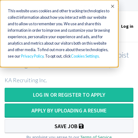
(715) 803-6360
|
Contact Us
Accept
This website uses cookies and other tracking technologies to
collect information about how you interact with our website
and to allow us to remember you. We use and share this
Log in
Toggle
information in order to improve and customize your browsing
navigation
experience, personalize your experience and ads, and for
analytics and metrics about our visitors both on this website
and other media. To find out more about these technologies,
Inpatient/Outpatient Physical Therapist
see our
Privacy Policy
. To opt out, click
Cookies Settings
in Oregon (New Grads Welcome!)
KA Recruiting Inc.
LOG IN OR REGISTER TO APPLY
APPLY BY UPLOADING A RESUME
SAVE JOB
By applying you agree to our
Terms of Service