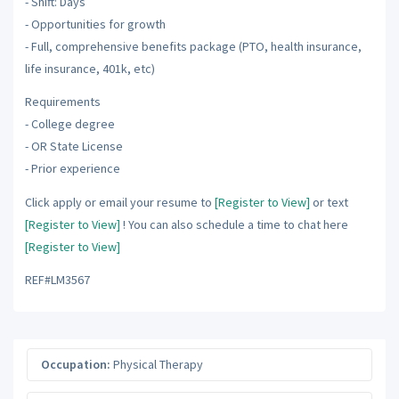
- Shift: Days
- Opportunities for growth
- Full, comprehensive benefits package (PTO, health insurance,
life insurance, 401k, etc)
Requirements
- College degree
- OR State License
- Prior experience
Click apply or email your resume to
[Register to View]
or text
[Register to View]
! You can also schedule a time to chat here
[Register to View]
REF#LM3567
Occupation:
Physical Therapy