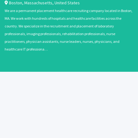
Boston
,
Massachusetts
,
United States
We are a permanent placement healthcare recruiting company located in Boston,
MA. We work with hundreds of hospitals and healthcare facilities across the
country. We specialize in the recruitment and placement of laboratory
professionals, imaging professionals, rehabilitation professionals, nurse
practitioners, physician assistants, nurse leaders, nurses, physicians, and
healthcare IT professiona…