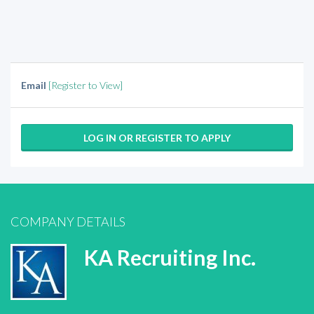
Email
[Register to View]
LOG IN OR REGISTER TO APPLY
COMPANY DETAILS
KA Recruiting Inc.