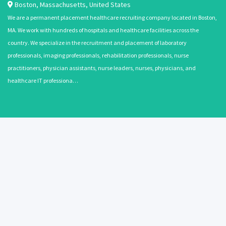
Boston
,
Massachusetts
,
United States
We are a permanent placement healthcare recruiting company located in Boston,
MA. We work with hundreds of hospitals and healthcare facilities across the
country. We specialize in the recruitment and placement of laboratory
professionals, imaging professionals, rehabilitation professionals, nurse
practitioners, physician assistants, nurse leaders, nurses, physicians, and
healthcare IT professiona…