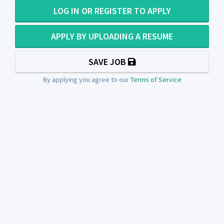
LOG IN OR REGISTER TO APPLY
APPLY BY UPLOADING A RESUME
SAVE JOB
By applying you agree to our
Terms of Service