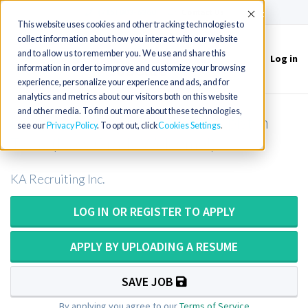
(715) 803-6360
|
Contact Us
Accept
This website uses cookies and other tracking technologies to
collect information about how you interact with our website
and to allow us to remember you. We use and share this
Log in
Toggle
information in order to improve and customize your browsing
navigation
experience, personalize your experience and ads, and for
analytics and metrics about our visitors both on this website
and other media. To find out more about these technologies,
Long Term Care Physical Therapist in
see our
Privacy Policy
. To opt out, click
Cookies Settings
Texas (New Grads Welcome!)
KA Recruiting Inc.
LOG IN OR REGISTER TO APPLY
APPLY BY UPLOADING A RESUME
SAVE JOB
By applying you agree to our
Terms of Service