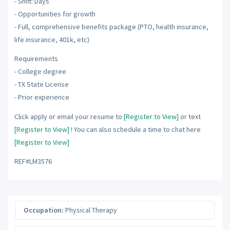
- Shift: Days
- Opportunities for growth
- Full, comprehensive benefits package (PTO, health insurance,
life insurance, 401k, etc)
Requirements
- College degree
- TX State License
- Prior experience
Click apply or email your resume to
[Register to View]
or text
[Register to View]
! You can also schedule a time to chat here
[Register to View]
REF#LM3576
Occupation:
Physical Therapy