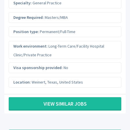
Specialty:
General Practice
Degree Required:
Masters/MBA
Position type:
Permanent/Full-Time
Work environment:
Long-Term Care/Facility Hospital
Clinic/Private Practice
Visa sponsorship provided:
No
Location:
Weinert
,
Texas
,
United States
VIEW SIMILAR JOBS