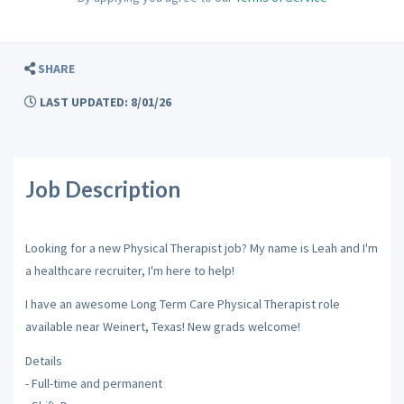
SHARE
LAST UPDATED: 8/01/26
Job Description
Looking for a new Physical Therapist job? My name is Leah and I'm
a healthcare recruiter, I'm here to help!
I have an awesome Long Term Care Physical Therapist role
available near Weinert, Texas! New grads welcome!
Details
- Full-time and permanent