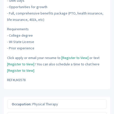
- Shift: Days
- Opportunities for growth
- Full, comprehensive benefits package (PTO, health insurance,
life insurance, 401k, etc)
Requirements
- College degree
- WI State License
- Prior experience
Click apply or email your resume to
[Register to View]
or text
[Register to View]
! You can also schedule a time to chat here
[Register to View]
REF#LM3578
Occupation:
Physical Therapy