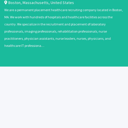
Boston
,
Massachusetts
,
United States
We are a permanent placement healthcare recruiting company located in Boston,
MA. We work with hundreds of hospitals and healthcare facilities across the
country. We specialize in the recruitment and placement of laboratory
professionals, imaging professionals, rehabilitation professionals, nurse
practitioners, physician assistants, nurse leaders, nurses, physicians, and
healthcare IT professiona…