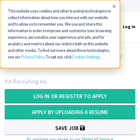
(715) 803-6360
|
Contact Us
Accept
This website uses cookies and other tracking technologies to
collect information about how you interact with our website
and to allow us to remember you. We use and share this
Log in
Toggle
information in order to improve and customize your browsing
navigation
experience, personalize your experience and ads, and for
analytics and metrics about our visitors both on this website
and other media. To find out more about these technologies,
Physical Therapist in Wisconsin (New
see our
Privacy Policy
. To opt out, click
Cookies Settings
Grads Welcome!)
KA Recruiting Inc.
LOG IN OR REGISTER TO APPLY
APPLY BY UPLOADING A RESUME
SAVE JOB
By applying you agree to our
Terms of Service