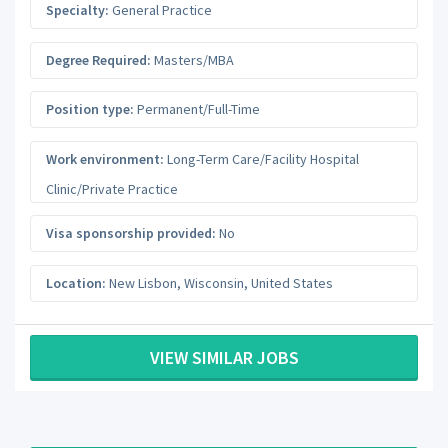
Specialty:
General Practice
Degree Required:
Masters/MBA
Position type:
Permanent/Full-Time
Work environment:
Long-Term Care/Facility Hospital
Clinic/Private Practice
Visa sponsorship provided:
No
Location:
New Lisbon
,
Wisconsin
,
United States
VIEW SIMILAR JOBS