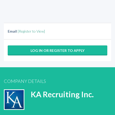
Email
[Register to View]
LOG IN OR REGISTER TO APPLY
COMPANY DETAILS
KA Recruiting Inc.