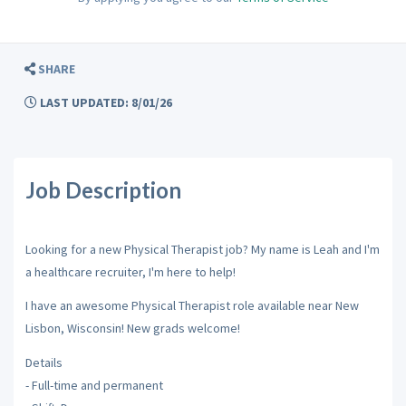
SHARE
LAST UPDATED: 8/01/26
Job Description
Looking for a new Physical Therapist job? My name is Leah and I'm
a healthcare recruiter, I'm here to help!
I have an awesome Physical Therapist role available near New
Lisbon, Wisconsin! New grads welcome!
Details
- Full-time and permanent