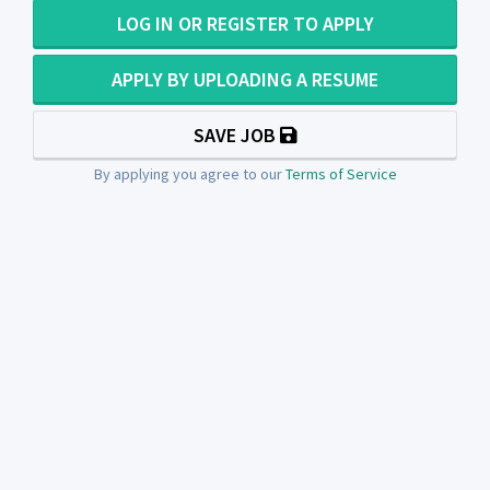
LOG IN OR REGISTER TO APPLY
APPLY BY UPLOADING A RESUME
SAVE JOB
By applying you agree to our
Terms of Service