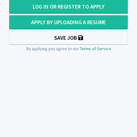
LOG IN OR REGISTER TO APPLY
APPLY BY UPLOADING A RESUME
SAVE JOB
By applying you agree to our
Terms of Service