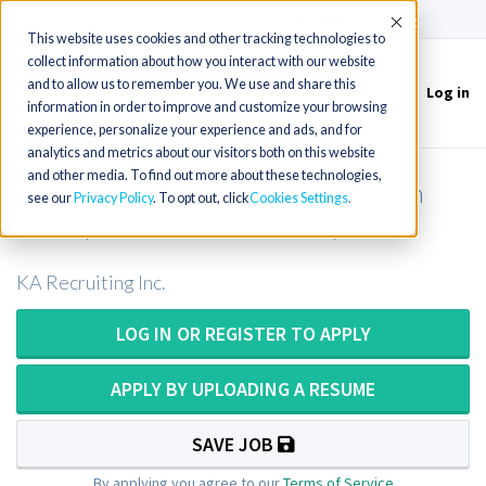
(715) 803-6360
|
Contact Us
Accept
This website uses cookies and other tracking technologies to
collect information about how you interact with our website
and to allow us to remember you. We use and share this
Log in
Toggle
information in order to improve and customize your browsing
navigation
experience, personalize your experience and ads, and for
analytics and metrics about our visitors both on this website
and other media. To find out more about these technologies,
Long Term Care Physical Therapist in
see our
Privacy Policy
. To opt out, click
Cookies Settings
Texas (New Grads Welcome!)
KA Recruiting Inc.
LOG IN OR REGISTER TO APPLY
APPLY BY UPLOADING A RESUME
SAVE JOB
By applying you agree to our
Terms of Service