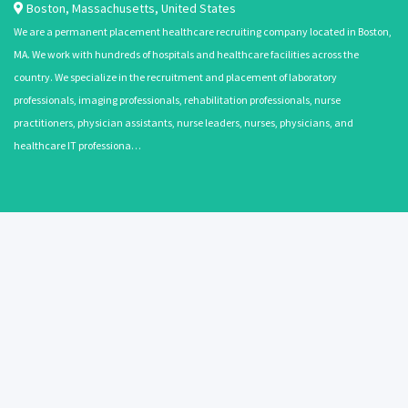
Boston
,
Massachusetts
,
United States
We are a permanent placement healthcare recruiting company located in Boston,
MA. We work with hundreds of hospitals and healthcare facilities across the
country. We specialize in the recruitment and placement of laboratory
professionals, imaging professionals, rehabilitation professionals, nurse
practitioners, physician assistants, nurse leaders, nurses, physicians, and
healthcare IT professiona…