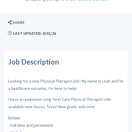
SHARE
LAST UPDATED: 8/01/26
Job Description
Looking for a new Physical Therapist job? My name is Leah and I'm
a healthcare recruiter, I'm here to help!
I have an awesome Long Term Care Physical Therapist role
available near Anson, Texas! New grads welcome!
Details
- Full-time and permanent