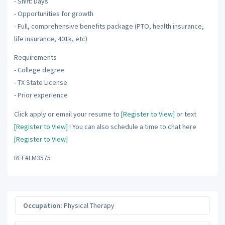
- Shift: Days
- Opportunities for growth
- Full, comprehensive benefits package (PTO, health insurance,
life insurance, 401k, etc)
Requirements
- College degree
- TX State License
- Prior experience
Click apply or email your resume to
[Register to View]
or text
[Register to View]
! You can also schedule a time to chat here
[Register to View]
REF#LM3575
Occupation:
Physical Therapy