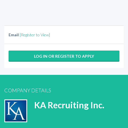
Email
[Register to View]
LOG IN OR REGISTER TO APPLY
COMPANY DETAILS
KA Recruiting Inc.