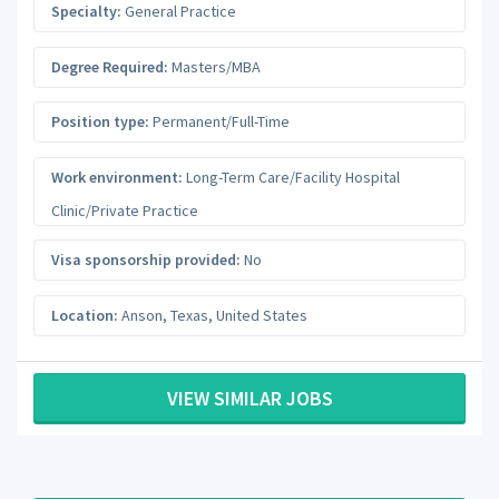
Specialty:
General Practice
Degree Required:
Masters/MBA
Position type:
Permanent/Full-Time
Work environment:
Long-Term Care/Facility Hospital
Clinic/Private Practice
Visa sponsorship provided:
No
Location:
Anson
,
Texas
,
United States
VIEW SIMILAR JOBS