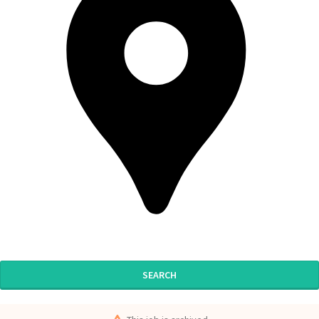
SEARCH