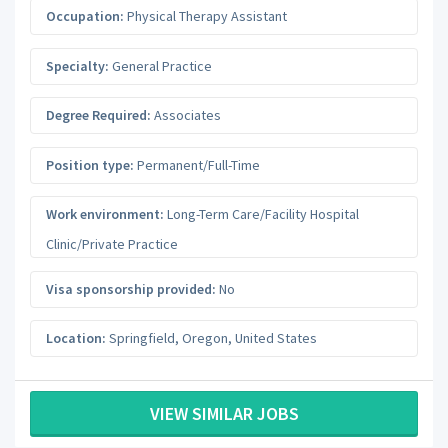
Occupation:
Physical Therapy Assistant
Specialty:
General Practice
Degree Required:
Associates
Position type:
Permanent/Full-Time
Work environment:
Long-Term Care/Facility Hospital
Clinic/Private Practice
Visa sponsorship provided:
No
Location:
Springfield
,
Oregon
,
United States
VIEW SIMILAR JOBS