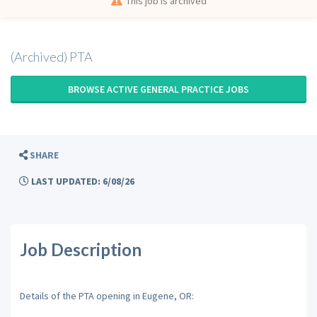
This job is archived
(Archived) PTA
BROWSE ACTIVE GENERAL PRACTICE JOBS
SHARE
LAST UPDATED: 6/08/26
Job Description
Details of the PTA opening in Eugene, OR: