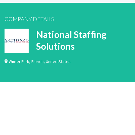
COMPANY DETAILS
National Staffing
Solutions
Winter Park
,
Florida
,
United States