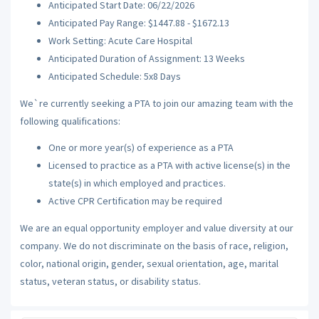
Anticipated Start Date: 06/22/2026
Anticipated Pay Range: $1447.88 - $1672.13
Work Setting: Acute Care Hospital
Anticipated Duration of Assignment: 13 Weeks
Anticipated Schedule: 5x8 Days
We`re currently seeking a PTA to join our amazing team with the
following qualifications:
One or more year(s) of experience as a PTA
Licensed to practice as a PTA with active license(s) in the
state(s) in which employed and practices.
Active CPR Certification may be required
We are an equal opportunity employer and value diversity at our
company. We do not discriminate on the basis of race, religion,
color, national origin, gender, sexual orientation, age, marital
status, veteran status, or disability status.