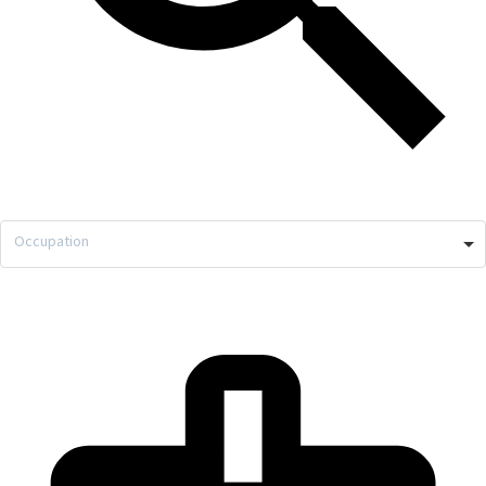
Occupation