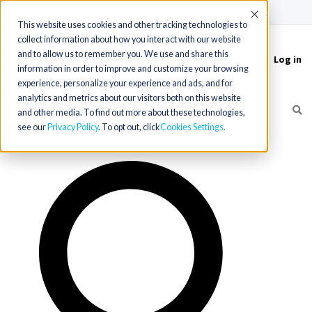
(715) 803-6360
|
Contact Us
Accept
This website uses cookies and other tracking technologies to
collect information about how you interact with our website
and to allow us to remember you. We use and share this
Log in
Toggle
information in order to improve and customize your browsing
navigation
experience, personalize your experience and ads, and for
analytics and metrics about our visitors both on this website
and other media. To find out more about these technologies,
see our
Privacy Policy
. To opt out, click
Cookies Settings