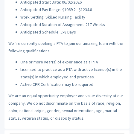
Anticipated Start Date: 06/02/2026
Anticipated Pay Range: $1069.2 - $1234.8
Work Setting: Skilled Nursing Facility
Anticipated Duration of Assignment: 217 Weeks
Anticipated Schedule: 5x8 Days
We`re currently seeking a PTA to join our amazing team with the
following qualifications:
One or more year(s) of experience as a PTA
Licensed to practice as a PTA with active license(s) in the
state(s) in which employed and practices.
Active CPR Certification may be required
We are an equal opportunity employer and value diversity at our
company. We do not discriminate on the basis of race, religion,
color, national origin, gender, sexual orientation, age, marital
status, veteran status, or disability status.