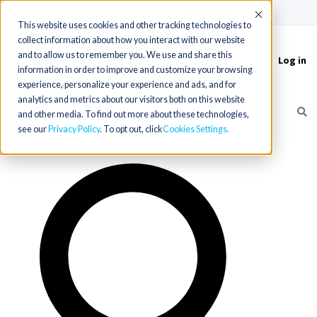
(715) 803-6360
|
Contact Us
Accept
This website uses cookies and other tracking technologies to
collect information about how you interact with our website
and to allow us to remember you. We use and share this
Log in
Toggle
information in order to improve and customize your browsing
navigation
experience, personalize your experience and ads, and for
analytics and metrics about our visitors both on this website
and other media. To find out more about these technologies,
see our
Privacy Policy
. To opt out, click
Cookies Settings