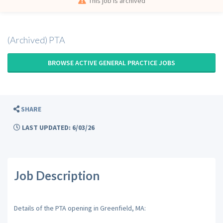
This job is archived
(Archived) PTA
BROWSE ACTIVE GENERAL PRACTICE JOBS
SHARE
LAST UPDATED: 6/03/26
Job Description
Details of the PTA opening in Greenfield, MA: