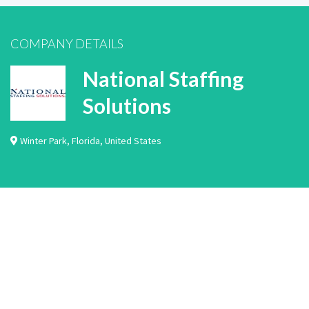
COMPANY DETAILS
National Staffing
Solutions
Winter Park
,
Florida
,
United States