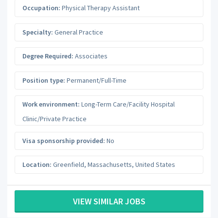
Occupation:
Physical Therapy Assistant
Specialty:
General Practice
Degree Required:
Associates
Position type:
Permanent/Full-Time
Work environment:
Long-Term Care/Facility Hospital
Clinic/Private Practice
Visa sponsorship provided:
No
Location:
Greenfield
,
Massachusetts
,
United States
VIEW SIMILAR JOBS