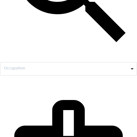
Occupation