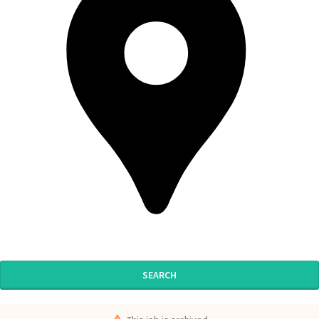
SEARCH