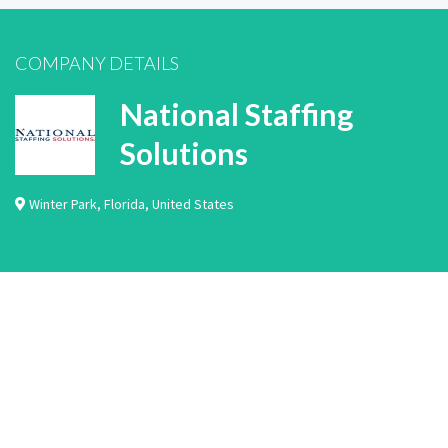
COMPANY DETAILS
National Staffing
Solutions
Winter Park
,
Florida
,
United States