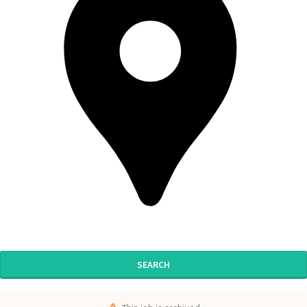
SEARCH