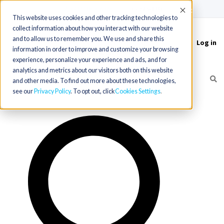
(715) 803-6360
|
Contact Us
Accept
This website uses cookies and other tracking technologies to
collect information about how you interact with our website
and to allow us to remember you. We use and share this
Log in
Toggle
information in order to improve and customize your browsing
navigation
experience, personalize your experience and ads, and for
analytics and metrics about our visitors both on this website
and other media. To find out more about these technologies,
see our
Privacy Policy
. To opt out, click
Cookies Settings