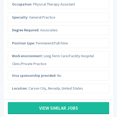
Occupation:
Physical Therapy Assistant
Specialty:
General Practice
Degree Required:
Associates
Position type:
Permanent/Full-Time
Work environment:
Long-Term Care/Facility Hospital
Clinic/Private Practice
Visa sponsorship provided:
No
Location:
Carson City
,
Nevada
,
United States
VIEW SIMILAR JOBS