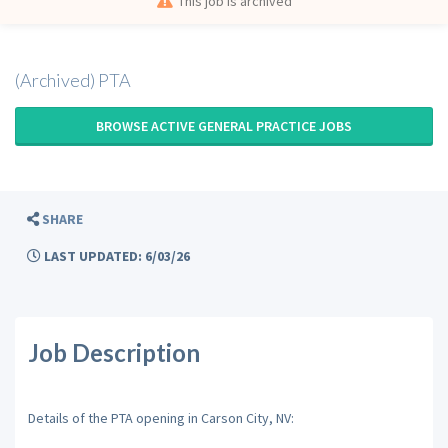
This job is archived
(Archived) PTA
BROWSE ACTIVE GENERAL PRACTICE JOBS
SHARE
LAST UPDATED: 6/03/26
Job Description
Details of the PTA opening in Carson City, NV: