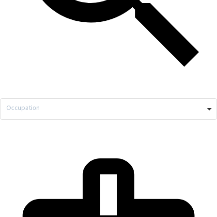
Occupation