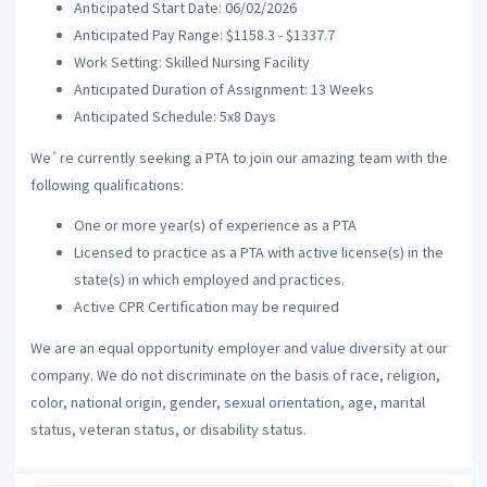
Anticipated Start Date: 06/02/2026
Anticipated Pay Range: $1158.3 - $1337.7
Work Setting: Skilled Nursing Facility
Anticipated Duration of Assignment: 13 Weeks
Anticipated Schedule: 5x8 Days
We`re currently seeking a PTA to join our amazing team with the
following qualifications:
One or more year(s) of experience as a PTA
Licensed to practice as a PTA with active license(s) in the
state(s) in which employed and practices.
Active CPR Certification may be required
We are an equal opportunity employer and value diversity at our
company. We do not discriminate on the basis of race, religion,
color, national origin, gender, sexual orientation, age, marital
status, veteran status, or disability status.