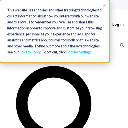
(715) 803-6360
|
Contact Us
Accept
This website uses cookies and other tracking technologies to
collect information about how you interact with our website
and to allow us to remember you. We use and share this
Log in
Toggle
information in order to improve and customize your browsing
navigation
experience, personalize your experience and ads, and for
analytics and metrics about our visitors both on this website
and other media. To find out more about these technologies,
see our
Privacy Policy
. To opt out, click
Cookies Settings