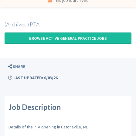
This job is archived
(Archived) PTA
BROWSE ACTIVE GENERAL PRACTICE JOBS
SHARE
LAST UPDATED: 6/03/26
Job Description
Details of the PTA opening in Catonsville, MD: