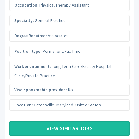
Occupation:
Physical Therapy Assistant
Specialty:
General Practice
Degree Required:
Associates
Position type:
Permanent/Full-Time
Work environment:
Long-Term Care/Facility Hospital
Clinic/Private Practice
Visa sponsorship provided:
No
Location:
Catonsville
,
Maryland
,
United States
VIEW SIMILAR JOBS