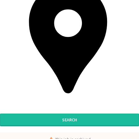
SEARCH