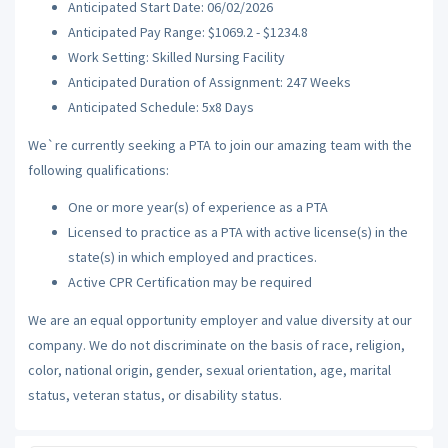
Anticipated Start Date: 06/02/2026
Anticipated Pay Range: $1069.2 - $1234.8
Work Setting: Skilled Nursing Facility
Anticipated Duration of Assignment: 247 Weeks
Anticipated Schedule: 5x8 Days
We`re currently seeking a PTA to join our amazing team with the
following qualifications:
One or more year(s) of experience as a PTA
Licensed to practice as a PTA with active license(s) in the
state(s) in which employed and practices.
Active CPR Certification may be required
We are an equal opportunity employer and value diversity at our
company. We do not discriminate on the basis of race, religion,
color, national origin, gender, sexual orientation, age, marital
status, veteran status, or disability status.