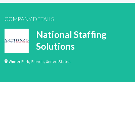
COMPANY DETAILS
National Staffing
Solutions
Winter Park
,
Florida
,
United States