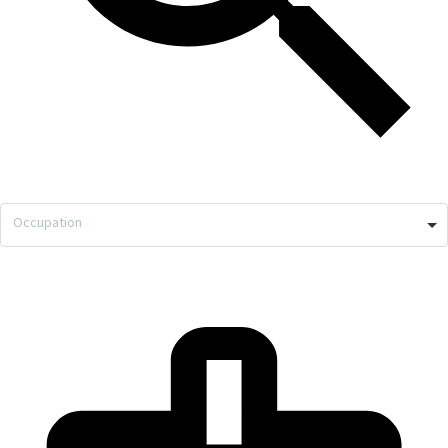
Occupation