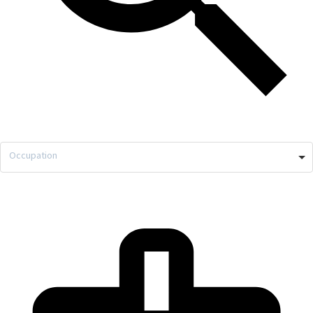
Occupation