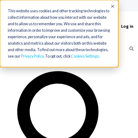
(715) 803-6360
|
Contact Us
Accept
This website uses cookies and other tracking technologies to
collect information about how you interact with our website
and to allow us to remember you. We use and share this
Log in
Toggle
information in order to improve and customize your browsing
navigation
experience, personalize your experience and ads, and for
analytics and metrics about our visitors both on this website
and other media. To find out more about these technologies,
see our
Privacy Policy
. To opt out, click
Cookies Settings