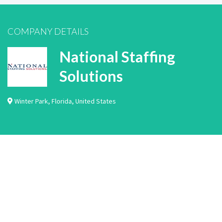
COMPANY DETAILS
National Staffing
Solutions
Winter Park
,
Florida
,
United States