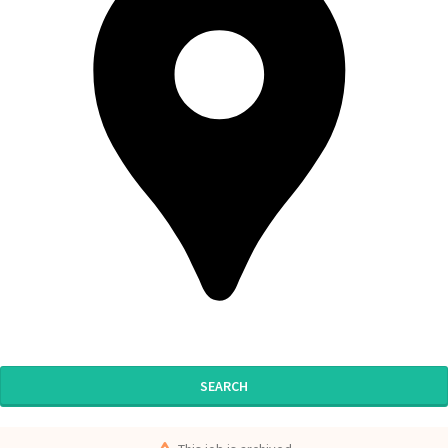
SEARCH