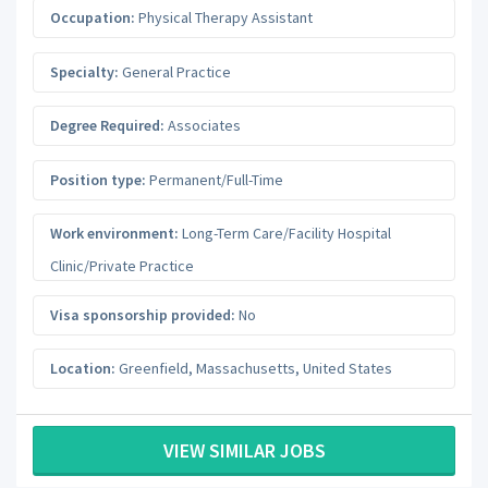
Occupation:
Physical Therapy Assistant
Specialty:
General Practice
Degree Required:
Associates
Position type:
Permanent/Full-Time
Work environment:
Long-Term Care/Facility Hospital
Clinic/Private Practice
Visa sponsorship provided:
No
Location:
Greenfield
,
Massachusetts
,
United States
VIEW SIMILAR JOBS