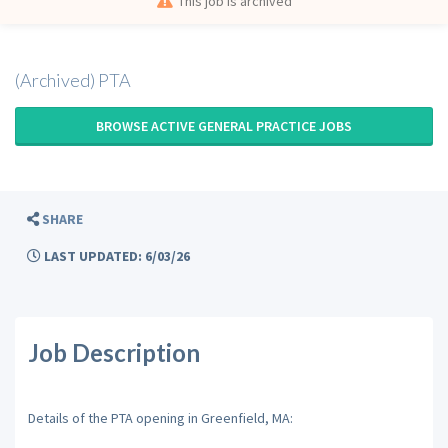
This job is archived
(Archived) PTA
BROWSE ACTIVE GENERAL PRACTICE JOBS
SHARE
LAST UPDATED: 6/03/26
Job Description
Details of the PTA opening in Greenfield, MA: