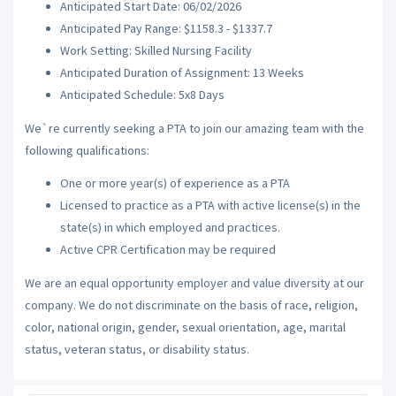
Anticipated Start Date: 06/02/2026
Anticipated Pay Range: $1158.3 - $1337.7
Work Setting: Skilled Nursing Facility
Anticipated Duration of Assignment: 13 Weeks
Anticipated Schedule: 5x8 Days
We`re currently seeking a PTA to join our amazing team with the
following qualifications:
One or more year(s) of experience as a PTA
Licensed to practice as a PTA with active license(s) in the
state(s) in which employed and practices.
Active CPR Certification may be required
We are an equal opportunity employer and value diversity at our
company. We do not discriminate on the basis of race, religion,
color, national origin, gender, sexual orientation, age, marital
status, veteran status, or disability status.