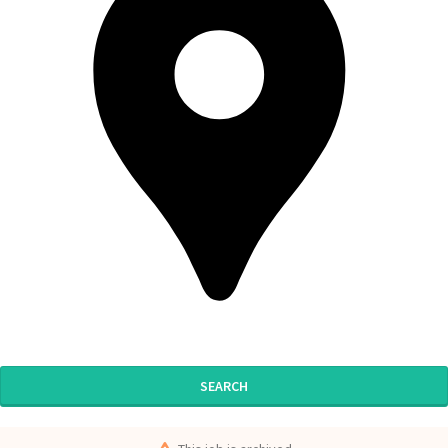
SEARCH