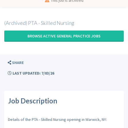
This job is archived
(Archived) PTA - Skilled Nursing
BROWSE ACTIVE GENERAL PRACTICE JOBS
SHARE
LAST UPDATED: 7/03/26
Job Description
Details of the PTA - Skilled Nursing opening in Warwick, NY: