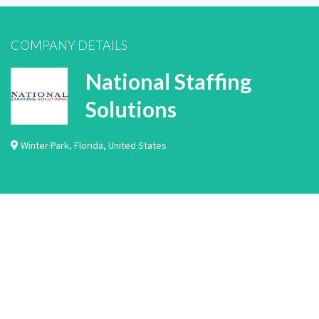
COMPANY DETAILS
National Staffing
Solutions
Winter Park
,
Florida
,
United States