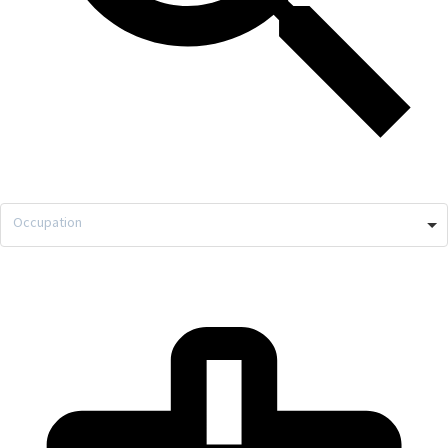
Occupation