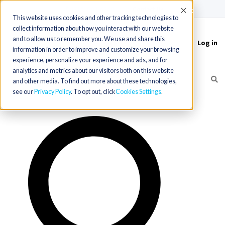
(715) 803-6360
|
Contact Us
Accept
This website uses cookies and other tracking technologies to
collect information about how you interact with our website
and to allow us to remember you. We use and share this
Log in
Toggle
information in order to improve and customize your browsing
navigation
experience, personalize your experience and ads, and for
analytics and metrics about our visitors both on this website
and other media. To find out more about these technologies,
see our
Privacy Policy
. To opt out, click
Cookies Settings