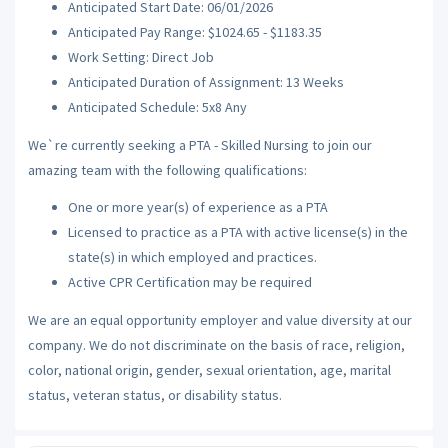
Anticipated Start Date: 06/01/2026
Anticipated Pay Range: $1024.65 - $1183.35
Work Setting: Direct Job
Anticipated Duration of Assignment: 13 Weeks
Anticipated Schedule: 5x8 Any
We`re currently seeking a PTA - Skilled Nursing to join our
amazing team with the following qualifications:
One or more year(s) of experience as a PTA
Licensed to practice as a PTA with active license(s) in the
state(s) in which employed and practices.
Active CPR Certification may be required
We are an equal opportunity employer and value diversity at our
company. We do not discriminate on the basis of race, religion,
color, national origin, gender, sexual orientation, age, marital
status, veteran status, or disability status.