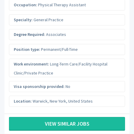
Occupation:
Physical Therapy Assistant
Specialty:
General Practice
Degree Required:
Associates
Position type:
Permanent/Full-Time
Work environment:
Long-Term Care/Facility Hospital
Clinic/Private Practice
Visa sponsorship provided:
No
Location:
Warwick
,
New York
,
United States
VIEW SIMILAR JOBS