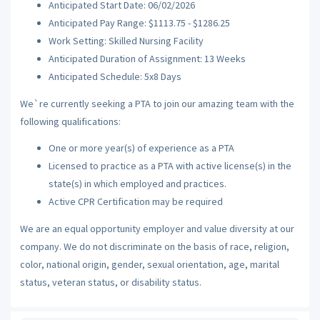
Anticipated Start Date: 06/02/2026
Anticipated Pay Range: $1113.75 - $1286.25
Work Setting: Skilled Nursing Facility
Anticipated Duration of Assignment: 13 Weeks
Anticipated Schedule: 5x8 Days
We`re currently seeking a PTA to join our amazing team with the
following qualifications:
One or more year(s) of experience as a PTA
Licensed to practice as a PTA with active license(s) in the
state(s) in which employed and practices.
Active CPR Certification may be required
We are an equal opportunity employer and value diversity at our
company. We do not discriminate on the basis of race, religion,
color, national origin, gender, sexual orientation, age, marital
status, veteran status, or disability status.