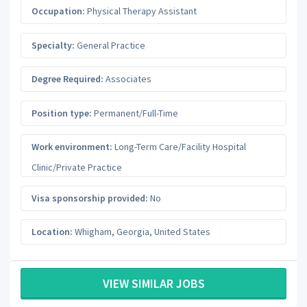
Occupation:
Physical Therapy Assistant
Specialty:
General Practice
Degree Required:
Associates
Position type:
Permanent/Full-Time
Work environment:
Long-Term Care/Facility Hospital
Clinic/Private Practice
Visa sponsorship provided:
No
Location:
Whigham
,
Georgia
,
United States
VIEW SIMILAR JOBS