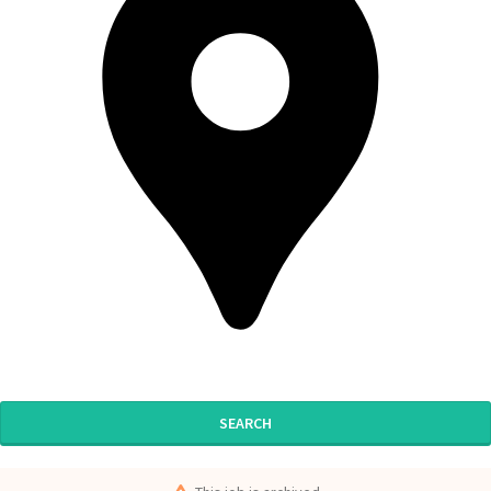
SEARCH