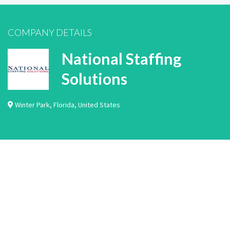
COMPANY DETAILS
National Staffing
Solutions
Winter Park
,
Florida
,
United States