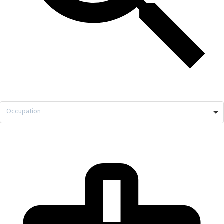
Occupation