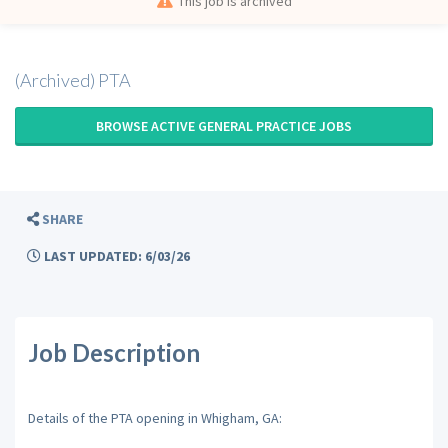
This job is archived
(Archived) PTA
BROWSE ACTIVE GENERAL PRACTICE JOBS
SHARE
LAST UPDATED: 6/03/26
Job Description
Details of the PTA opening in Whigham, GA: