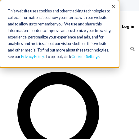
(715) 803-6360
|
Contact Us
Accept
This website uses cookies and other tracking technologies to
collect information about how you interact with our website
and to allow us to remember you. We use and share this
Log in
Toggle
information in order to improve and customize your browsing
navigation
experience, personalize your experience and ads, and for
analytics and metrics about our visitors both on this website
and other media. To find out more about these technologies,
see our
Privacy Policy
. To opt out, click
Cookies Settings