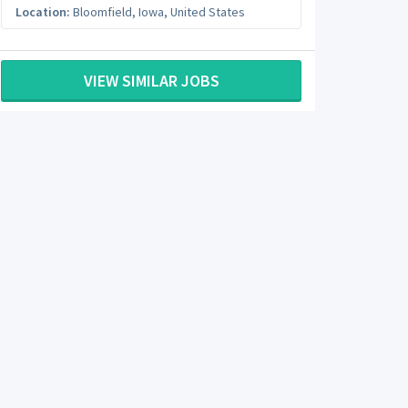
Location:
Bloomfield
,
Iowa
,
United States
VIEW SIMILAR JOBS