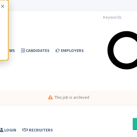
Accept
NEWS
CANDIDATES
EMPLOYERS
This job is archived
LOGIN
RECRUITERS