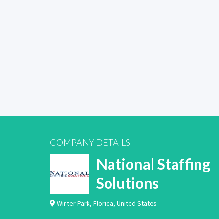
COMPANY DETAILS
National Staffing
Solutions
Winter Park
,
Florida
,
United States