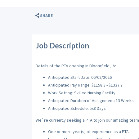
SHARE
Job Description
Details of the PTA opening in Bloomfield, IA:
Anticipated Start Date: 06/02/2026
Anticipated Pay Range: $1158.3 - $1337.7
Work Setting: Skilled Nursing Facility
Anticipated Duration of Assignment: 13 Weeks
Anticipated Schedule: 5x8 Days
We`re currently seeking a PTA to join our amazing team w
One or more year(s) of experience as a PTA