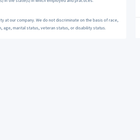
s) in the state(s) in which employed and practices.
ty at our company. We do not discriminate on the basis of race,
n, age, marital status, veteran status, or disability status.