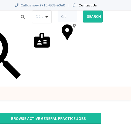
Call us now:
(715) 803-6360
|
Contact Us
Occupation
SEARCH
BROWSE ACTIVE GENERAL PRACTICE JOBS