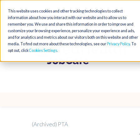
This website uses cookies and other tracking technologies to collect
information about how you interact with our website and to allow us to
remember you. We use and share this information in order to improve and
customize your browsing experience, personalize your experience and ads,
and for analytics and metrics about our visitors both on this website and other
media. To find out more about these technologies, see our
Privacy Policy
. To
opt out, click
Cookies Settings
(Archived) PTA