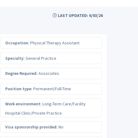
LAST UPDATED: 6/03/26
Occupation:
Physical Therapy Assistant
Specialty:
General Practice
Degree Required:
Associates
Position type:
Permanent/Full-Time
Work environment:
Long-Term Care/Facility
Hospital Clinic/Private Practice
Visa sponsorship provided:
No