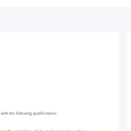
ith the following qualifications: