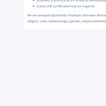
Licensed to practice as a PTA with active license(
Active CPR Certification may be required
We are an equal opportunity employer and value diversi
religion, color, national origin, gender, sexual orientatio