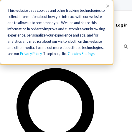
(715) 803-6360
|
Contact Us
Accept
This website uses cookies and other tracking technologies to
collect information about how you interact with our website
and to allow us to remember you. We use and share this
Log in
Toggle
information in order to improve and customize your browsing
navigation
experience, personalize your experience and ads, and for
analytics and metrics about our visitors both on this website
and other media. To find out more about these technologies,
see our
Privacy Policy
. To opt out, click
Cookies Settings