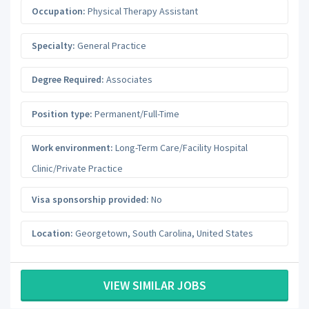
Occupation:
Physical Therapy Assistant
Specialty:
General Practice
Degree Required:
Associates
Position type:
Permanent/Full-Time
Work environment:
Long-Term Care/Facility Hospital
Clinic/Private Practice
Visa sponsorship provided:
No
Location:
Georgetown
,
South Carolina
,
United States
VIEW SIMILAR JOBS