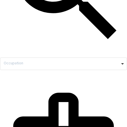
Occupation