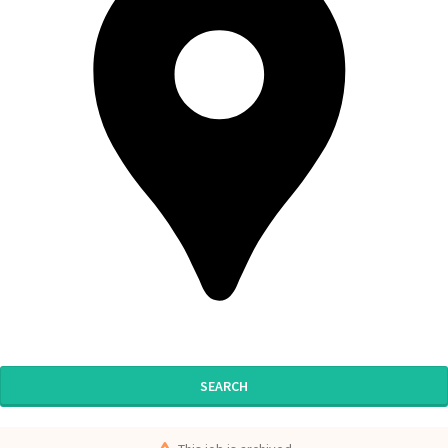
SEARCH