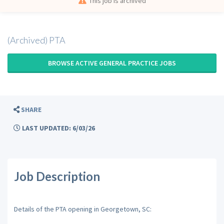
This job is archived
(Archived) PTA
BROWSE ACTIVE GENERAL PRACTICE JOBS
SHARE
LAST UPDATED: 6/03/26
Job Description
Details of the PTA opening in Georgetown, SC: