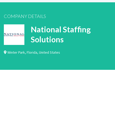
COMPANY DETAILS
National Staffing
Solutions
Winter Park
,
Florida
,
United States