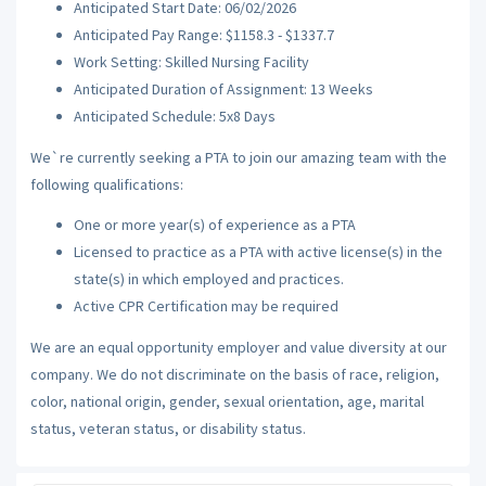
Anticipated Start Date: 06/02/2026
Anticipated Pay Range: $1158.3 - $1337.7
Work Setting: Skilled Nursing Facility
Anticipated Duration of Assignment: 13 Weeks
Anticipated Schedule: 5x8 Days
We`re currently seeking a PTA to join our amazing team with the
following qualifications:
One or more year(s) of experience as a PTA
Licensed to practice as a PTA with active license(s) in the
state(s) in which employed and practices.
Active CPR Certification may be required
We are an equal opportunity employer and value diversity at our
company. We do not discriminate on the basis of race, religion,
color, national origin, gender, sexual orientation, age, marital
status, veteran status, or disability status.