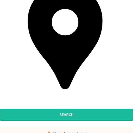
SEARCH