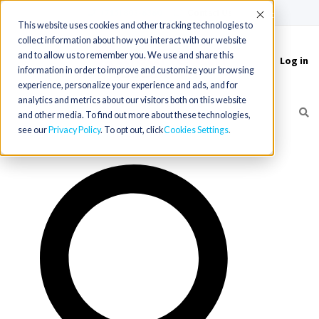
(715) 803-6360
|
Contact Us
Accept
This website uses cookies and other tracking technologies to
collect information about how you interact with our website
and to allow us to remember you. We use and share this
Log in
Toggle
information in order to improve and customize your browsing
navigation
experience, personalize your experience and ads, and for
analytics and metrics about our visitors both on this website
and other media. To find out more about these technologies,
see our
Privacy Policy
. To opt out, click
Cookies Settings