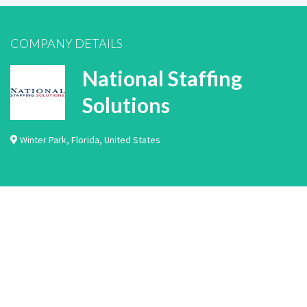
COMPANY DETAILS
National Staffing
Solutions
Winter Park
,
Florida
,
United States