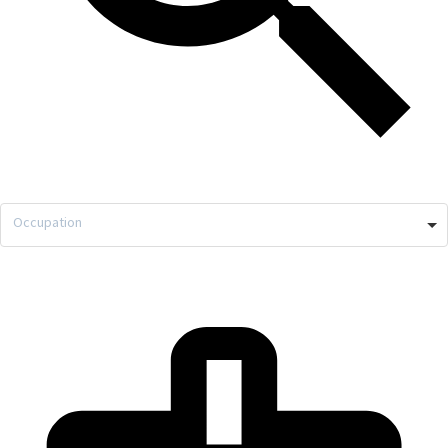
Occupation