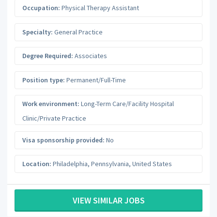
Occupation:
Physical Therapy Assistant
Specialty:
General Practice
Degree Required:
Associates
Position type:
Permanent/Full-Time
Work environment:
Long-Term Care/Facility Hospital
Clinic/Private Practice
Visa sponsorship provided:
No
Location:
Philadelphia
,
Pennsylvania
,
United States
VIEW SIMILAR JOBS