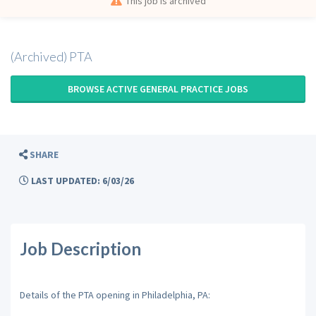
This job is archived
(Archived) PTA
BROWSE ACTIVE GENERAL PRACTICE JOBS
SHARE
LAST UPDATED: 6/03/26
Job Description
Details of the PTA opening in Philadelphia, PA: