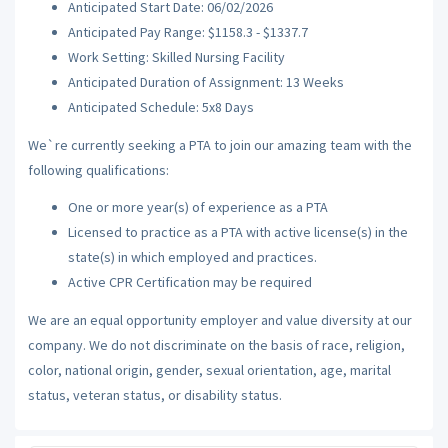
Anticipated Start Date: 06/02/2026
Anticipated Pay Range: $1158.3 - $1337.7
Work Setting: Skilled Nursing Facility
Anticipated Duration of Assignment: 13 Weeks
Anticipated Schedule: 5x8 Days
We`re currently seeking a PTA to join our amazing team with the
following qualifications:
One or more year(s) of experience as a PTA
Licensed to practice as a PTA with active license(s) in the
state(s) in which employed and practices.
Active CPR Certification may be required
We are an equal opportunity employer and value diversity at our
company. We do not discriminate on the basis of race, religion,
color, national origin, gender, sexual orientation, age, marital
status, veteran status, or disability status.