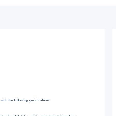
ith the following qualifications: