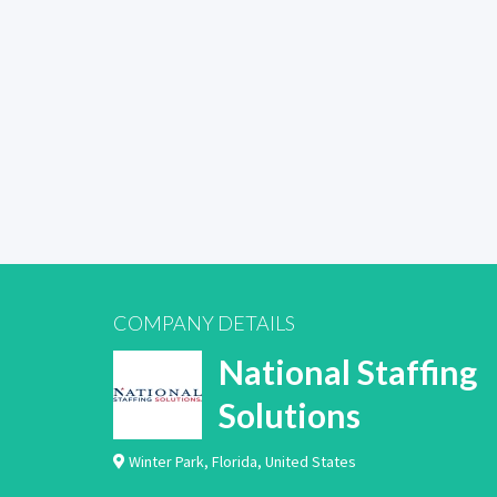
COMPANY DETAILS
National Staffing
Solutions
Winter Park
,
Florida
,
United States