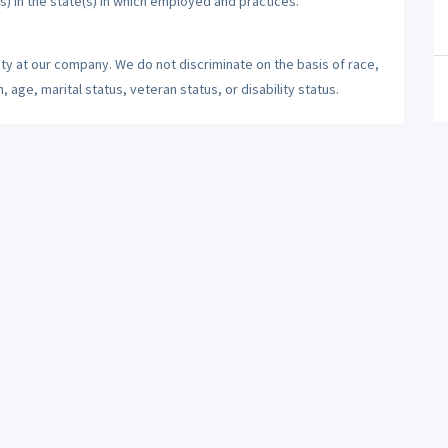
s) in the state(s) in which employed and practices.
ty at our company. We do not discriminate on the basis of race,
n, age, marital status, veteran status, or disability status.