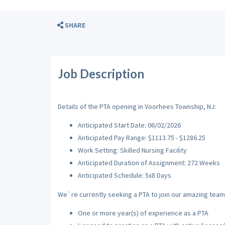
SHARE
Job Description
Details of the PTA opening in Voorhees Township, NJ:
Anticipated Start Date: 06/02/2026
Anticipated Pay Range: $1113.75 - $1286.25
Work Setting: Skilled Nursing Facility
Anticipated Duration of Assignment: 272 Weeks
Anticipated Schedule: 5x8 Days
We`re currently seeking a PTA to join our amazing team w
One or more year(s) of experience as a PTA