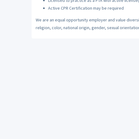
Licensed to practice as a PTA with active license(
Active CPR Certification may be required
We are an equal opportunity employer and value diversi
religion, color, national origin, gender, sexual orientatio