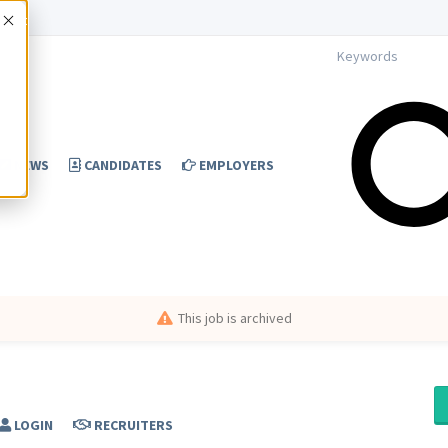
Accept
NEWS
CANDIDATES
EMPLOYERS
This job is archived
LOGIN
RECRUITERS