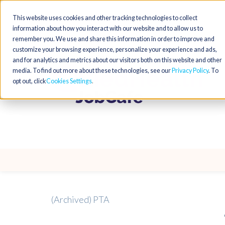
This website uses cookies and other tracking technologies to collect
information about how you interact with our website and to allow us to
remember you. We use and share this information in order to improve and
customize your browsing experience, personalize your experience and ads,
and for analytics and metrics about our visitors both on this website and other
media. To find out more about these technologies, see our
Privacy Policy
. To
opt out, click
Cookies Settings
(Archived) PTA