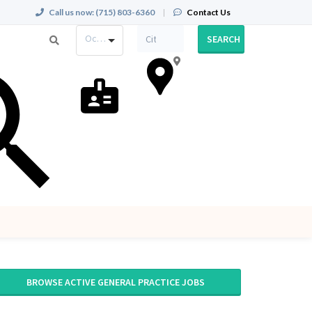
Call us now:
(715) 803-6360
|
Contact Us
Occupation
SEARCH
BROWSE ACTIVE GENERAL PRACTICE JOBS