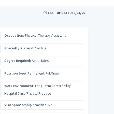
LAST UPDATED: 6/03/26
Occupation:
Physical Therapy Assistant
Specialty:
General Practice
Degree Required:
Associates
Position type:
Permanent/Full-Time
Work environment:
Long-Term Care/Facility
Hospital Clinic/Private Practice
Visa sponsorship provided:
No