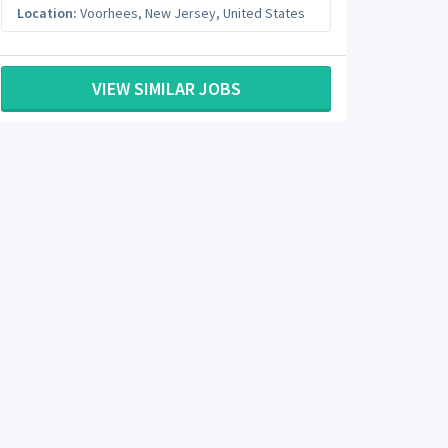
Location:
Voorhees
,
New Jersey
,
United States
VIEW SIMILAR JOBS