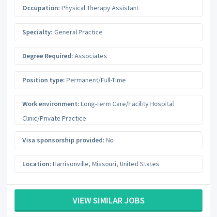
Occupation:
Physical Therapy Assistant
Specialty:
General Practice
Degree Required:
Associates
Position type:
Permanent/Full-Time
Work environment:
Long-Term Care/Facility Hospital
Clinic/Private Practice
Visa sponsorship provided:
No
Location:
Harrisonville
,
Missouri
,
United States
VIEW SIMILAR JOBS