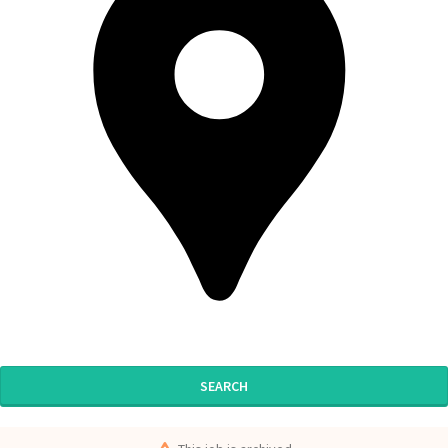
SEARCH