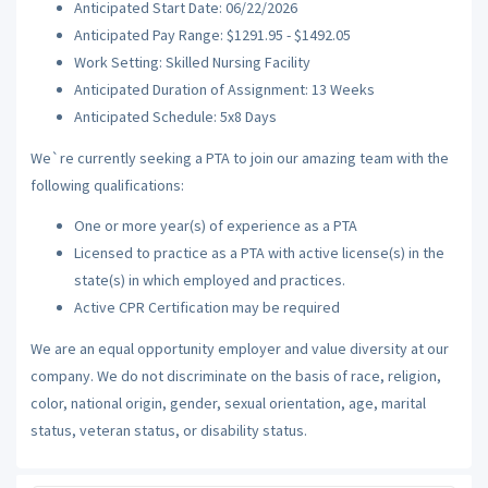
Anticipated Start Date: 06/22/2026
Anticipated Pay Range: $1291.95 - $1492.05
Work Setting: Skilled Nursing Facility
Anticipated Duration of Assignment: 13 Weeks
Anticipated Schedule: 5x8 Days
We`re currently seeking a PTA to join our amazing team with the
following qualifications:
One or more year(s) of experience as a PTA
Licensed to practice as a PTA with active license(s) in the
state(s) in which employed and practices.
Active CPR Certification may be required
We are an equal opportunity employer and value diversity at our
company. We do not discriminate on the basis of race, religion,
color, national origin, gender, sexual orientation, age, marital
status, veteran status, or disability status.