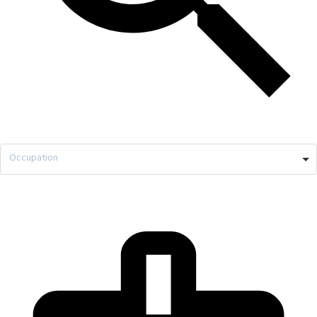
Occupation