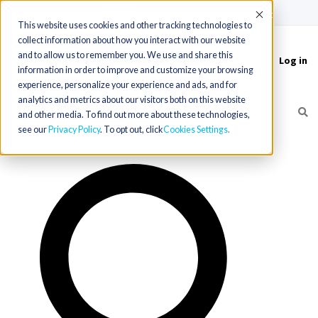
(715) 803-6360
|
Contact Us
Accept
This website uses cookies and other tracking technologies to
collect information about how you interact with our website
and to allow us to remember you. We use and share this
Log in
Toggle
information in order to improve and customize your browsing
navigation
experience, personalize your experience and ads, and for
analytics and metrics about our visitors both on this website
and other media. To find out more about these technologies,
see our
Privacy Policy
. To opt out, click
Cookies Settings