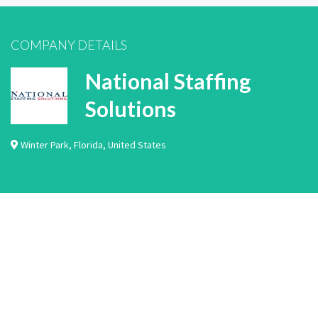
COMPANY DETAILS
National Staffing
Solutions
Winter Park
,
Florida
,
United States