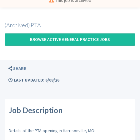
This job is archived
(Archived) PTA
BROWSE ACTIVE GENERAL PRACTICE JOBS
SHARE
LAST UPDATED: 6/08/26
Job Description
Details of the PTA opening in Harrisonville, MO: