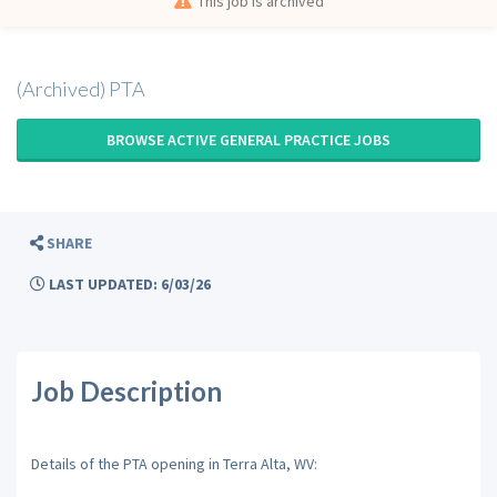
This job is archived
(Archived) PTA
BROWSE ACTIVE GENERAL PRACTICE JOBS
SHARE
LAST UPDATED: 6/03/26
Job Description
Details of the PTA opening in Terra Alta, WV: