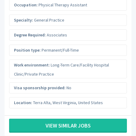
Occupation:
Physical Therapy Assistant
Specialty:
General Practice
Degree Required:
Associates
Position type:
Permanent/Full-Time
Work environment:
Long-Term Care/Facility Hospital
Clinic/Private Practice
Visa sponsorship provided:
No
Location:
Terra Alta
,
West Virginia
,
United States
VIEW SIMILAR JOBS