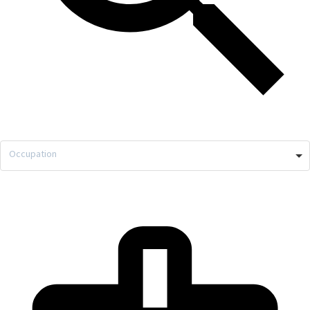
Occupation