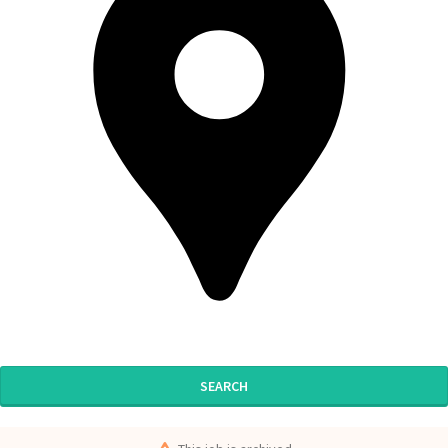
SEARCH