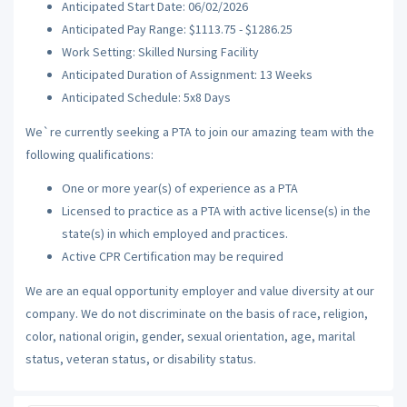
Anticipated Start Date: 06/02/2026
Anticipated Pay Range: $1113.75 - $1286.25
Work Setting: Skilled Nursing Facility
Anticipated Duration of Assignment: 13 Weeks
Anticipated Schedule: 5x8 Days
We`re currently seeking a PTA to join our amazing team with the
following qualifications:
One or more year(s) of experience as a PTA
Licensed to practice as a PTA with active license(s) in the
state(s) in which employed and practices.
Active CPR Certification may be required
We are an equal opportunity employer and value diversity at our
company. We do not discriminate on the basis of race, religion,
color, national origin, gender, sexual orientation, age, marital
status, veteran status, or disability status.