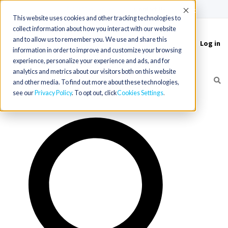
(715) 803-6360
|
Contact Us
Accept
This website uses cookies and other tracking technologies to
collect information about how you interact with our website
and to allow us to remember you. We use and share this
Log in
Toggle
information in order to improve and customize your browsing
navigation
experience, personalize your experience and ads, and for
analytics and metrics about our visitors both on this website
and other media. To find out more about these technologies,
see our
Privacy Policy
. To opt out, click
Cookies Settings