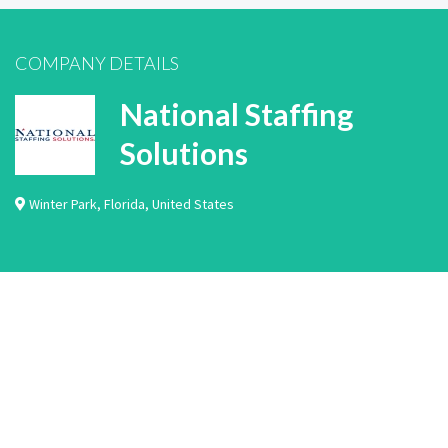
COMPANY DETAILS
National Staffing
Solutions
Winter Park
,
Florida
,
United States