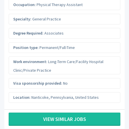
Occupation:
Physical Therapy Assistant
Specialty:
General Practice
Degree Required:
Associates
Position type:
Permanent/Full-Time
Work environment:
Long-Term Care/Facility Hospital
Clinic/Private Practice
Visa sponsorship provided:
No
Location:
Nanticoke
,
Pennsylvania
,
United States
VIEW SIMILAR JOBS