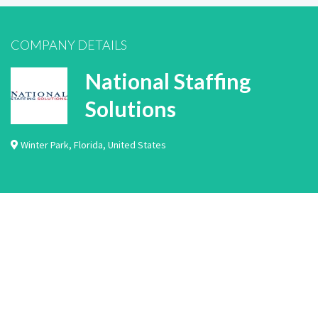
COMPANY DETAILS
National Staffing
Solutions
Winter Park
,
Florida
,
United States