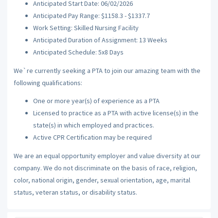
Anticipated Start Date: 06/02/2026
Anticipated Pay Range: $1158.3 - $1337.7
Work Setting: Skilled Nursing Facility
Anticipated Duration of Assignment: 13 Weeks
Anticipated Schedule: 5x8 Days
We`re currently seeking a PTA to join our amazing team with the
following qualifications:
One or more year(s) of experience as a PTA
Licensed to practice as a PTA with active license(s) in the
state(s) in which employed and practices.
Active CPR Certification may be required
We are an equal opportunity employer and value diversity at our
company. We do not discriminate on the basis of race, religion,
color, national origin, gender, sexual orientation, age, marital
status, veteran status, or disability status.