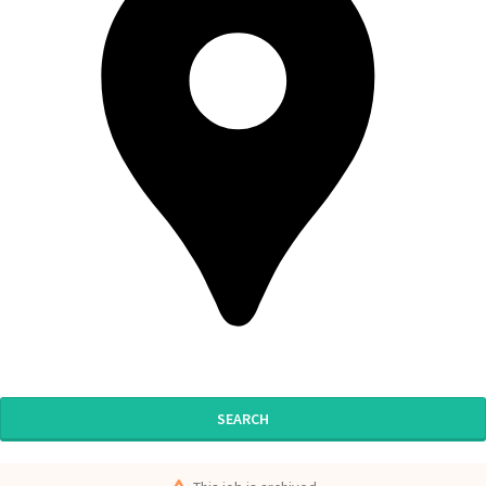
SEARCH