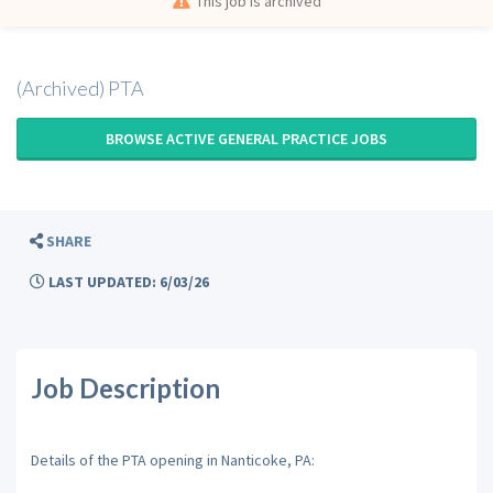
This job is archived
(Archived) PTA
BROWSE ACTIVE GENERAL PRACTICE JOBS
SHARE
LAST UPDATED: 6/03/26
Job Description
Details of the PTA opening in Nanticoke, PA: