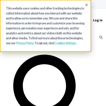
(715) 803-6360
|
Contact Us
Accept
This website uses cookies and other tracking technologies to
collect information about how you interact with our website
and to allow us to remember you. We use and share this
Log in
Toggle
information in order to improve and customize your browsing
navigation
experience, personalize your experience and ads, and for
analytics and metrics about our visitors both on this website
and other media. To find out more about these technologies,
see our
Privacy Policy
. To opt out, click
Cookies Settings