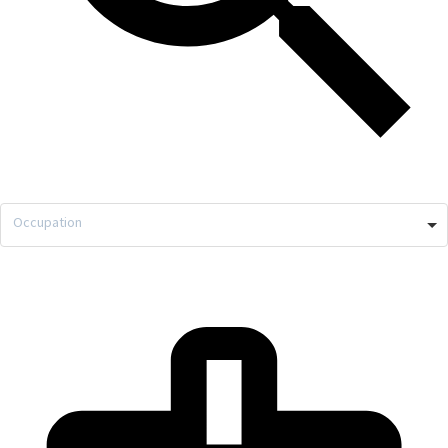
Occupation