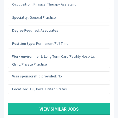
Occupation:
Physical Therapy Assistant
Specialty:
General Practice
Degree Required:
Associates
Position type:
Permanent/Full-Time
Work environment:
Long-Term Care/Facility Hospital
Clinic/Private Practice
Visa sponsorship provided:
No
Location:
Hull
,
Iowa
,
United States
VIEW SIMILAR JOBS