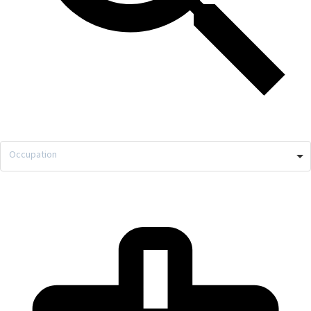
Occupation