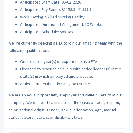
Anticipated Start Date: 06/02/2026
Anticipated Pay Range: $1158.3 - $1337.7
Work Setting: Skilled Nursing Facility
Anticipated Duration of Assignment: 13 Weeks
Anticipated Schedule: 5x8 Days
We`re currently seeking a PTA to join our amazing team with the
following qualifications:
One or more year(s) of experience as a PTA
Licensed to practice as a PTA with active license(s) in the
state(s) in which employed and practices.
Active CPR Certification may be required
We are an equal opportunity employer and value diversity at our
company. We do not discriminate on the basis of race, religion,
color, national origin, gender, sexual orientation, age, marital
status, veteran status, or disability status.