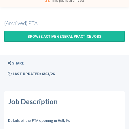
This job is archived
(Archived) PTA
BROWSE ACTIVE GENERAL PRACTICE JOBS
SHARE
LAST UPDATED: 6/03/26
Job Description
Details of the PTA opening in Hull, IA: