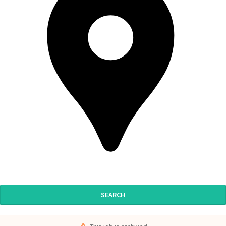
SEARCH