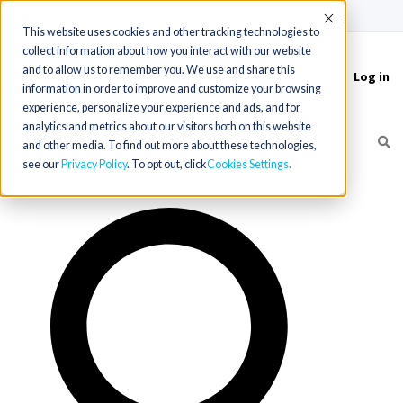
(715) 803-6360
|
Contact Us
Accept
This website uses cookies and other tracking technologies to
collect information about how you interact with our website
and to allow us to remember you. We use and share this
Log in
Toggle
information in order to improve and customize your browsing
navigation
experience, personalize your experience and ads, and for
analytics and metrics about our visitors both on this website
and other media. To find out more about these technologies,
see our
Privacy Policy
. To opt out, click
Cookies Settings