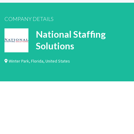
COMPANY DETAILS
National Staffing
Solutions
Winter Park
,
Florida
,
United States