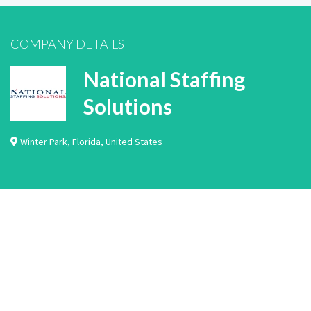
COMPANY DETAILS
National Staffing
Solutions
Winter Park
,
Florida
,
United States