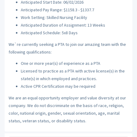
Anticipated Start Date: 06/02/2026
Anticipated Pay Range: $1158.3 - $1337.7
Work Setting: Skilled Nursing Facility
Anticipated Duration of Assignment: 13 Weeks
Anticipated Schedule: 5x8 Days
We`re currently seeking a PTA to join our amazing team with the
following qualifications:
One or more year(s) of experience as a PTA
Licensed to practice as a PTA with active license(s) in the
state(s) in which employed and practices.
Active CPR Certification may be required
We are an equal opportunity employer and value diversity at our
company. We do not discriminate on the basis of race, religion,
color, national origin, gender, sexual orientation, age, marital
status, veteran status, or disability status.