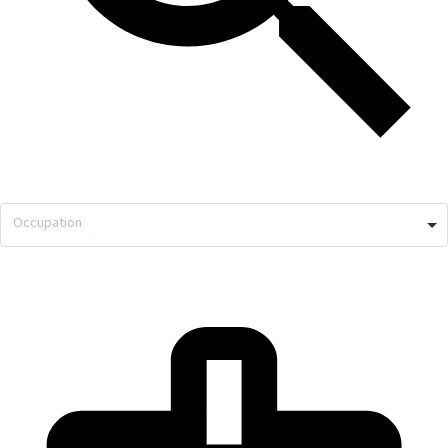
Occupation