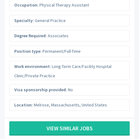
Occupation:
Physical Therapy Assistant
Specialty:
General Practice
Degree Required:
Associates
Position type:
Permanent/Full-Time
Work environment:
Long-Term Care/Facility Hospital
Clinic/Private Practice
Visa sponsorship provided:
No
Location:
Melrose
,
Massachusetts
,
United States
VIEW SIMILAR JOBS