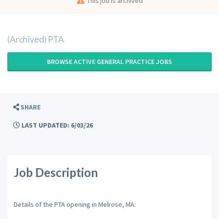
This job is archived
(Archived) PTA
BROWSE ACTIVE GENERAL PRACTICE JOBS
SHARE
LAST UPDATED: 6/03/26
Job Description
Details of the PTA opening in Melrose, MA: