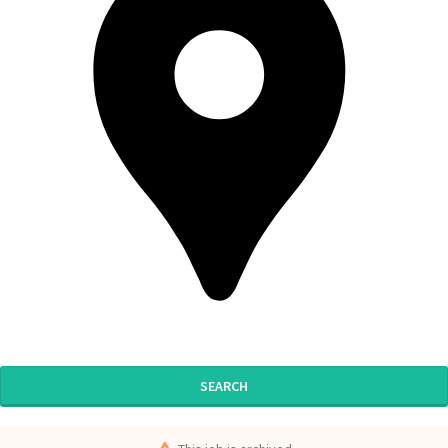
SEARCH