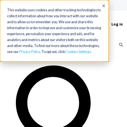
(715) 803-6360
|
Contact Us
Accept
This website uses cookies and other tracking technologies to
collect information about how you interact with our website
and to allow us to remember you. We use and share this
Log in
Toggle
information in order to improve and customize your browsing
navigation
experience, personalize your experience and ads, and for
analytics and metrics about our visitors both on this website
and other media. To find out more about these technologies,
see our
Privacy Policy
. To opt out, click
Cookies Settings