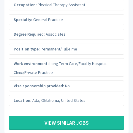
Occupation:
Physical Therapy Assistant
Specialty:
General Practice
Degree Required:
Associates
Position type:
Permanent/Full-Time
Work environment:
Long-Term Care/Facility Hospital
Clinic/Private Practice
Visa sponsorship provided:
No
Location:
Ada
,
Oklahoma
,
United States
VIEW SIMILAR JOBS