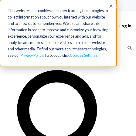
(715) 803-6360
|
Contact Us
Accept
This website uses cookies and other tracking technologies to
collect information about how you interact with our website
and to allow us to remember you. We use and share this
Log in
Toggle
information in order to improve and customize your browsing
navigation
experience, personalize your experience and ads, and for
analytics and metrics about our visitors both on this website
and other media. To find out more about these technologies,
see our
Privacy Policy
. To opt out, click
Cookies Settings