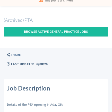
This job is archived
(Archived) PTA
BROWSE ACTIVE GENERAL PRACTICE JOBS
SHARE
LAST UPDATED: 6/08/26
Job Description
Details of the PTA opening in Ada, OK: