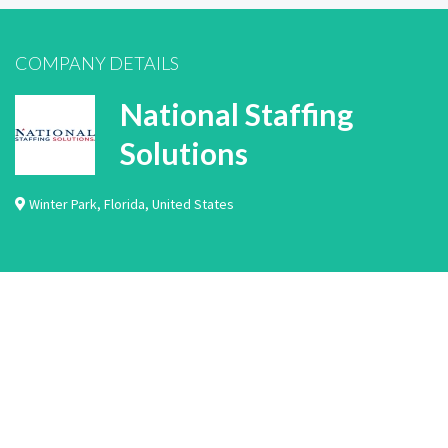
COMPANY DETAILS
National Staffing
Solutions
Winter Park
,
Florida
,
United States