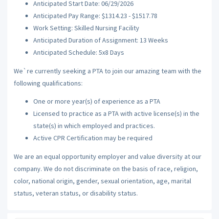
Anticipated Start Date: 06/29/2026
Anticipated Pay Range: $1314.23 - $1517.78
Work Setting: Skilled Nursing Facility
Anticipated Duration of Assignment: 13 Weeks
Anticipated Schedule: 5x8 Days
We`re currently seeking a PTA to join our amazing team with the
following qualifications:
One or more year(s) of experience as a PTA
Licensed to practice as a PTA with active license(s) in the
state(s) in which employed and practices.
Active CPR Certification may be required
We are an equal opportunity employer and value diversity at our
company. We do not discriminate on the basis of race, religion,
color, national origin, gender, sexual orientation, age, marital
status, veteran status, or disability status.