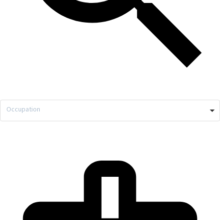
Occupation