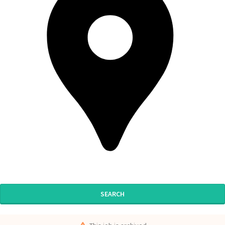
SEARCH