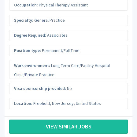
Occupation:
Physical Therapy Assistant
Specialty:
General Practice
Degree Required:
Associates
Position type:
Permanent/Full-Time
Work environment:
Long-Term Care/Facility Hospital
Clinic/Private Practice
Visa sponsorship provided:
No
Location:
Freehold
,
New Jersey
,
United States
VIEW SIMILAR JOBS