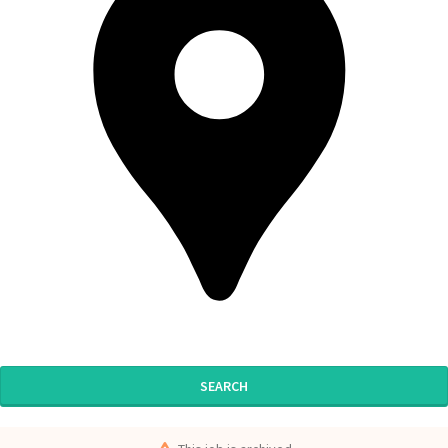
SEARCH