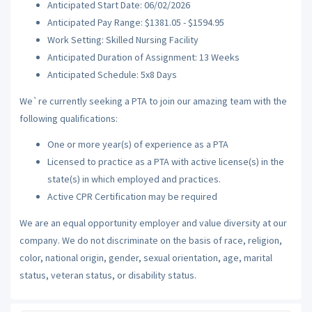
Anticipated Start Date: 06/02/2026
Anticipated Pay Range: $1381.05 - $1594.95
Work Setting: Skilled Nursing Facility
Anticipated Duration of Assignment: 13 Weeks
Anticipated Schedule: 5x8 Days
We`re currently seeking a PTA to join our amazing team with the
following qualifications:
One or more year(s) of experience as a PTA
Licensed to practice as a PTA with active license(s) in the
state(s) in which employed and practices.
Active CPR Certification may be required
We are an equal opportunity employer and value diversity at our
company. We do not discriminate on the basis of race, religion,
color, national origin, gender, sexual orientation, age, marital
status, veteran status, or disability status.