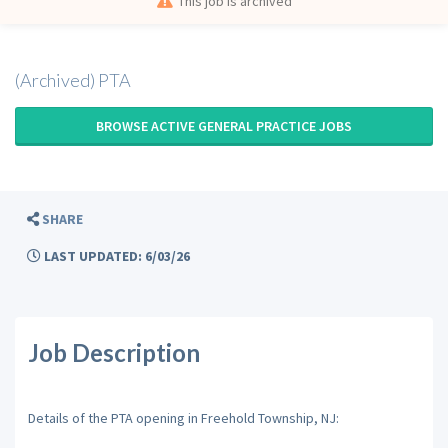
This job is archived
(Archived) PTA
BROWSE ACTIVE GENERAL PRACTICE JOBS
SHARE
LAST UPDATED: 6/03/26
Job Description
Details of the PTA opening in Freehold Township, NJ: