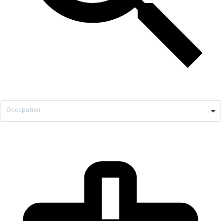
Occupation