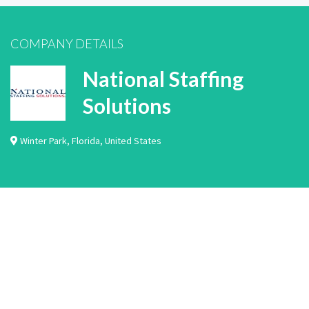
COMPANY DETAILS
National Staffing
Solutions
Winter Park
,
Florida
,
United States