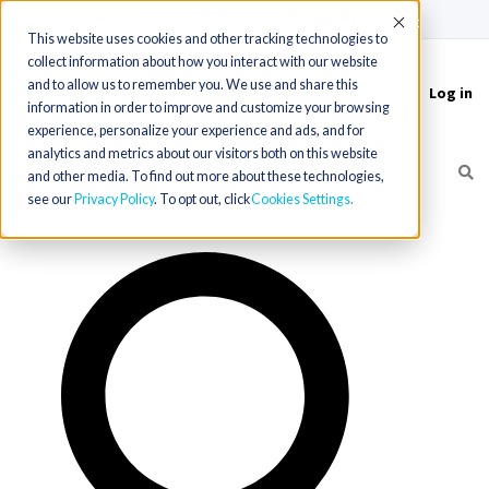
(715) 803-6360
|
Contact Us
Accept
This website uses cookies and other tracking technologies to
collect information about how you interact with our website
and to allow us to remember you. We use and share this
Log in
Toggle
information in order to improve and customize your browsing
navigation
experience, personalize your experience and ads, and for
analytics and metrics about our visitors both on this website
and other media. To find out more about these technologies,
see our
Privacy Policy
. To opt out, click
Cookies Settings