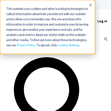
(715) 803-6360
|
Contact Us
Accept
This website uses cookies and other tracking technologies to
collect information about how you interact with our website
and to allow us to remember you. We use and share this
Log in
Toggle
information in order to improve and customize your browsing
navigation
experience, personalize your experience and ads, and for
analytics and metrics about our visitors both on this website
and other media. To find out more about these technologies,
see our
Privacy Policy
. To opt out, click
Cookies Settings