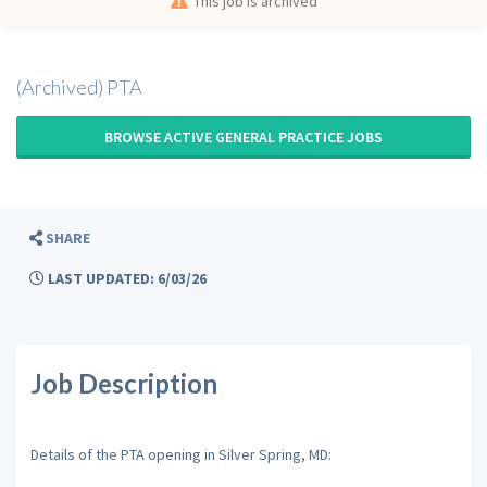
This job is archived
(Archived) PTA
BROWSE ACTIVE GENERAL PRACTICE JOBS
SHARE
LAST UPDATED: 6/03/26
Job Description
Details of the PTA opening in Silver Spring, MD: