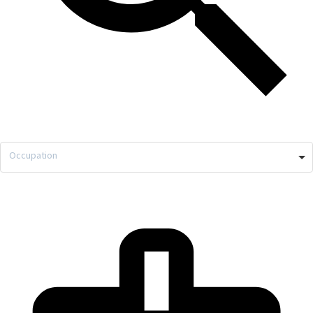
Occupation