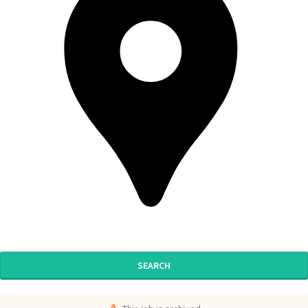
SEARCH