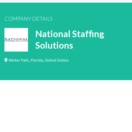
COMPANY DETAILS
National Staffing
Solutions
Winter Park
,
Florida
,
United States