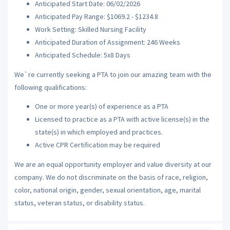
Anticipated Start Date: 06/02/2026
Anticipated Pay Range: $1069.2 - $1234.8
Work Setting: Skilled Nursing Facility
Anticipated Duration of Assignment: 246 Weeks
Anticipated Schedule: 5x8 Days
We`re currently seeking a PTA to join our amazing team with the
following qualifications:
One or more year(s) of experience as a PTA
Licensed to practice as a PTA with active license(s) in the
state(s) in which employed and practices.
Active CPR Certification may be required
We are an equal opportunity employer and value diversity at our
company. We do not discriminate on the basis of race, religion,
color, national origin, gender, sexual orientation, age, marital
status, veteran status, or disability status.