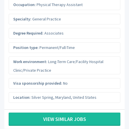
Occupation:
Physical Therapy Assistant
Specialty:
General Practice
Degree Required:
Associates
Position type:
Permanent/Full-Time
Work environment:
Long-Term Care/Facility Hospital
Clinic/Private Practice
Visa sponsorship provided:
No
Location:
Silver Spring
,
Maryland
,
United States
VIEW SIMILAR JOBS