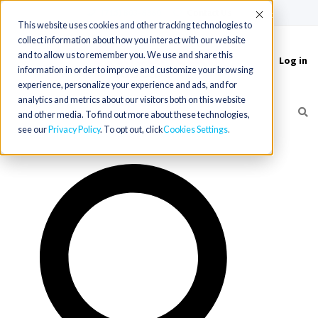
(715) 803-6360
|
Contact Us
Accept
This website uses cookies and other tracking technologies to
collect information about how you interact with our website
and to allow us to remember you. We use and share this
Log in
Toggle
information in order to improve and customize your browsing
navigation
experience, personalize your experience and ads, and for
analytics and metrics about our visitors both on this website
and other media. To find out more about these technologies,
see our
Privacy Policy
. To opt out, click
Cookies Settings