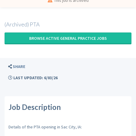
This job is archived
(Archived) PTA
BROWSE ACTIVE GENERAL PRACTICE JOBS
SHARE
LAST UPDATED: 6/03/26
Job Description
Details of the PTA opening in Sac City, IA: