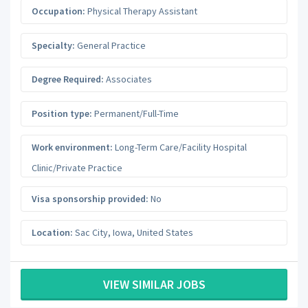
Occupation:
Physical Therapy Assistant
Specialty:
General Practice
Degree Required:
Associates
Position type:
Permanent/Full-Time
Work environment:
Long-Term Care/Facility Hospital
Clinic/Private Practice
Visa sponsorship provided:
No
Location:
Sac City
,
Iowa
,
United States
VIEW SIMILAR JOBS