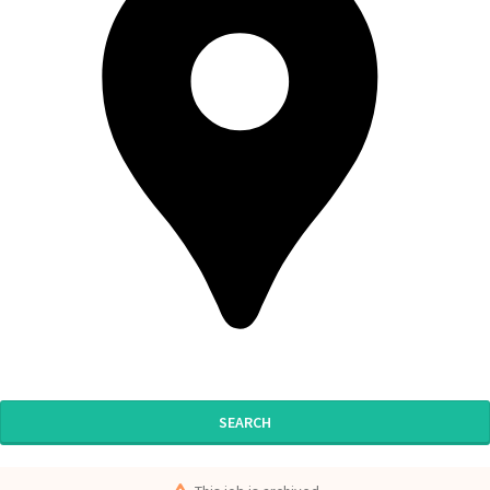
SEARCH