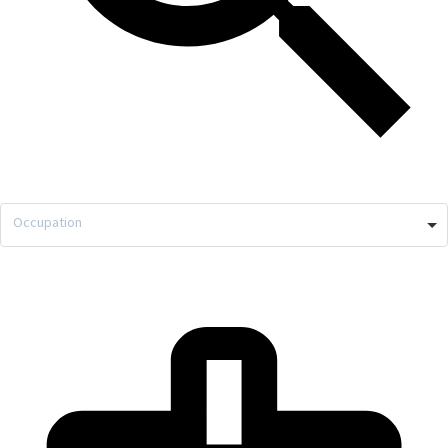
Occupation