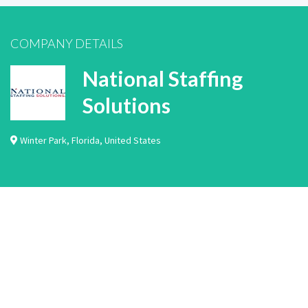
COMPANY DETAILS
National Staffing
Solutions
Winter Park
,
Florida
,
United States