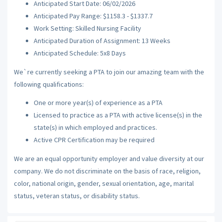
Anticipated Start Date: 06/02/2026
Anticipated Pay Range: $1158.3 - $1337.7
Work Setting: Skilled Nursing Facility
Anticipated Duration of Assignment: 13 Weeks
Anticipated Schedule: 5x8 Days
We`re currently seeking a PTA to join our amazing team with the
following qualifications:
One or more year(s) of experience as a PTA
Licensed to practice as a PTA with active license(s) in the
state(s) in which employed and practices.
Active CPR Certification may be required
We are an equal opportunity employer and value diversity at our
company. We do not discriminate on the basis of race, religion,
color, national origin, gender, sexual orientation, age, marital
status, veteran status, or disability status.