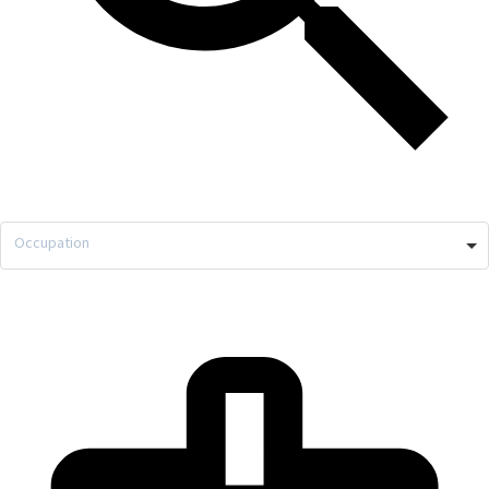
Occupation