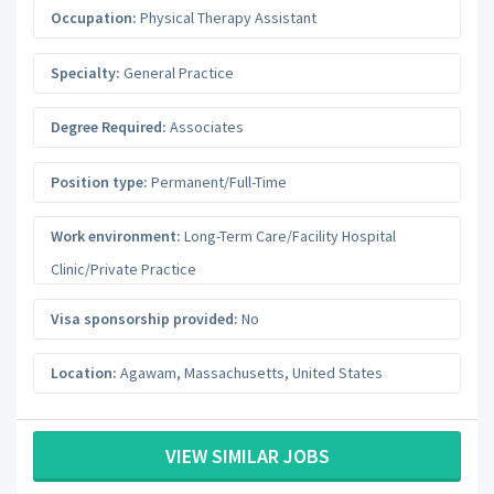
Occupation:
Physical Therapy Assistant
Specialty:
General Practice
Degree Required:
Associates
Position type:
Permanent/Full-Time
Work environment:
Long-Term Care/Facility Hospital
Clinic/Private Practice
Visa sponsorship provided:
No
Location:
Agawam
,
Massachusetts
,
United States
VIEW SIMILAR JOBS