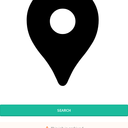
SEARCH