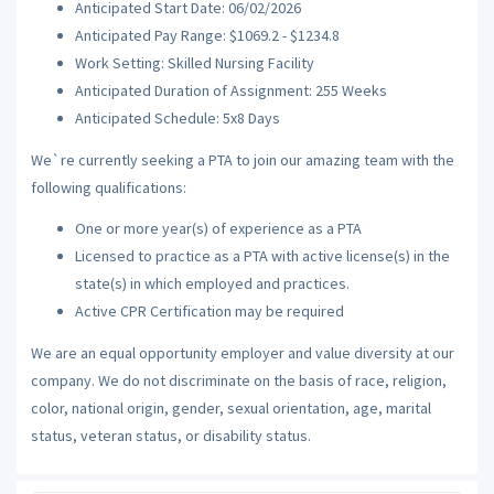
Anticipated Start Date: 06/02/2026
Anticipated Pay Range: $1069.2 - $1234.8
Work Setting: Skilled Nursing Facility
Anticipated Duration of Assignment: 255 Weeks
Anticipated Schedule: 5x8 Days
We`re currently seeking a PTA to join our amazing team with the
following qualifications:
One or more year(s) of experience as a PTA
Licensed to practice as a PTA with active license(s) in the
state(s) in which employed and practices.
Active CPR Certification may be required
We are an equal opportunity employer and value diversity at our
company. We do not discriminate on the basis of race, religion,
color, national origin, gender, sexual orientation, age, marital
status, veteran status, or disability status.