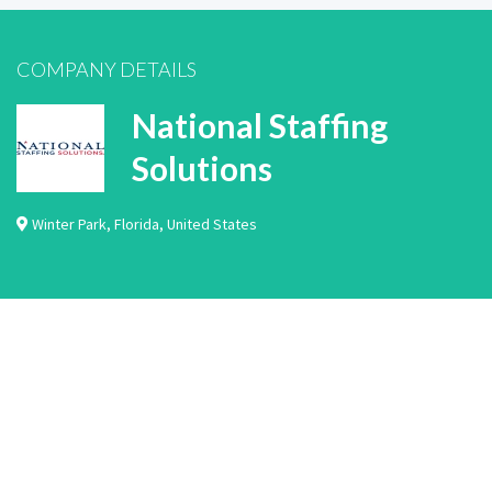
COMPANY DETAILS
National Staffing
Solutions
Winter Park
,
Florida
,
United States