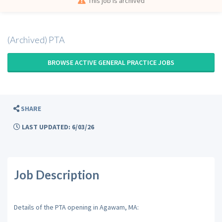
This job is archived
(Archived) PTA
BROWSE ACTIVE GENERAL PRACTICE JOBS
SHARE
LAST UPDATED: 6/03/26
Job Description
Details of the PTA opening in Agawam, MA: