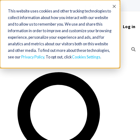
(715) 803-6360
|
Contact Us
Accept
This website uses cookies and other tracking technologies to
collect information about how you interact with our website
and to allow us to remember you. We use and share this
Log in
Toggle
information in order to improve and customize your browsing
navigation
experience, personalize your experience and ads, and for
analytics and metrics about our visitors both on this website
and other media. To find out more about these technologies,
see our
Privacy Policy
. To opt out, click
Cookies Settings