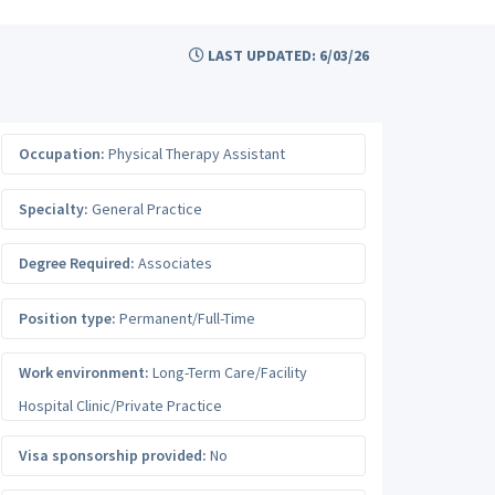
LAST UPDATED: 6/03/26
Occupation:
Physical Therapy Assistant
Specialty:
General Practice
Degree Required:
Associates
Position type:
Permanent/Full-Time
Work environment:
Long-Term Care/Facility
Hospital Clinic/Private Practice
Visa sponsorship provided:
No