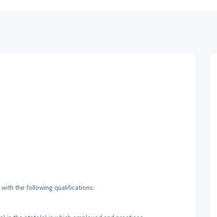
ith the following qualifications: