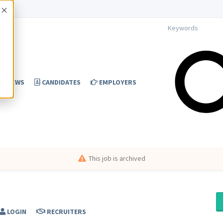
Accept
NEWS
CANDIDATES
EMPLOYERS
This job is archived
LOGIN
RECRUITERS