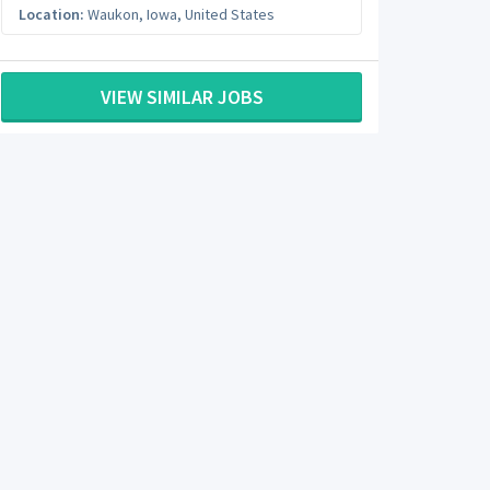
Location:
Waukon
,
Iowa
,
United States
VIEW SIMILAR JOBS