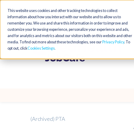
This website uses cookies and other tracking technologies to collect
information about how you interact with our website and to allow us to
remember you. We use and share this information in order to improve and
customize your browsing experience, personalize your experience and ads,
and for analytics and metrics about our visitors both on this website and other
media. To find out more about these technologies, see our
Privacy Policy
. To
opt out, click
Cookies Settings
(Archived) PTA