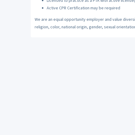
Licensed to practice as a PTA with active license(
Active CPR Certification may be required
We are an equal opportunity employer and value diversi
religion, color, national origin, gender, sexual orientatio