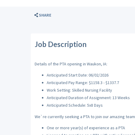
SHARE
Job Description
Details of the PTA opening in Waukon, IA:
Anticipated Start Date: 06/02/2026
Anticipated Pay Range: $1158.3 - $1337.7
Work Setting: Skilled Nursing Facility
Anticipated Duration of Assignment: 13 Weeks
Anticipated Schedule: 5x8 Days
We`re currently seeking a PTA to join our amazing team w
One or more year(s) of experience as a PTA