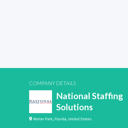
COMPANY DETAILS
National Staffing
Solutions
Winter Park
,
Florida
,
United States