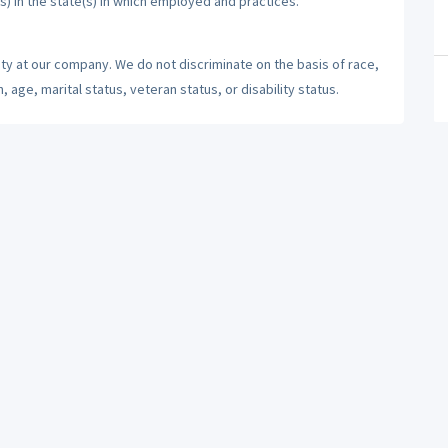
s) in the state(s) in which employed and practices.
ty at our company. We do not discriminate on the basis of race,
n, age, marital status, veteran status, or disability status.