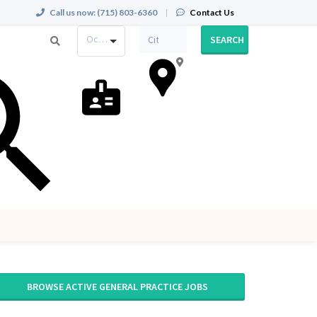
Call us now:
(715) 803-6360
|
Contact Us
Occupation
SEARCH
BROWSE ACTIVE GENERAL PRACTICE JOBS