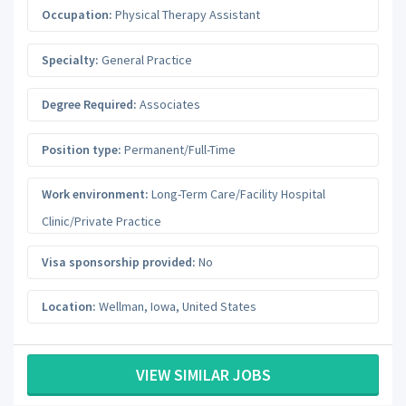
Occupation:
Physical Therapy Assistant
Specialty:
General Practice
Degree Required:
Associates
Position type:
Permanent/Full-Time
Work environment:
Long-Term Care/Facility Hospital
Clinic/Private Practice
Visa sponsorship provided:
No
Location:
Wellman
,
Iowa
,
United States
VIEW SIMILAR JOBS