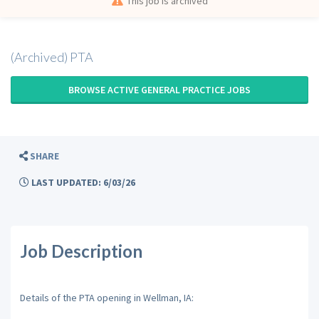
This job is archived
(Archived) PTA
BROWSE ACTIVE GENERAL PRACTICE JOBS
SHARE
LAST UPDATED: 6/03/26
Job Description
Details of the PTA opening in Wellman, IA: