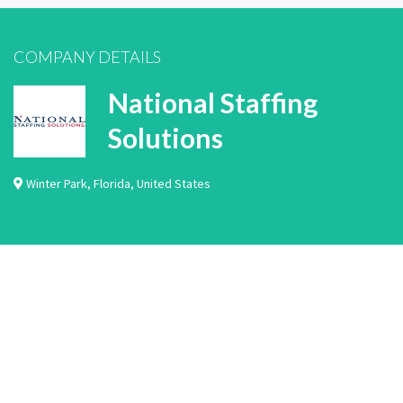
COMPANY DETAILS
National Staffing
Solutions
Winter Park
,
Florida
,
United States