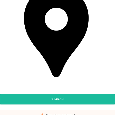
SEARCH