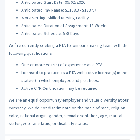
Anticipated Start Date: 06/02/2026
Anticipated Pay Range: $1158.3 - $1337.7
Work Setting: Skilled Nursing Facility
Anticipated Duration of Assignment: 13 Weeks
Anticipated Schedule: 5x8 Days
We`re currently seeking a PTA to join our amazing team with the
following qualifications:
One or more year(s) of experience as a PTA
Licensed to practice as a PTA with active license(s) in the
state(s) in which employed and practices.
Active CPR Certification may be required
We are an equal opportunity employer and value diversity at our
company. We do not discriminate on the basis of race, religion,
color, national origin, gender, sexual orientation, age, marital
status, veteran status, or disability status.