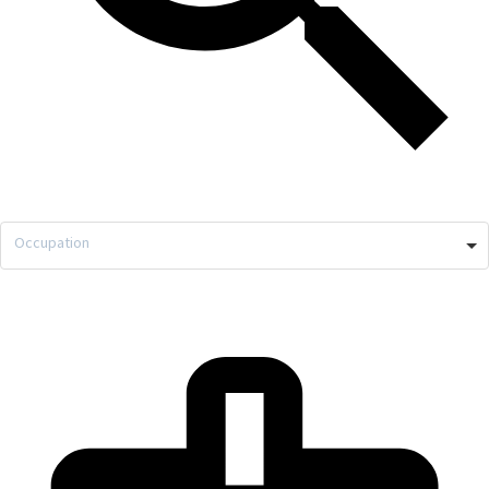
Occupation