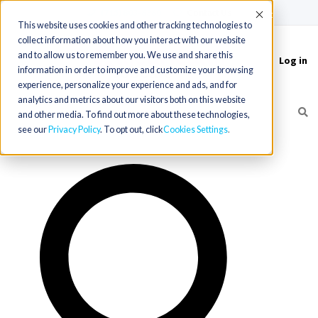
(715) 803-6360
|
Contact Us
Accept
This website uses cookies and other tracking technologies to
collect information about how you interact with our website
and to allow us to remember you. We use and share this
Log in
Toggle
information in order to improve and customize your browsing
navigation
experience, personalize your experience and ads, and for
analytics and metrics about our visitors both on this website
and other media. To find out more about these technologies,
see our
Privacy Policy
. To opt out, click
Cookies Settings