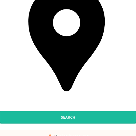
SEARCH