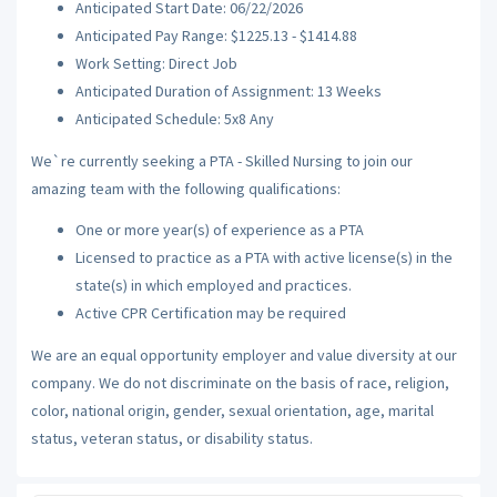
Anticipated Start Date: 06/22/2026
Anticipated Pay Range: $1225.13 - $1414.88
Work Setting: Direct Job
Anticipated Duration of Assignment: 13 Weeks
Anticipated Schedule: 5x8 Any
We`re currently seeking a PTA - Skilled Nursing to join our
amazing team with the following qualifications:
One or more year(s) of experience as a PTA
Licensed to practice as a PTA with active license(s) in the
state(s) in which employed and practices.
Active CPR Certification may be required
We are an equal opportunity employer and value diversity at our
company. We do not discriminate on the basis of race, religion,
color, national origin, gender, sexual orientation, age, marital
status, veteran status, or disability status.