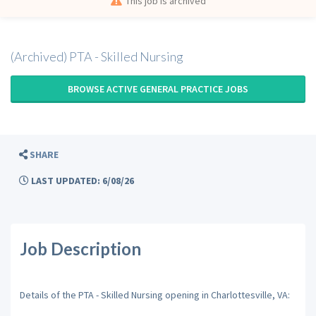
This job is archived
(Archived) PTA - Skilled Nursing
BROWSE ACTIVE GENERAL PRACTICE JOBS
SHARE
LAST UPDATED: 6/08/26
Job Description
Details of the PTA - Skilled Nursing opening in Charlottesville, VA: