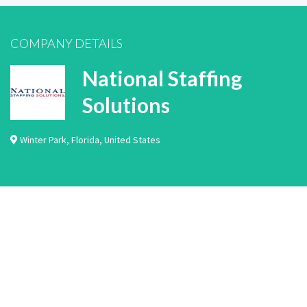
COMPANY DETAILS
National Staffing
Solutions
Winter Park
,
Florida
,
United States