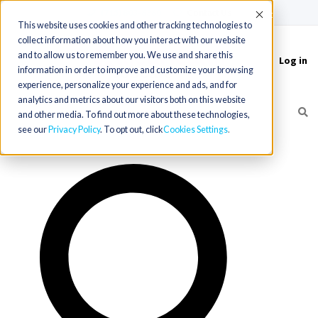
(715) 803-6360
|
Contact Us
Accept
This website uses cookies and other tracking technologies to
collect information about how you interact with our website
and to allow us to remember you. We use and share this
Log in
Toggle
information in order to improve and customize your browsing
navigation
experience, personalize your experience and ads, and for
analytics and metrics about our visitors both on this website
and other media. To find out more about these technologies,
see our
Privacy Policy
. To opt out, click
Cookies Settings