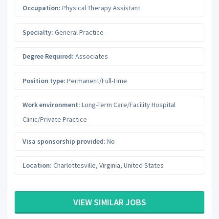
Occupation:
Physical Therapy Assistant
Specialty:
General Practice
Degree Required:
Associates
Position type:
Permanent/Full-Time
Work environment:
Long-Term Care/Facility Hospital
Clinic/Private Practice
Visa sponsorship provided:
No
Location:
Charlottesville
,
Virginia
,
United States
VIEW SIMILAR JOBS