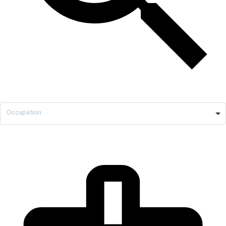
Occupation