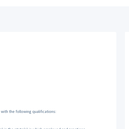
ith the following qualifications: