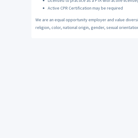
Licensed to practice as a PTA with active license(
Active CPR Certification may be required
We are an equal opportunity employer and value diversi
religion, color, national origin, gender, sexual orientatio