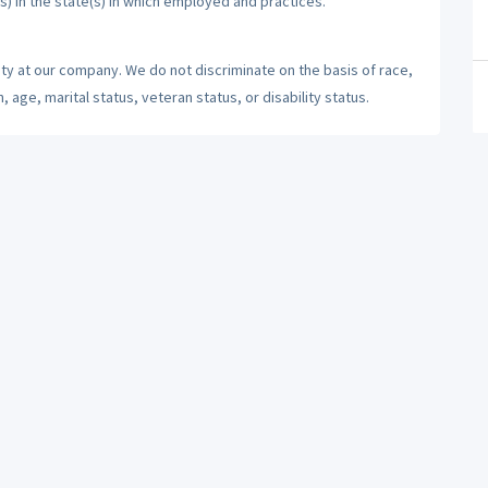
s) in the state(s) in which employed and practices.
ty at our company. We do not discriminate on the basis of race,
n, age, marital status, veteran status, or disability status.