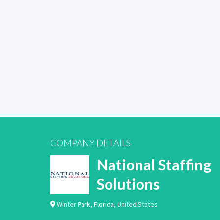
COMPANY DETAILS
National Staffing
Solutions
Winter Park
,
Florida
,
United States