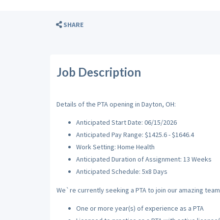
SHARE
Job Description
Details of the PTA opening in Dayton, OH:
Anticipated Start Date: 06/15/2026
Anticipated Pay Range: $1425.6 - $1646.4
Work Setting: Home Health
Anticipated Duration of Assignment: 13 Weeks
Anticipated Schedule: 5x8 Days
We`re currently seeking a PTA to join our amazing team w
One or more year(s) of experience as a PTA