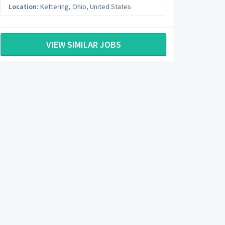
Location:
Kettering
,
Ohio
,
United States
VIEW SIMILAR JOBS