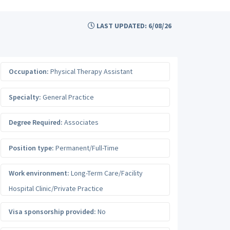
LAST UPDATED: 6/08/26
Occupation:
Physical Therapy Assistant
Specialty:
General Practice
Degree Required:
Associates
Position type:
Permanent/Full-Time
Work environment:
Long-Term Care/Facility
Hospital Clinic/Private Practice
Visa sponsorship provided:
No