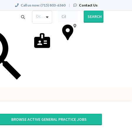
Call us now:
(715) 803-6360
|
Contact Us
Occupation
SEARCH
BROWSE ACTIVE GENERAL PRACTICE JOBS