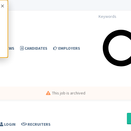
Accept
NEWS
CANDIDATES
EMPLOYERS
This job is archived
LOGIN
RECRUITERS