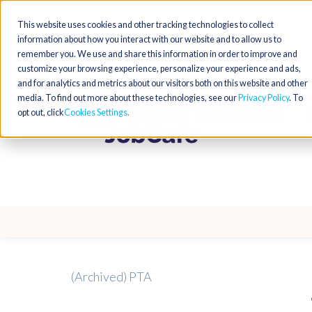
This website uses cookies and other tracking technologies to collect
information about how you interact with our website and to allow us to
remember you. We use and share this information in order to improve and
customize your browsing experience, personalize your experience and ads,
and for analytics and metrics about our visitors both on this website and other
media. To find out more about these technologies, see our
Privacy Policy
. To
opt out, click
Cookies Settings
(Archived) PTA