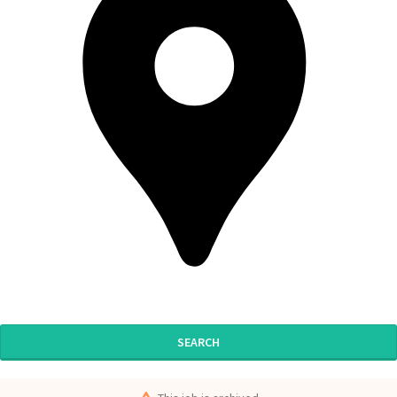
SEARCH