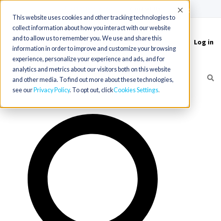
(715) 803-6360
|
Contact Us
Accept
This website uses cookies and other tracking technologies to
collect information about how you interact with our website
and to allow us to remember you. We use and share this
Log in
Toggle
information in order to improve and customize your browsing
navigation
experience, personalize your experience and ads, and for
analytics and metrics about our visitors both on this website
and other media. To find out more about these technologies,
see our
Privacy Policy
. To opt out, click
Cookies Settings