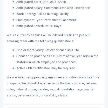
Anticipated Start Date: 05/31/2026
Anticipated Salary: Commensurate with Experience
Work Setting: Skilled Nursing Facility
Employment Type: Permanent Placement
Anticipated Schedule: 5x8 Days
We`re currently seeking a PTA - Skilled Nursing to join our
amazing team with the following qualifications:
One or more year(s) of experience as a PTA
Licensed to practice as a PTA with active license(s) in the
state(s) in which employed and practices.
Active CPR Certification may be required
We are an equal opportunity employer and value diversity at our
company. We do not discriminate on the basis of race, religion,
color, national origin, gender, sexual orientation, age, marital
status, veteran status, or disability status.