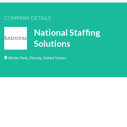
COMPANY DETAILS
National Staffing
Solutions
Winter Park
,
Florida
,
United States