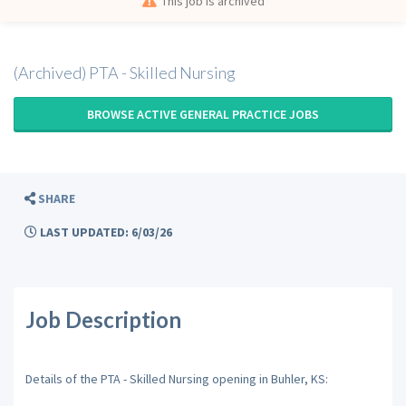
This job is archived
(Archived) PTA - Skilled Nursing
BROWSE ACTIVE GENERAL PRACTICE JOBS
SHARE
LAST UPDATED: 6/03/26
Job Description
Details of the PTA - Skilled Nursing opening in Buhler, KS: