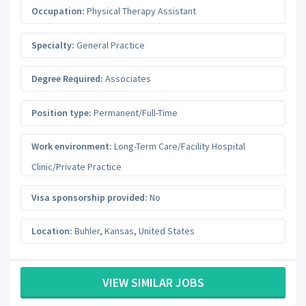
Occupation:
Physical Therapy Assistant
Specialty:
General Practice
Degree Required:
Associates
Position type:
Permanent/Full-Time
Work environment:
Long-Term Care/Facility Hospital
Clinic/Private Practice
Visa sponsorship provided:
No
Location:
Buhler
,
Kansas
,
United States
VIEW SIMILAR JOBS