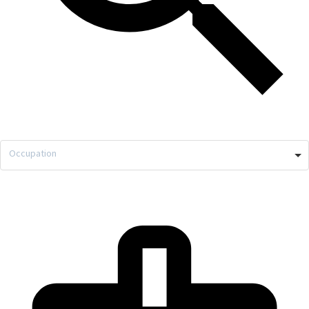
Occupation