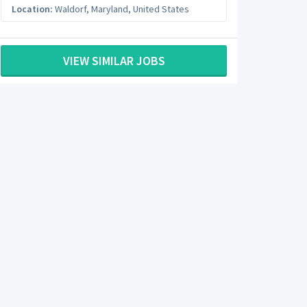
Location:
Waldorf
,
Maryland
,
United States
VIEW SIMILAR JOBS