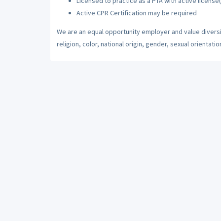
Licensed to practice as a PTA with active license(
Active CPR Certification may be required
We are an equal opportunity employer and value diversi
religion, color, national origin, gender, sexual orientatio