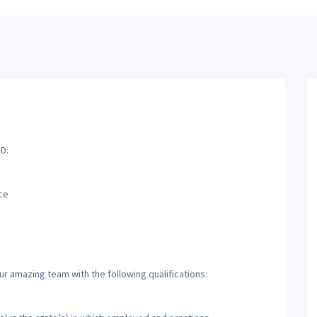
D:
ce
ur amazing team with the following qualifications: