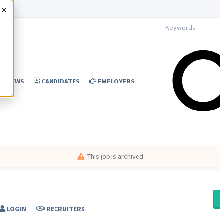
Accept
NEWS
CANDIDATES
EMPLOYERS
This job is archived
LOGIN
RECRUITERS