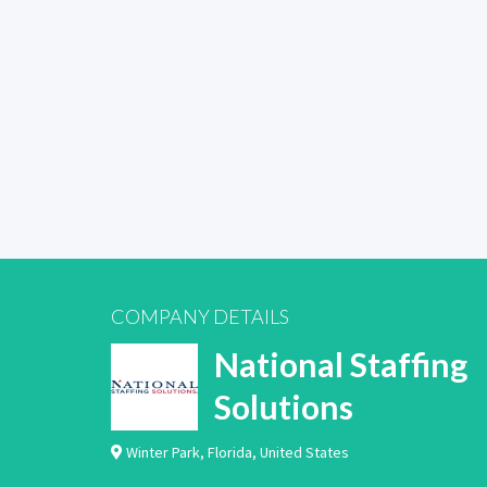
COMPANY DETAILS
National Staffing
Solutions
Winter Park
,
Florida
,
United States