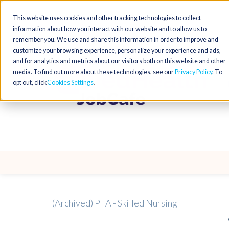
This website uses cookies and other tracking technologies to collect
information about how you interact with our website and to allow us to
remember you. We use and share this information in order to improve and
customize your browsing experience, personalize your experience and ads,
and for analytics and metrics about our visitors both on this website and other
media. To find out more about these technologies, see our
Privacy Policy
. To
opt out, click
Cookies Settings
(Archived) PTA - Skilled Nursing