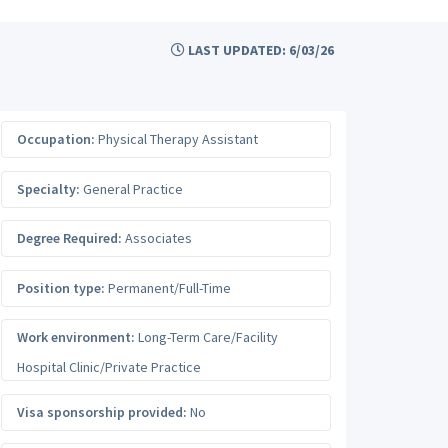
LAST UPDATED: 6/03/26
Occupation:
Physical Therapy Assistant
Specialty:
General Practice
Degree Required:
Associates
Position type:
Permanent/Full-Time
Work environment:
Long-Term Care/Facility
Hospital Clinic/Private Practice
Visa sponsorship provided:
No