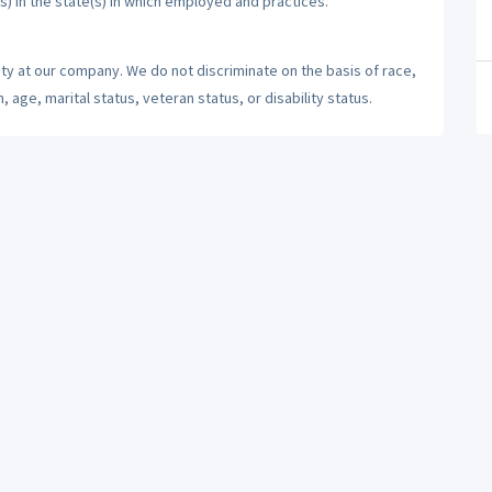
s) in the state(s) in which employed and practices.
ty at our company. We do not discriminate on the basis of race,
n, age, marital status, veteran status, or disability status.