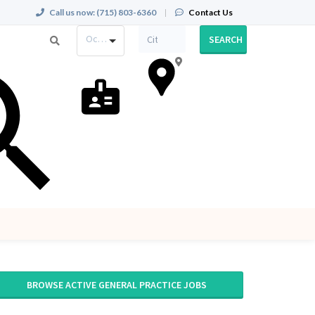
Call us now:
(715) 803-6360
|
Contact Us
Occupation
SEARCH
BROWSE ACTIVE GENERAL PRACTICE JOBS