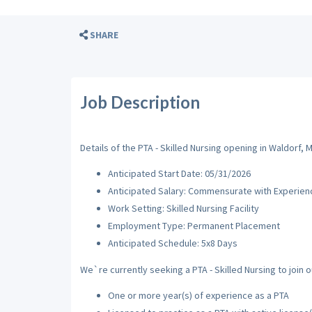
SHARE
Job Description
Details of the PTA - Skilled Nursing opening in Waldorf, M
Anticipated Start Date: 05/31/2026
Anticipated Salary: Commensurate with Experien
Work Setting: Skilled Nursing Facility
Employment Type: Permanent Placement
Anticipated Schedule: 5x8 Days
We`re currently seeking a PTA - Skilled Nursing to join o
One or more year(s) of experience as a PTA