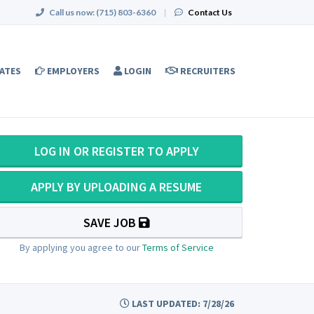
Call us now:
(715) 803-6360
|
Contact Us
ATES
EMPLOYERS
LOGIN
RECRUITERS
LOG IN OR REGISTER TO APPLY
APPLY BY UPLOADING A RESUME
SAVE JOB
By applying you agree to our
Terms of Service
LAST UPDATED: 7/28/26