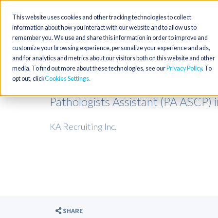
This website uses cookies and other tracking technologies to collect
information about how you interact with our website and to allow us to
remember you. We use and share this information in order to improve and
customize your browsing experience, personalize your experience and ads,
and for analytics and metrics about our visitors both on this website and other
media. To find out more about these technologies, see our
Privacy Policy
. To
opt out, click
Cookies Settings
Pathologists Assistant (PA ASCP) 
KA Recruiting Inc.
SHARE