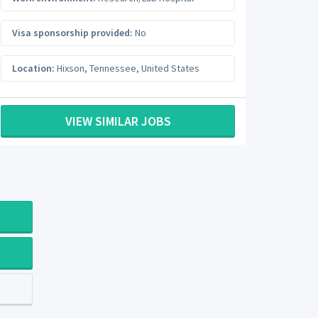
Visa sponsorship provided:
No
Location:
Hixson
,
Tennessee
,
United States
VIEW SIMILAR JOBS