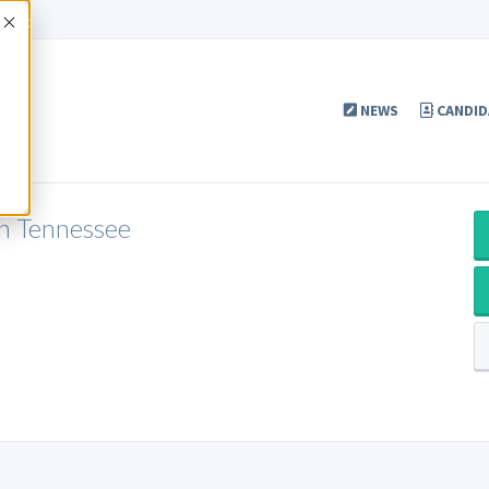
Accept
NEWS
CANDID
in Tennessee