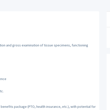
ation and gross examination of tissue specimens, functioning
ience
tc.
benefits package (PTO, health insurance, etc.), with potential for