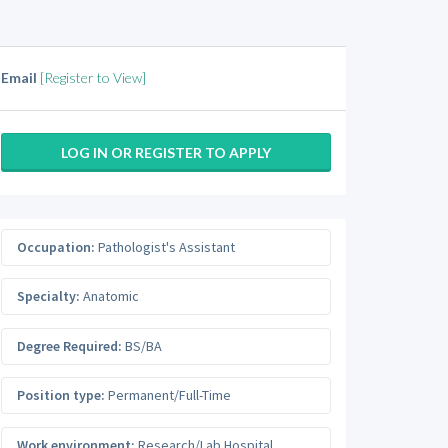
Email
[Register to View]
LOG IN OR REGISTER TO APPLY
Occupation:
Pathologist's Assistant
Specialty:
Anatomic
Degree Required:
BS/BA
Position type:
Permanent/Full-Time
Work environment:
Research/Lab Hospital