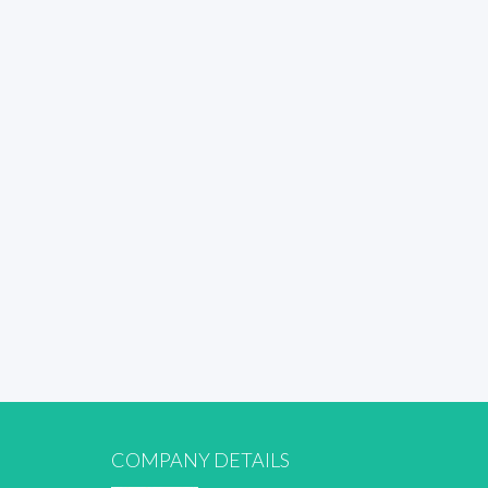
COMPANY DETAILS