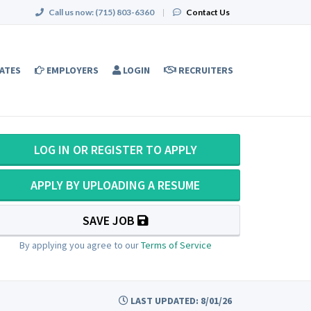
Call us now:
(715) 803-6360
|
Contact Us
ATES
EMPLOYERS
LOGIN
RECRUITERS
LOG IN OR REGISTER TO APPLY
APPLY BY UPLOADING A RESUME
SAVE JOB
By applying you agree to our
Terms of Service
LAST UPDATED: 8/01/26