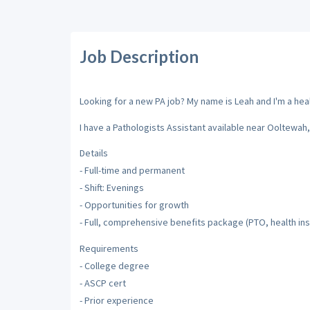
Job Description
Looking for a new PA job? My name is Leah and I'm a healt
I have a Pathologists Assistant available near Ooltewah
Details
- Full-time and permanent
- Shift: Evenings
- Opportunities for growth
- Full, comprehensive benefits package (PTO, health ins
Requirements
- College degree
- ASCP cert
- Prior experience