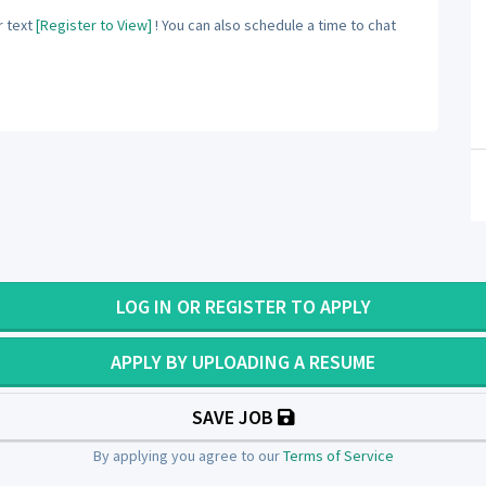
 text
[Register to View]
! You can also schedule a time to chat
LOG IN OR REGISTER TO APPLY
APPLY BY UPLOADING A RESUME
SAVE JOB
By applying you agree to our
Terms of Service