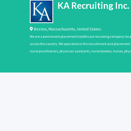
KA Recruiting Inc.
Boston
,
Massachusetts
,
United States
We are a permanent placement healthcare recruiting company located
across the country. We specialize in the recruitment and placement of
nurse practitioners, physician assistants, nurse leaders, nurses, ph