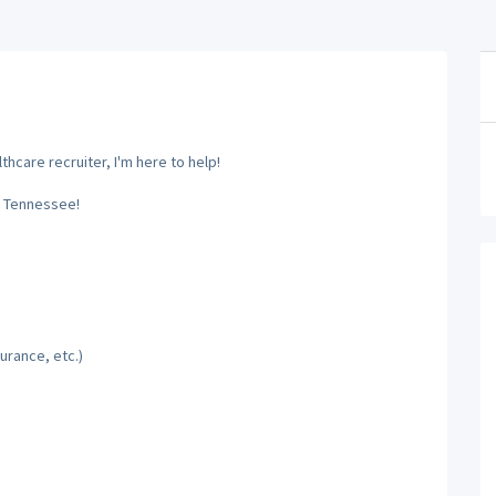
hcare recruiter, I'm here to help!
, Tennessee!
urance, etc.)