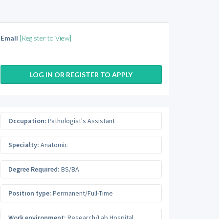
Email
[Register to View]
LOG IN OR REGISTER TO APPLY
Occupation:
Pathologist's Assistant
Specialty:
Anatomic
Degree Required:
BS/BA
Position type:
Permanent/Full-Time
Work environment:
Research/Lab Hospital