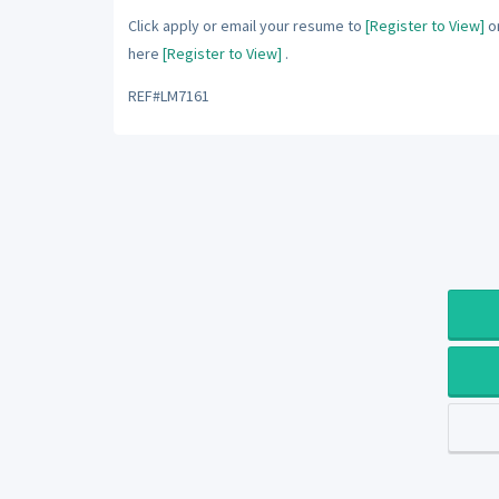
Click apply or email your resume to
[Register to View]
or
here
[Register to View]
.
REF#LM7161