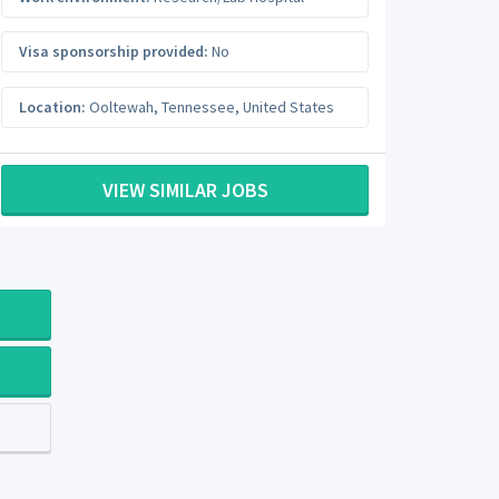
Visa sponsorship provided:
No
Location:
Ooltewah
,
Tennessee
,
United States
VIEW SIMILAR JOBS