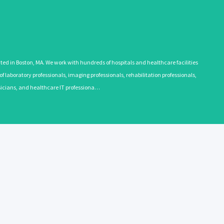
 in Boston, MA. We work with hundreds of hospitals and healthcare facilities
 laboratory professionals, imaging professionals, rehabilitation professionals,
ysicians, and healthcare IT professiona…