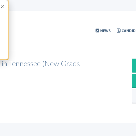
Accept
NEWS
CANDID
P in Tennessee (New Grads