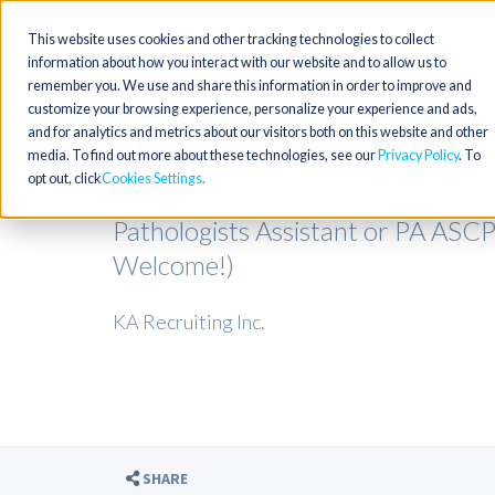
This website uses cookies and other tracking technologies to collect
information about how you interact with our website and to allow us to
remember you. We use and share this information in order to improve and
customize your browsing experience, personalize your experience and ads,
and for analytics and metrics about our visitors both on this website and other
media. To find out more about these technologies, see our
Privacy Policy
. To
opt out, click
Cookies Settings
Pathologists Assistant or PA ASC
Welcome!)
KA Recruiting Inc.
SHARE