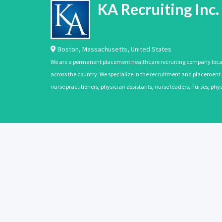
KA Recruiting Inc.
Boston
,
Massachusetts
,
United States
We are a permanent placement healthcare recruiting company located
across the country. We specialize in the recruitment and placement of
nurse practitioners, physician assistants, nurse leaders, nurses, ph