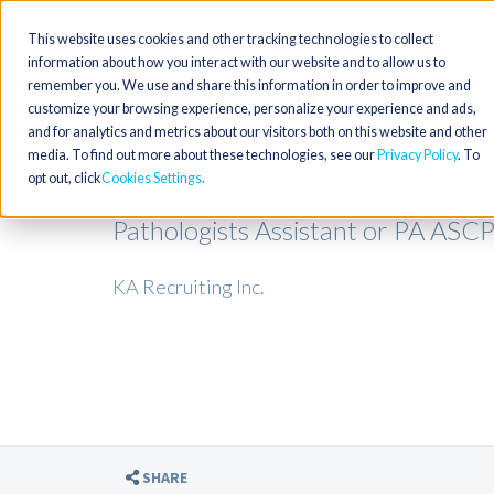
This website uses cookies and other tracking technologies to collect
information about how you interact with our website and to allow us to
remember you. We use and share this information in order to improve and
customize your browsing experience, personalize your experience and ads,
and for analytics and metrics about our visitors both on this website and other
media. To find out more about these technologies, see our
Privacy Policy
. To
opt out, click
Cookies Settings
Pathologists Assistant or PA ASC
KA Recruiting Inc.
SHARE