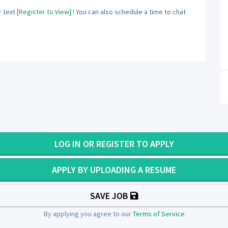
 text
[Register to View]
! You can also schedule a time to chat
LOG IN OR REGISTER TO APPLY
APPLY BY UPLOADING A RESUME
SAVE JOB
By applying you agree to our
Terms of Service