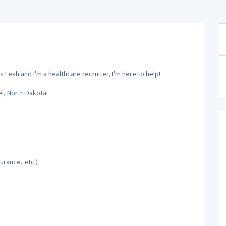
 Leah and I'm a healthcare recruiter, I'm here to help!
el, North Dakota!
urance, etc.)