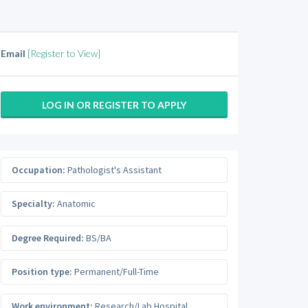
Email
[Register to View]
LOG IN OR REGISTER TO APPLY
Occupation:
Pathologist's Assistant
Specialty:
Anatomic
Degree Required:
BS/BA
Position type:
Permanent/Full-Time
Work environment:
Research/Lab Hospital