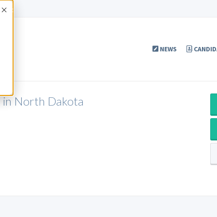
Accept
NEWS
CANDID
P in North Dakota