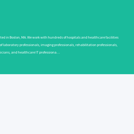
 in Boston, MA. We work with hundreds of hospitals and healthcare facilities
 laboratory professionals, imaging professionals, rehabilitation professionals,
ysicians, and healthcare IT professiona…