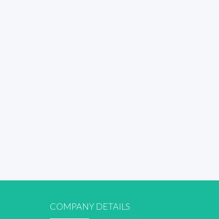
COMPANY DETAILS