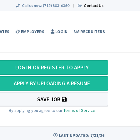
Call us now:
(715) 803-6360
|
Contact Us
ATES
EMPLOYERS
LOGIN
RECRUITERS
LOG IN OR REGISTER TO APPLY
APPLY BY UPLOADING A RESUME
SAVE JOB
By applying you agree to our
Terms of Service
LAST UPDATED: 7/31/26