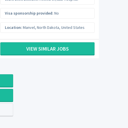
Visa sponsorship provided:
No
Location:
Manvel
,
North Dakota
,
United States
VIEW SIMILAR JOBS