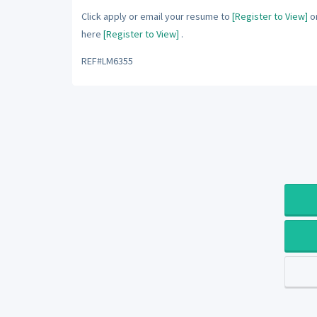
Click apply or email your resume to
[Register to View]
or
here
[Register to View]
.
REF#LM6355