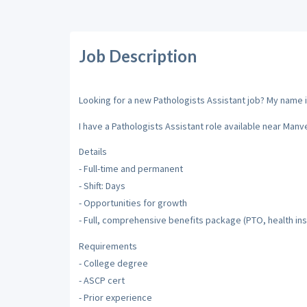
Job Description
Looking for a new Pathologists Assistant job? My name is
I have a Pathologists Assistant role available near Manv
Details
- Full-time and permanent
- Shift: Days
- Opportunities for growth
- Full, comprehensive benefits package (PTO, health ins
Requirements
- College degree
- ASCP cert
- Prior experience