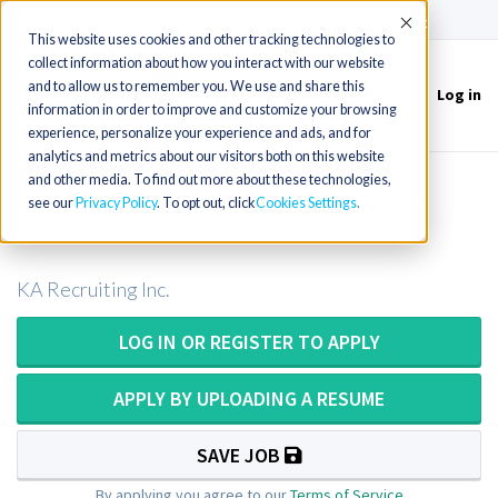
(715) 803-6360
|
Contact Us
Accept
This website uses cookies and other tracking technologies to
collect information about how you interact with our website
and to allow us to remember you. We use and share this
Log in
Toggle
information in order to improve and customize your browsing
navigation
experience, personalize your experience and ads, and for
analytics and metrics about our visitors both on this website
and other media. To find out more about these technologies,
Pathologists Assistant or PA ASCP in
see our
Privacy Policy
. To opt out, click
Cookies Settings
Tennessee
KA Recruiting Inc.
LOG IN OR REGISTER TO APPLY
APPLY BY UPLOADING A RESUME
SAVE JOB
By applying you agree to our
Terms of Service