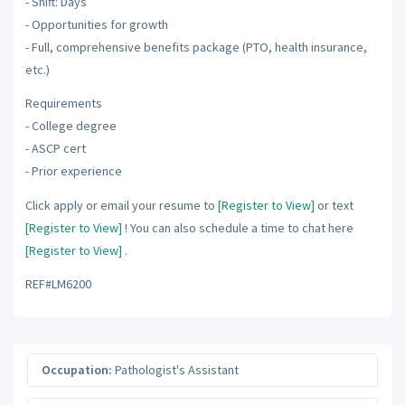
- Shift: Days
- Opportunities for growth
- Full, comprehensive benefits package (PTO, health insurance,
etc.)
Requirements
- College degree
- ASCP cert
- Prior experience
Click apply or email your resume to
[Register to View]
or text
[Register to View]
! You can also schedule a time to chat here
[Register to View]
.
REF#LM6200
Occupation:
Pathologist's Assistant