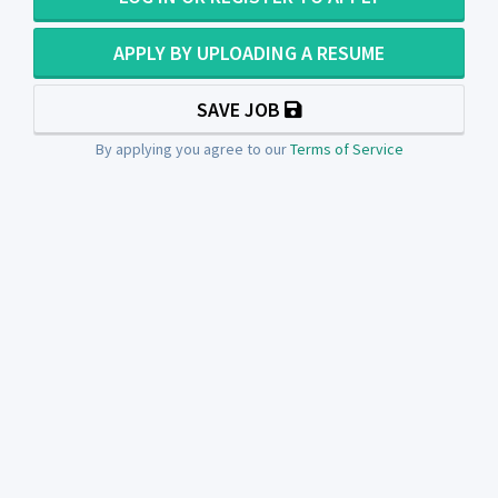
APPLY BY UPLOADING A RESUME
SAVE JOB
By applying you agree to our
Terms of Service