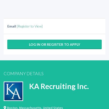
Email
[Register to View]
LOG IN OR REGISTER TO APPLY
COMPANY DETAILS
KA Recruiting Inc.
Boston
,
Massachusetts
,
United States