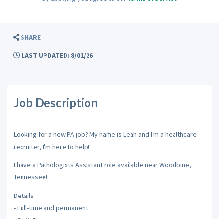
SHARE
LAST UPDATED: 8/01/26
Job Description
Looking for a new PA job? My name is Leah and I'm a healthcare
recruiter, I'm here to help!
I have a Pathologists Assistant role available near Woodbine,
Tennessee!
Details
- Full-time and permanent