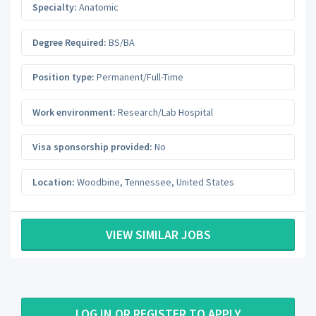
Specialty:
Anatomic
Degree Required:
BS/BA
Position type:
Permanent/Full-Time
Work environment:
Research/Lab Hospital
Visa sponsorship provided:
No
Location:
Woodbine
,
Tennessee
,
United States
VIEW SIMILAR JOBS
LOG IN OR REGISTER TO APPLY