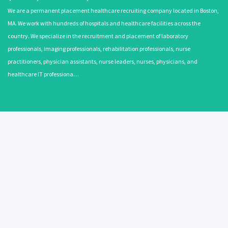
We are a permanent placement healthcare recruiting company located in Boston,
MA. We work with hundreds of hospitals and healthcare facilities across the
country. We specialize in the recruitment and placement of laboratory
professionals, imaging professionals, rehabilitation professionals, nurse
practitioners, physician assistants, nurse leaders, nurses, physicians, and
healthcare IT professiona…