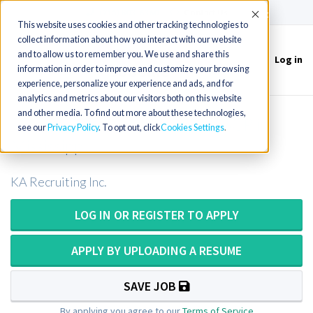
(715) 803-6360
|
Contact Us
Accept
This website uses cookies and other tracking technologies to
collect information about how you interact with our website
and to allow us to remember you. We use and share this
Log in
Toggle
information in order to improve and customize your browsing
navigation
experience, personalize your experience and ads, and for
analytics and metrics about our visitors both on this website
and other media. To find out more about these technologies,
Pathologists Assistant or PA ASCP in
see our
Privacy Policy
. To opt out, click
Cookies Settings
Mississippi
KA Recruiting Inc.
LOG IN OR REGISTER TO APPLY
APPLY BY UPLOADING A RESUME
SAVE JOB
By applying you agree to our
Terms of Service