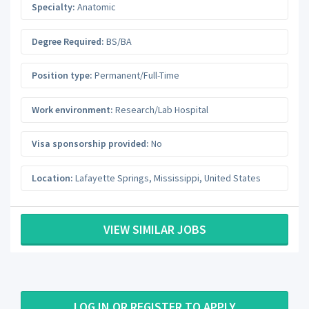
Specialty:
Anatomic
Degree Required:
BS/BA
Position type:
Permanent/Full-Time
Work environment:
Research/Lab Hospital
Visa sponsorship provided:
No
Location:
Lafayette Springs
,
Mississippi
,
United States
VIEW SIMILAR JOBS
LOG IN OR REGISTER TO APPLY