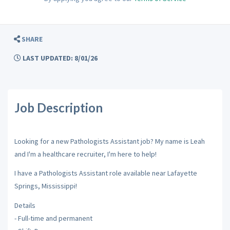
SHARE
LAST UPDATED: 8/01/26
Job Description
Looking for a new Pathologists Assistant job? My name is Leah
and I'm a healthcare recruiter, I'm here to help!
I have a Pathologists Assistant role available near Lafayette
Springs, Mississippi!
Details
- Full-time and permanent