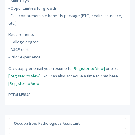
- Shift: Days
- Opportunities for growth
- Full, comprehensive benefits package (PTO, health insurance,
etc.)
Requirements
- College degree
- ASCP cert
- Prior experience
Click apply or email your resume to
[Register to View]
or text
[Register to View]
! You can also schedule a time to chat here
[Register to View]
.
REF#LM5849
Occupation:
Pathologist's Assistant