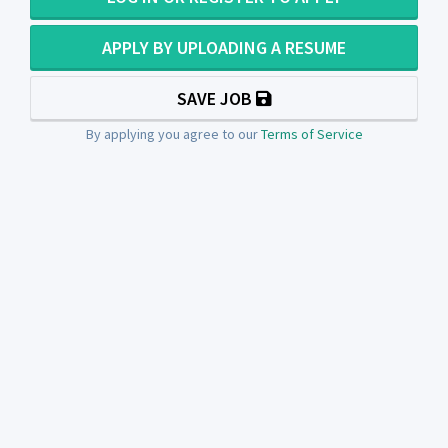
APPLY BY UPLOADING A RESUME
SAVE JOB
By applying you agree to our
Terms of Service