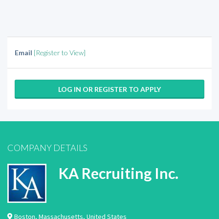
Email
[Register to View]
LOG IN OR REGISTER TO APPLY
COMPANY DETAILS
KA Recruiting Inc.
Boston
,
Massachusetts
,
United States