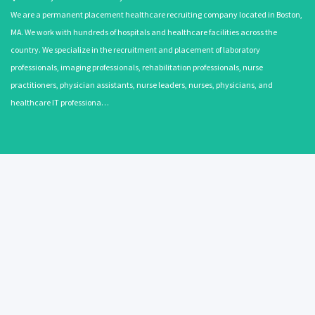
We are a permanent placement healthcare recruiting company located in Boston,
MA. We work with hundreds of hospitals and healthcare facilities across the
country. We specialize in the recruitment and placement of laboratory
professionals, imaging professionals, rehabilitation professionals, nurse
practitioners, physician assistants, nurse leaders, nurses, physicians, and
healthcare IT professiona…