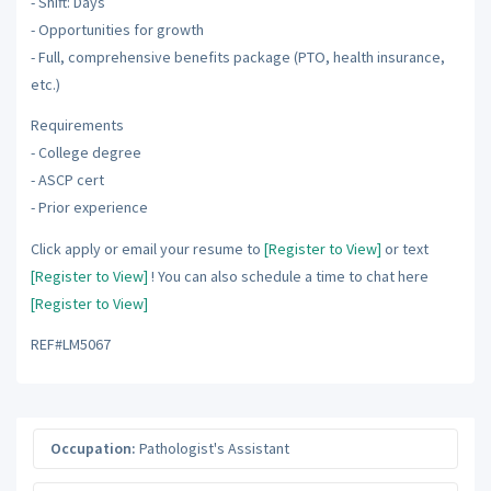
- Shift: Days
- Opportunities for growth
- Full, comprehensive benefits package (PTO, health insurance,
etc.)
Requirements
- College degree
- ASCP cert
- Prior experience
Click apply or email your resume to
[Register to View]
or text
[Register to View]
! You can also schedule a time to chat here
[Register to View]
REF#LM5067
Occupation:
Pathologist's Assistant