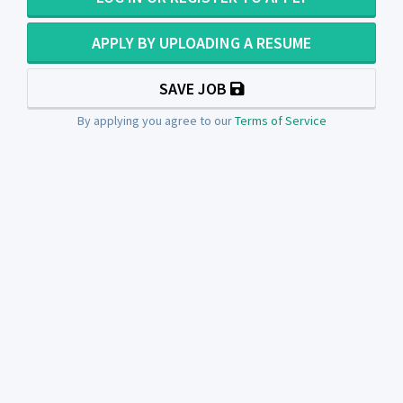
APPLY BY UPLOADING A RESUME
SAVE JOB
By applying you agree to our
Terms of Service