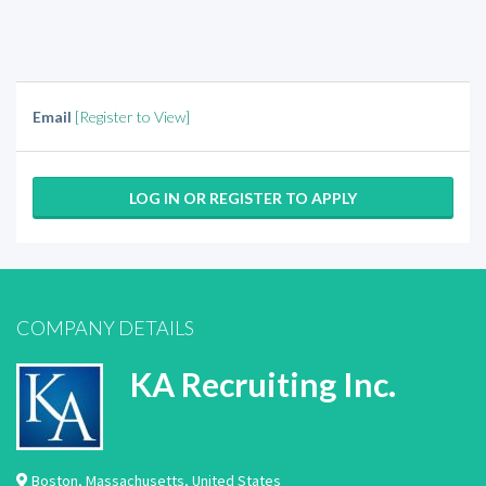
Email
[Register to View]
LOG IN OR REGISTER TO APPLY
COMPANY DETAILS
KA Recruiting Inc.
Boston
,
Massachusetts
,
United States