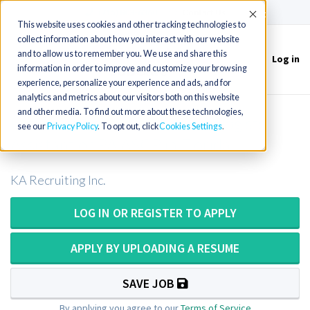
(715) 803-6360
|
Contact Us
Accept
This website uses cookies and other tracking technologies to
collect information about how you interact with our website
and to allow us to remember you. We use and share this
Log in
Toggle
information in order to improve and customize your browsing
navigation
experience, personalize your experience and ads, and for
analytics and metrics about our visitors both on this website
and other media. To find out more about these technologies,
Pathologist Assistant or Pathologists
see our
Privacy Policy
. To opt out, click
Cookies Settings
Assistant or PA ASCP in Florida
KA Recruiting Inc.
LOG IN OR REGISTER TO APPLY
APPLY BY UPLOADING A RESUME
SAVE JOB
By applying you agree to our
Terms of Service