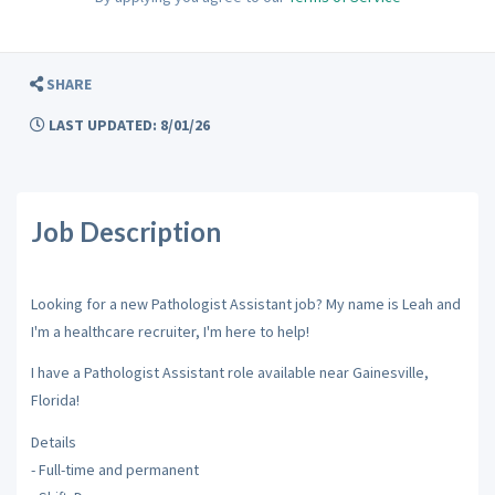
SHARE
LAST UPDATED: 8/01/26
Job Description
Looking for a new Pathologist Assistant job? My name is Leah and
I'm a healthcare recruiter, I'm here to help!
I have a Pathologist Assistant role available near Gainesville,
Florida!
Details
- Full-time and permanent