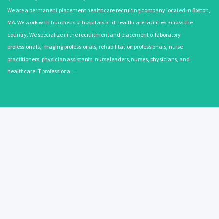
We are a permanent placement healthcare recruiting company located in Boston,
MA. We work with hundreds of hospitals and healthcare facilities across the
country. We specialize in the recruitment and placement of laboratory
professionals, imaging professionals, rehabilitation professionals, nurse
practitioners, physician assistants, nurse leaders, nurses, physicians, and
healthcare IT professiona…