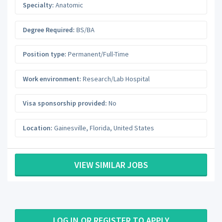
Specialty:
Anatomic
Degree Required:
BS/BA
Position type:
Permanent/Full-Time
Work environment:
Research/Lab Hospital
Visa sponsorship provided:
No
Location:
Gainesville
,
Florida
,
United States
VIEW SIMILAR JOBS
LOG IN OR REGISTER TO APPLY