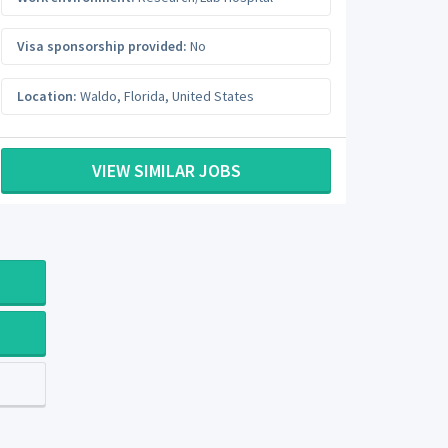
Visa sponsorship provided:
No
Location:
Waldo
,
Florida
,
United States
VIEW SIMILAR JOBS