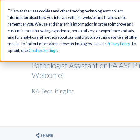
This website uses cookies and other tracking technologies to collect
information about how you interact with our website and to allow us to
remember you. We use and share this information in order to improve and
customize your browsing experience, personalize your experience and ads,
and for analytics and metrics about our visitors both on this website and other
media. To find out more about these technologies, see our
Privacy Policy
. To
opt out, click
Cookies Settings
Pathologist Assistant or PA ASCP 
Welcome)
KA Recruiting Inc.
SHARE