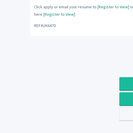
Click apply or email your resume to
[Register to View]
or
here
[Register to View]
REF#LM4470