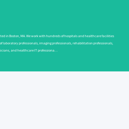
 in Boston, MA. We work with hundreds of hospitals and healthcare facilities
 laboratory professionals, imaging professionals, rehabilitation professionals,
ysicians, and healthcare IT professiona…