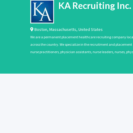
KA Recruiting Inc.
Boston
,
Massachusetts
,
United States
We are a permanent placement healthcare recruiting company located
across the country. We specialize in the recruitment and placement of
nurse practitioners, physician assistants, nurse leaders, nurses, ph