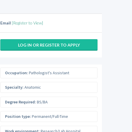
Email
[Register to View]
LOG IN OR REGISTER TO APPLY
Occupation:
Pathologist's Assistant
Specialty:
Anatomic
Degree Required:
BS/BA
Position type:
Permanent/Full-Time
Work environment:
Research/Lab Hospital