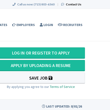
Call us now:
(715) 803-6360
|
Contact Us
ATES
EMPLOYERS
LOGIN
RECRUITERS
LOG IN OR REGISTER TO APPLY
APPLY BY UPLOADING A RESUME
SAVE JOB
By applying you agree to our
Terms of Service
LAST UPDATED: 8/01/26