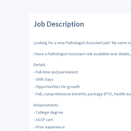
Job Description
Looking for a new Pathologist Assistant job? My name is 
I have a Pathologist Assistant role available near Waldo, 
Details
- Full-time and permanent
- Shift: Days
- Opportunities for growth
- Full, comprehensive benefits package (PTO, health ins
Requirements
- College degree
- ASCP cert
- Prior experience