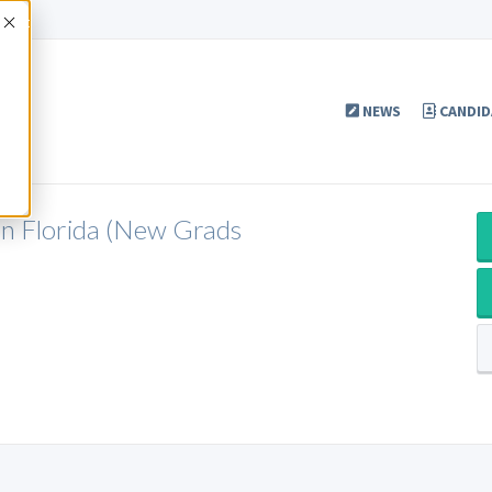
Accept
NEWS
CANDID
in Florida (New Grads