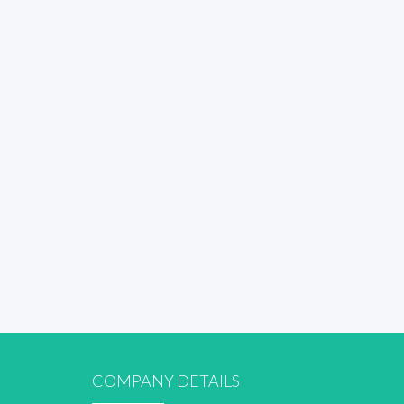
COMPANY DETAILS