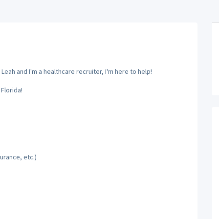
Leah and I'm a healthcare recruiter, I'm here to help!
Florida!
urance, etc.)