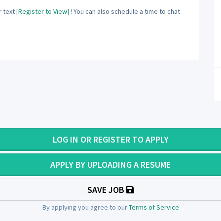
 text
[Register to View]
! You can also schedule a time to chat
LOG IN OR REGISTER TO APPLY
APPLY BY UPLOADING A RESUME
SAVE JOB
By applying you agree to our
Terms of Service